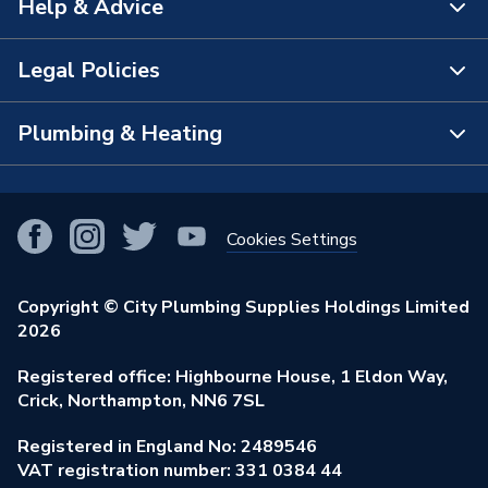
Help & Advice
About Us
Manufacturer Model No
NL5BUSDRWS-14
The Bathroom Showroom
Legal Policies
Brand Name
Atlanta
Contact Us
City Plumbing Rewards
FAQs
Plumbing & Heating
Terms & Conditions of Sale
!
City Plumbing App
Branch Locator
Purchase Terms
Smart Homes
Our Blog
View All Branches
Returns Policy
Cookies Settings
Renewables & Energy Efficiency
Our Businesses
Open an Account
Cookies Policy
Trade Toolkit
Copyright © City Plumbing Supplies Holdings Limited
Our Job Vacancies
Brochures & Leaflets
2026
Privacy Policy
Exclusive Brands
Charity Support
Learning Hub
Registered office: Highbourne House, 1 Eldon Way,
Modern Slavery Act
Brand Spotlights
Crick, Northampton, NN6 7SL
Stay Safe
Environmental Policy
Registered in England No: 2489546
Elecstore
Our ESG Ambitions
VAT registration number: 331 0384 44