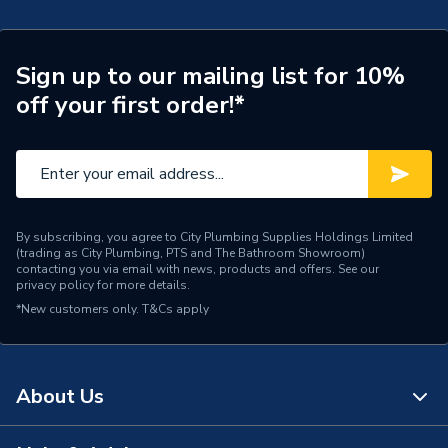
Number of Tap Holes
1
Number of Shelves
0
Sign up to our mailing list for 10%
off your first order!*
Number of Mirrors
0
Number of Drawers
1
Number of Doors
0
By subscribing, you agree to City Plumbing Supplies Holdings Limited
Mount Type
Wall Hanging
(trading as City Plumbing, PTS and The Bathroom Showroom)
contacting you via email with news, products and offers. See our
privacy policy
for more details.
Colour
Natural Oak
*New customers only.
T&Cs apply
Close Type
Soft Close
Supplier Part Number
NL5BUSDRWS-14
About Us
Range Description
Newland