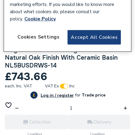
marketing efforts. If you would like to know more
about what cookies do, please consult our
policy.
Cookie Policy
114544
Cookies Settings
Accept All Cookies
Atlanta Be Modern Newland 500mm
Single Drawer Wall Hung Basin Unit In
Natural Oak Finish With Ceramic Basin
NL5BUSDRWS-14
£743.66
each,
Inc. VAT
VAT:
Ex
Inc
for
Trade price
Log in / register
Collection
Delivery
Loading...
Loading...