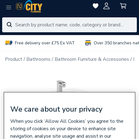
Free delivery over £75 Ex VAT
Over 350 branches na
Product
Bathrooms
Bathroom Furniture & Accessories
Ba
We care about your privacy
When you click ‘Allow All Cookies’ you agree to the
storing of cookies on your device to enhance site
navigation, analyse site usage and assist in our