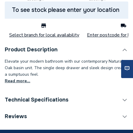
To see stock please enter your location
Select branch for local availability
Enter postcode for loc
Product Description
Elevate your modern bathroom with our contemporary Natural
Oak basin unit. The single deep drawer and sleek design create
a sumptuous feel.
Read more...
Technical Specifications
Category Name
Bathroom Vanity Units
Reviews
ERP (Energy Efficiency)
N