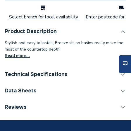
Select branch for local availability
Enter postcode for loc
Product Description
Stylish and easy to install, Breeze sit-on basins really make the
most of the countertop depth.
Read more...
Technical Specifications
Category Name
Basins & Pedestals
Data Sheets
ERP (Energy Efficiency)
N
TECH Sheet 1 - Atlanta Bathrooms Breeze Basin
Reviews
510mm White
Years Guaranteed
5
Width
510mm