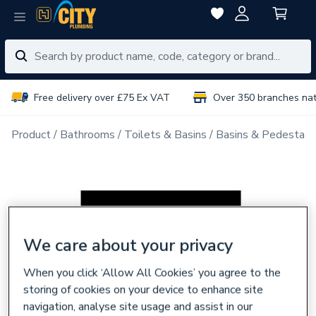
Free delivery over £75 Ex VAT
Over 350 branches na
Product
Bathrooms
Toilets & Basins
Basins & Pedestals
We care about your privacy
When you click ‘Allow All Cookies’ you agree to the
storing of cookies on your device to enhance site
navigation, analyse site usage and assist in our