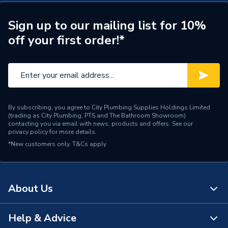
Type
Basin
Sign up to our mailing list for 10%
off your first order!*
Style
Modern
Range
Breeze
Number of Tap Holes
1
Number of Bowls
1
By subscribing, you agree to City Plumbing Supplies Holdings Limited
(trading as City Plumbing, PTS and The Bathroom Showroom)
contacting you via email with news, products and offers. See our
Mount Type
Deck Mounted
privacy policy
for more details.
*New customers only.
T&Cs apply
Material
Cast Mineral
Includes
Overflow Kit
About Us
Height
40mm
Help & Advice
Finish
Matt
About Us