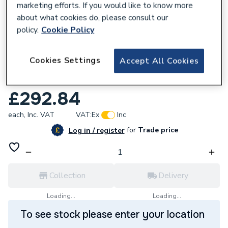
marketing efforts. If you would like to know more
about what cookies do, please consult our
policy.
Cookie Policy
897167
Cookies Settings
Accept All Cookies
Atlanta Bathrooms Breeze Basin 510mm
White
£292.84
each,
Inc. VAT
VAT:
Ex
Inc
for
Trade price
Log in / register
Collection
Delivery
Loading...
Loading...
To see stock please enter your location