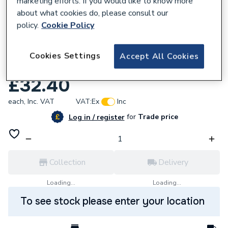
marketing efforts. If you would like to know more
about what cookies do, please consult our
policy.
Cookie Policy
Cookies Settings
Accept All Cookies
709358
Ariston Riductors Kit Spare 65104318
£32.40
each,
Inc. VAT
VAT:
Ex
Inc
for
Trade price
Log in / register
Collection
Delivery
Loading...
Loading...
To see stock please enter your location