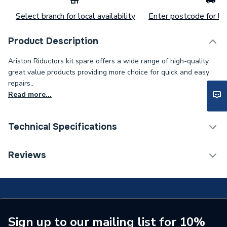
Select branch for local availability
Enter postcode for loc
Product Description
Ariston Riductors kit spare offers a wide range of high-quality,
great value products providing more choice for quick and easy
repairs..
Read more...
Technical Specifications
Category Name
Spares - Boilers
Reviews
Supplier Part Number
65104318
Brand Name
Ariston
Sign up to our mailing list for 10%