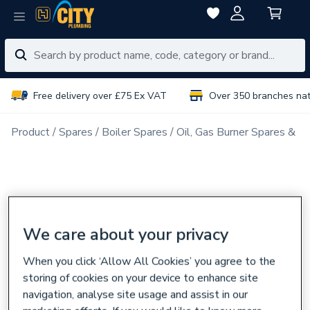
Free delivery over £75 Ex VAT
Over 350 branches na
Product
Spares
Boiler Spares
Oil, Gas Burner Spares & N
We care about your privacy
When you click ‘Allow All Cookies’ you agree to the
storing of cookies on your device to enhance site
navigation, analyse site usage and assist in our