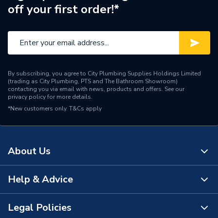
off your first order!*
By subscribing, you agree to City Plumbing Supplies Holdings Limited
(trading as City Plumbing, PTS and The Bathroom Showroom)
contacting you via email with news, products and offers. See our
privacy policy
for more details.
*New customers only.
T&Cs apply
About Us
Help & Advice
About Us
The Bathroom Showroom
Legal Policies
Contact Us