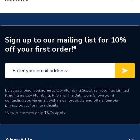
TECH Sheet 1 - Aqualisa Unity Q Smart Shower
Width
93mm
Concealed With Fixed Head Gravity Fed
UTQ.A2.BR.23
Digital Showers - Single
Type
Outlet
TECH Sheet 2 - Aqualisa Unity Q Smart Shower
Concealed With Fixed Head Gravity Fed
Sign up to our mailing list for 10%
Minimum Static Pressure
0.1
UTQ.A2.BR.23
off your first order!*
Maximum Static Pressure
1
IP Rating
IPX2
Flow Rate
10-16 lpm
By subscribing, you agree to City Plumbing Supplies Holdings Limited
(trading as City Plumbing, PTS and The Bathroom Showroom)
Depth
42mm
contacting you via email with news, products and offers. See our
privacy policy
for more details.
Compatible With
Gravity systems
*New customers only.
T&Cs apply
Colour
Chrome
Supplier Part Number
UTQ.A2.BR.23