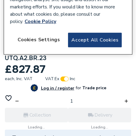
marketing efforts. If you would like to know more
about what cookies do, please consult our
policy.
Cookie Policy
117464
Cookies Settings
Accept All Cookies
Aqualisa Unity Q Smart Shower Concealed
With Fixed Head Gravity Fed
UTQ.A2.BR.23
£827.87
each,
Inc. VAT
VAT:
Ex
Inc
for
Trade price
Log in / register
Collection
Delivery
Loading...
Loading...