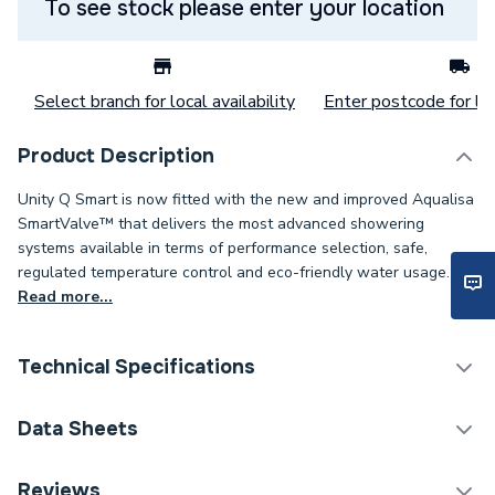
To see stock please enter your location
Select branch for local availability
Enter postcode for loc
Product Description
Unity Q Smart is now fitted with the new and improved Aqualisa
SmartValve™ that delivers the most advanced showering
systems available in terms of performance selection, safe,
regulated temperature control and eco-friendly water usage.
Read more...
Technical Specifications
Category Name
Digital Showers
Data Sheets
Years Guaranteed
5
Reviews