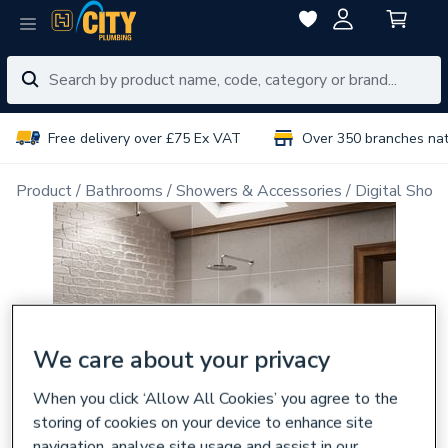
Free delivery over £75 Ex VAT
Over 350 branches na
Product
Bathrooms
Showers & Accessories
Digital Show
We care about your privacy
When you click ‘Allow All Cookies’ you agree to the
storing of cookies on your device to enhance site
navigation, analyse site usage and assist in our