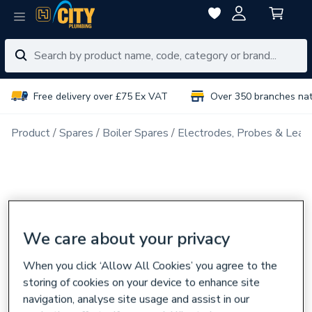
Free delivery over £75 Ex VAT
Over 350 branches na
Product
Spares
Boiler Spares
Electrodes, Probes & Lead
We care about your privacy
When you click ‘Allow All Cookies’ you agree to the
storing of cookies on your device to enhance site
navigation, analyse site usage and assist in our