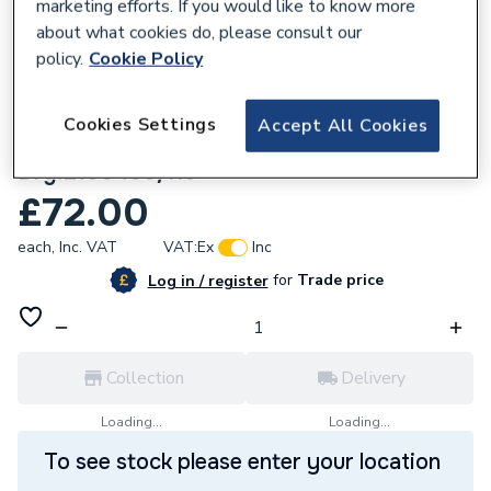
marketing efforts. If you would like to know more
about what cookies do, please consult our
policy.
Cookie Policy
105706
Cookies Settings
Accept All Cookies
Ambirad L100400 Electrode Assembly
Drg.L100400/R5
£72.00
each,
Inc. VAT
VAT:
Ex
Inc
for
Trade price
Log in / register
Collection
Delivery
Loading...
Loading...
To see stock please enter your location