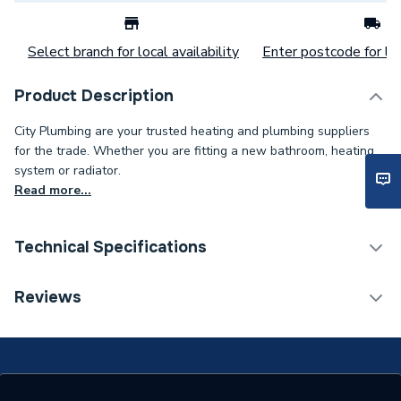
Select branch for local availability
Enter postcode for loc
Product Description
City Plumbing are your trusted heating and plumbing suppliers
for the trade. Whether you are fitting a new bathroom, heating
system or radiator.
Read more...
Technical Specifications
Category Name
Spares - Boilers
Reviews
Type
Electrode
Supplier Part Number
L100400