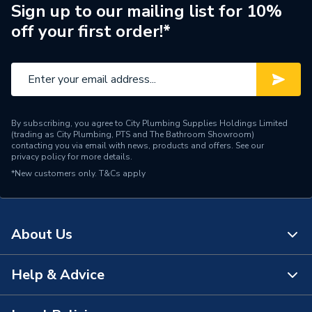
Brand Name
Ambirad
Sign up to our mailing list for 10%
off your first order!*
By subscribing, you agree to City Plumbing Supplies Holdings Limited
(trading as City Plumbing, PTS and The Bathroom Showroom)
contacting you via email with news, products and offers. See our
privacy policy
for more details.
*New customers only.
T&Cs apply
About Us
Help & Advice
About Us
The Bathroom Showroom