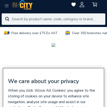
Free delivery over £75 Ex VAT
Over 350 branches na
We care about your privacy
When you click ‘Allow All Cookies’ you agree to the
storing of cookies on your device to enhance site
navigation, analyse site usage and assist in our