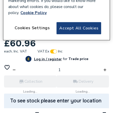
marketing efforts. If you would like to know more
about what cookies do, please consult our
policy.
Cookie Policy
681589
AKW White Bendy Curtain Rail 2000
Cookies Settings
Accept All Cookies
24033
£60.96
each,
Inc. VAT
VAT:
Ex
Inc
for
Trade price
Log in / register
Collection
Delivery
Loading...
Loading...
To see stock please enter your location