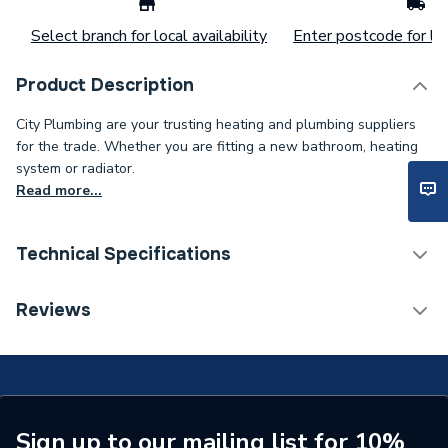
Select branch for local availability
Enter postcode for loc
Product Description
City Plumbing are your trusting heating and plumbing suppliers
for the trade. Whether you are fitting a new bathroom, heating
system or radiator.
Read more...
Technical Specifications
ERP (Energy Efficiency)
N
Reviews
Type
Shower Curtain Rail
Shower Type
Shower Curtain
Colour
White
Sign up to our mailing list for 10%