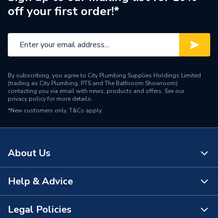
off your first order!*
Supplier Part Number
24033
Range Description
Curtain Rails
Brand Name
AKW
By subscribing, you agree to City Plumbing Supplies Holdings Limited
(trading as City Plumbing, PTS and The Bathroom Showroom)
contacting you via email with news, products and offers. See our
privacy policy
for more details.
*New customers only.
T&Cs apply
About Us
Help & Advice
About Us
The Bathroom Showroom
Legal Policies
Contact Us