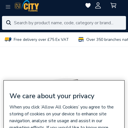
Free delivery over £75 Ex VAT
Over 350 branches na
We care about your privacy
When you click ‘Allow All Cookies’ you agree to the
storing of cookies on your device to enhance site
navigation, analyse site usage and assist in our
marketing efforts. If you would like to know more