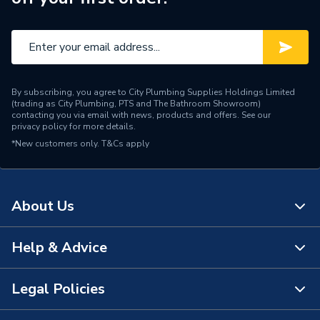
By subscribing, you agree to City Plumbing Supplies Holdings Limited
(trading as City Plumbing, PTS and The Bathroom Showroom)
contacting you via email with news, products and offers. See our
privacy policy
for more details.
*New customers only.
T&Cs apply
About Us
Help & Advice
About Us
The Bathroom Showroom
Legal Policies
Contact Us
City Plumbing Rewards