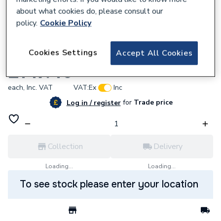
about what cookies do, please consult our
policy.
Cookie Policy
696937
Cookies Settings
Accept All Cookies
AKW Stainless Steel Tf75 Waste Lb00101
£147.46
each,
Inc. VAT
VAT:
Ex
Inc
for
Trade price
Log in / register
Collection
Delivery
Loading...
Loading...
To see stock please enter your location