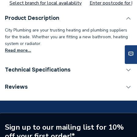
Select branch for local availability
Enter postcode for loc
Product Description
City Plumbing are your trusting heating and plumbing suppliers
for the trade. Whether you are fitting a new bathroom, heating
system or radiator.
Read more...
Technical Specifications
ERP (Energy Efficiency)
N
Reviews
Supplier Part Number
LB00101
Range Description
Wastes
Brand Name
AKW
Sign up to our mailing list for 10%
off your first order!*