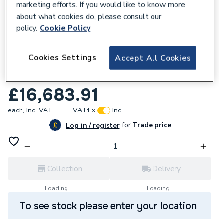
marketing efforts. If you would like to know more
about what cookies do, please consult our
policy.
Cookie Policy
157991
Cookies Settings
Accept All Cookies
Adey Mc10+ Biocide 1000 Litre Ch1-03-
03648
£16,683.91
each,
Inc. VAT
VAT:
Ex
Inc
for
Trade price
Log in / register
Collection
Delivery
Loading...
Loading...
To see stock please enter your location