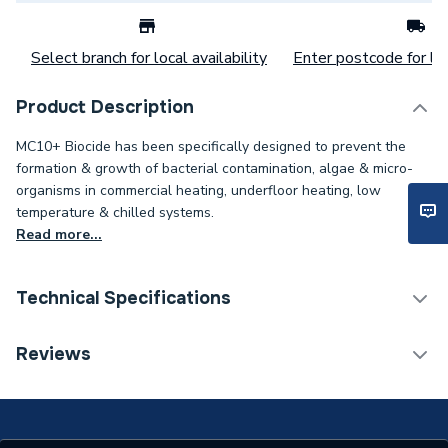
Select branch for local availability
Enter postcode for loc
Product Description
MC10+ Biocide has been specifically designed to prevent the
formation & growth of bacterial contamination, algae & micro-
organisms in commercial heating, underfloor heating, low
temperature & chilled systems.
Read more...
Technical Specifications
Category Name
Chemicals
Reviews
Weight Source
Supplier
ERP (Energy Efficiency)
N