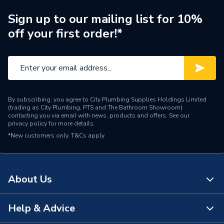
Years Guaranteed
0
Sign up to our mailing list for 10%
off your first order!*
Type
Biocide
Standards Met
n/a
Supplier Part Number
CH1-03-03648
By subscribing, you agree to City Plumbing Supplies Holdings Limited
Range Description
MC10+ Biocide
(trading as City Plumbing, PTS and The Bathroom Showroom)
contacting you via email with news, products and offers. See our
privacy policy
for more details.
Manufacturer Model No
CH1-03-03648
*New customers only.
T&Cs apply
Brand Name
Adey
About Us
Help & Advice
About Us