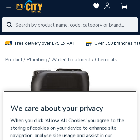
Free delivery over £75 Ex VAT
Over 350 branches na
Product
Plumbing
Water Treatment
Chemicals
We care about your privacy
When you click ‘Allow All Cookies’ you agree to the
storing of cookies on your device to enhance site
navigation, analyse site usage and assist in our