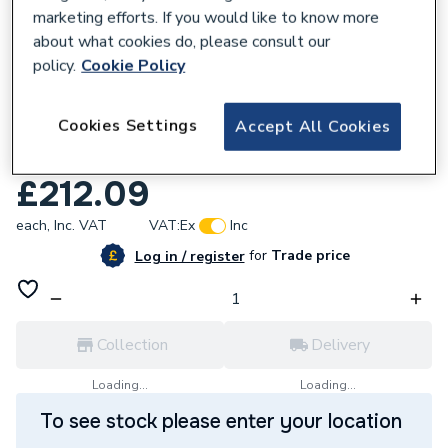
marketing efforts. If you would like to know more
about what cookies do, please consult our
policy.
Cookie Policy
725066
Cookies Settings
Accept All Cookies
Abode Harmonie Thermostatic Bar Mixer
Shower AB2104
£212.09
each,
Inc. VAT
VAT:
Ex
Inc
for
Trade price
Log in / register
Collection
Delivery
Loading...
Loading...
To see stock please enter your location