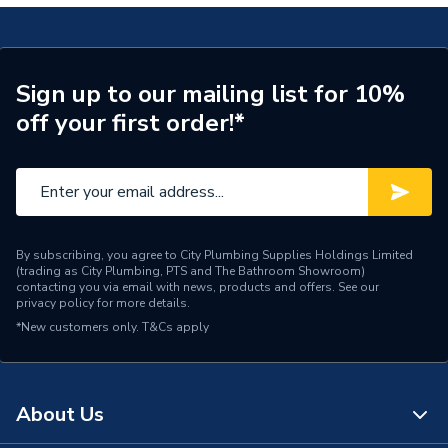
Temperature Control
Thermostatic
High & Low Pressure
Suitable for
Sign up to our mailing list for 10%
System
off your first order!*
Pipe Connector Size
1/2"
Outlet size
1/2" Male
Outlet Connection
1/2" M
By subscribing, you agree to City Plumbing Supplies Holdings Limited
(trading as City Plumbing, PTS and The Bathroom Showroom)
Model
AB2104
contacting you via email with news, products and offers. See our
privacy policy
for more details.
Minimum Static Pressure
0.2 bar
*New customers only.
T&Cs apply
Minimum Operating
0.2 bar
Pressure
About Us
Maximum Temperature
70 deg