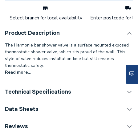
Select branch for local availability
Enter postcode for loc
Product Description
The Harmonie bar shower valve is a surface mounted exposed
thermostatic shower valve, which sits proud of the wall. This
style of valve reduces installation time but still ensures
thermostatic safety.
Read more...
Technical Specifications
Years Guaranteed
5
Data Sheets
Width
266mm
TECH Sheet 1 - Abode Harmonie Thermostatic Bar
Reviews
Mixer Shower AB2104
Type
Shower Valves - Bar Mixer