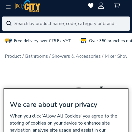
Free delivery over £75 Ex VAT
Over 350 branches na
Product
Bathrooms
Showers & Accessories
Mixer Showe
We care about your privacy
When you click ‘Allow All Cookies’ you agree to the
storing of cookies on your device to enhance site
navigation, analyse site usage and assist in our