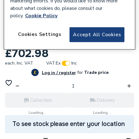
marketing efforts. If you would like to know more
about what cookies do, please consult our
policy.
Cookie Policy
702458
51 in BROMLEY T OAK/MARFIL VENTRIS
Cookies Settings
Accept All Cookies
BK 169773
£702.98
each,
Inc. VAT
VAT:
Ex
Inc
for
Trade price
Log in / register
Collection
Delivery
Loading...
Loading...
To see stock please enter your location