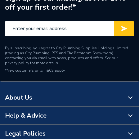
off your first order!*
By subscribing, you agree to City Plumbing Supplies Holdings Limited
(trading as City Plumbing, PTS and The Bathroom Showroom)
contacting you via email with news, products and offers. See our
privacy policy
for more details.
*New customers only.
T&Cs apply
About Us
Help & Advice
About Us
The Bathroom Showroom
Legal Policies
Contact Us