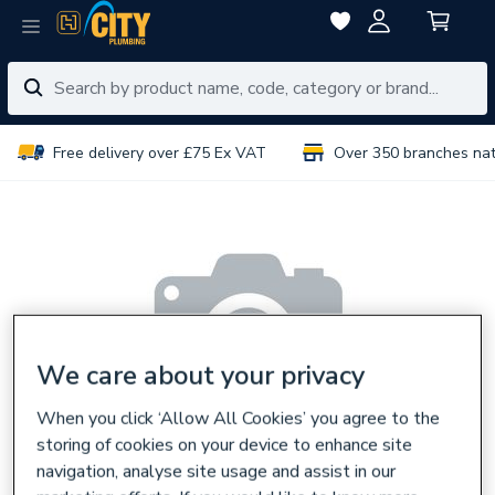
Free delivery over £75 Ex VAT
Over 350 branches na
We care about your privacy
When you click ‘Allow All Cookies’ you agree to the
storing of cookies on your device to enhance site
navigation, analyse site usage and assist in our