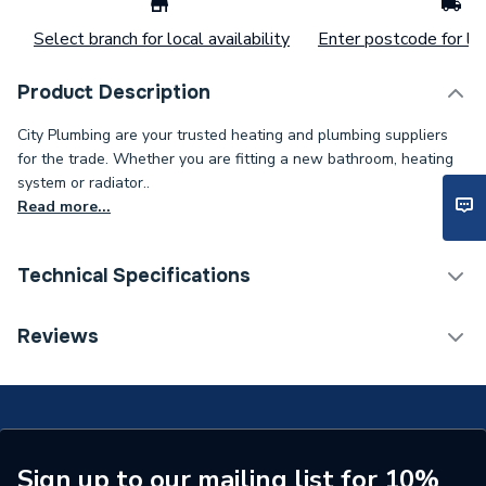
Select branch for local availability
Enter postcode for loc
Product Description
City Plumbing are your trusted heating and plumbing suppliers
for the trade. Whether you are fitting a new bathroom, heating
system or radiator..
Read more...
Technical Specifications
Supplier Part Number
169773
Reviews
Sign up to our mailing list for 10%