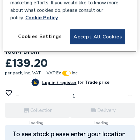
marketing efforts. If you would like to know more
about what cookies do, please consult our
policy.
Cookie Policy
Cookies Settings
Accept All Cookies
350406
1.5mm 2 Core Softskin Red Fire Cable
100M Drum
£139.20
per pack,
Inc. VAT
VAT:
Ex
Inc
for
Trade price
Log in / register
Collection
Delivery
Loading...
Loading...
To see stock please enter your location