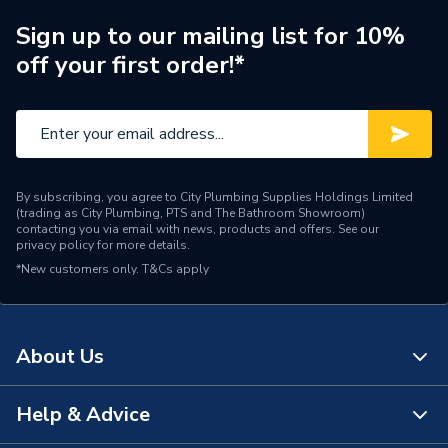
Length
100m
Sign up to our mailing list for 10%
off your first order!*
Core Thickness
1.5 mm
Coating Colour
Red
Supplier Part Number
EC350406
Manufacturer Model No
2CFC1.5R100
By subscribing, you agree to City Plumbing Supplies Holdings Limited
(trading as City Plumbing, PTS and The Bathroom Showroom)
contacting you via email with news, products and offers. See our
Brand Name
Pitacs
privacy policy
for more details.
*New customers only.
T&Cs apply
About Us
Help & Advice
About Us