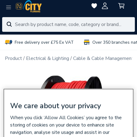
Free delivery over £75 Ex VAT
Over 350 branches na
Product
Electrical & Lighting
Cable & Cable Management
We care about your privacy
When you click ‘Allow All Cookies’ you agree to the
storing of cookies on your device to enhance site
navigation, analyse site usage and assist in our