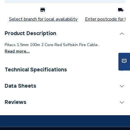
Select branch for local availability
Enter postcode for loc
Product Description
Pitacs 1.5mm 100m 2 Core Red Softskin Fire Cable..
Read more...
Technical Specifications
Category Name
Cable
Data Sheets
Type
Fire Cable
TECH Sheet 1 - 1.5mm 2 Core Softskin Red Fire
Reviews
Cable 100M Drum
Package Type
Drum
Number of Cores
2