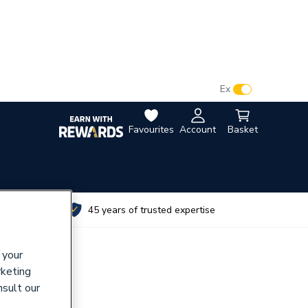
VAT:
Ex
Inc
Favourites
Account
Basket
utes
45 years of trusted expertise
 your
rketing
nsult our