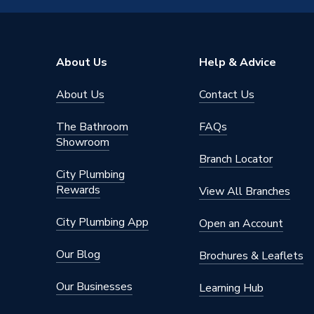
About Us
Help & Advice
About Us
Contact Us
The Bathroom
FAQs
Showroom
Branch Locator
City Plumbing
Rewards
View All Branches
City Plumbing App
Open an Account
Our Blog
Brochures & Leaflets
Our Businesses
Learning Hub