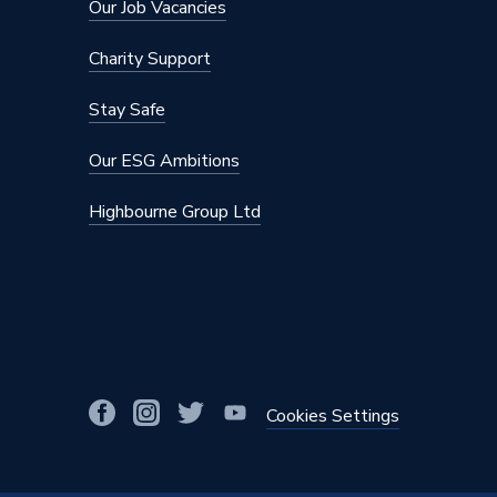
Our Job Vacancies
Charity Support
Stay Safe
Our ESG Ambitions
Highbourne Group Ltd
Cookies Settings