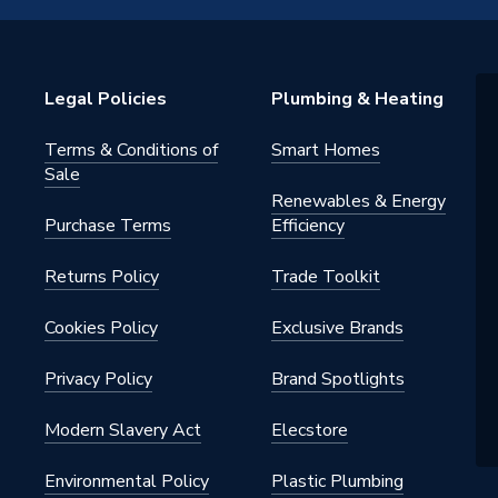
Legal Policies
Plumbing & Heating
Terms & Conditions of
Smart Homes
Sale
Renewables & Energy
Purchase Terms
Efficiency
Returns Policy
Trade Toolkit
Cookies Policy
Exclusive Brands
Privacy Policy
Brand Spotlights
Modern Slavery Act
Elecstore
Environmental Policy
Plastic Plumbing