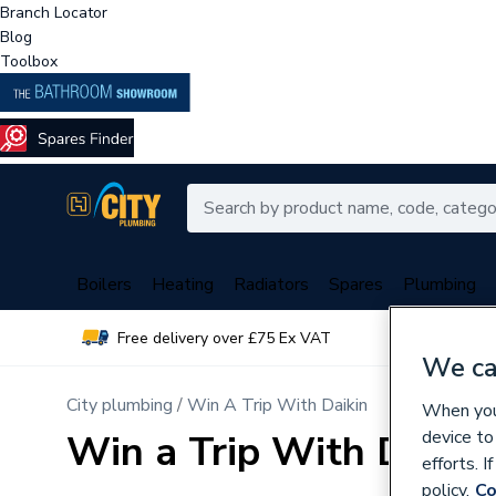
Branch Locator
Blog
Toolbox
Boilers
Heating
Radiators
Spares
Plumbing
Free delivery over £75 Ex VAT
Over 
We ca
City plumbing
Win A Trip With Daikin
When you 
Win a Trip With Daikin
device to
efforts. 
policy.
Co