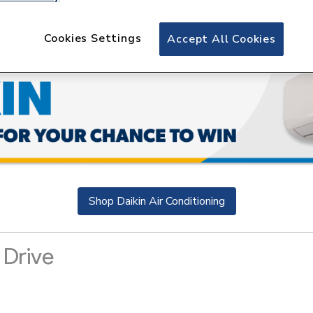
Cookies Settings
Accept All Cookies
Shop Daikin Air Conditioning