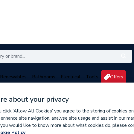
Renewables
Bathrooms
Electrical
Tools
Offers
350 branches nationwide
Free click & collect in 5 min
re about your privacy
click ‘Allow All Cookies’ you agree to the storing of cookies on
 enhance site navigation, analyse site usage and assist in our ma
If you would like to know more about what cookies do, please co
okie Policy