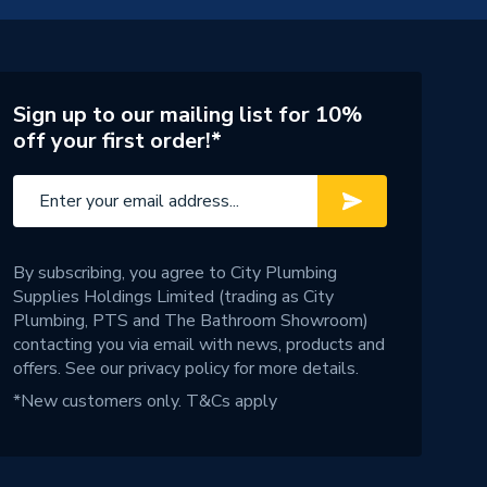
Sign up to our mailing list for 10%
off your first order!*
By subscribing, you agree to City Plumbing
Supplies Holdings Limited (trading as City
Plumbing, PTS and The Bathroom Showroom)
contacting you via email with news, products and
offers. See our
privacy policy
for more details.
*New customers only.
T&Cs apply