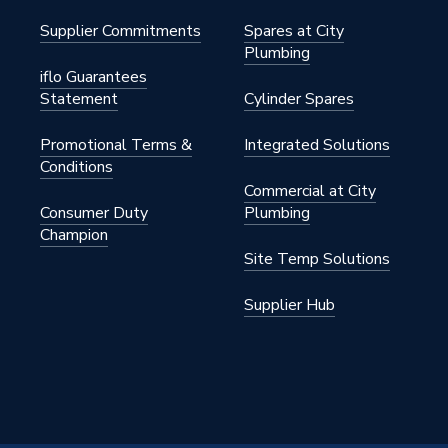
Supplier Commitments
Spares at City
Plumbing
iflo Guarantees
Statement
Cylinder Spares
Promotional Terms &
Integrated Solutions
Conditions
Commercial at City
Consumer Duty
Plumbing
Champion
Site Temp Solutions
Supplier Hub