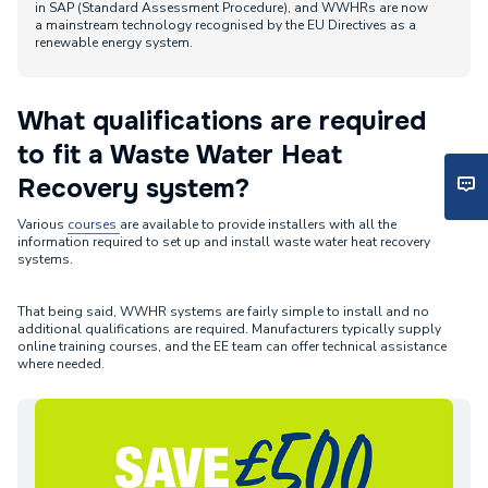
in SAP (Standard Assessment Procedure), and WWHRs are now
a mainstream technology recognised by the EU Directives as a
renewable energy system.
What qualifications are required
to fit a Waste Water Heat
Recovery system?
Various
courses
are available to provide installers with all the
information required to set up and install waste water heat recovery
systems.
That being said, WWHR systems are fairly simple to install and no
additional qualifications are required. Manufacturers typically supply
online training courses, and the EE team can offer technical assistance
where needed.