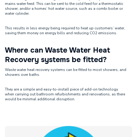
mains water feed. This can be sent to the cold feed for a thermostatic
shower, and/or a homes’ hot water source, such as a combi boiler or
water cylinder.
This results in less energy being required to heat up customers’ water,
saving them money on energy bills and reducing CO2 emissions.
Where can Waste Water Heat
Recovery systems be fitted?
Waste water heat recovery systems can be fitted to most showers, and
showers over baths.
They are a simple and easy-to-install piece of add-on technology
when carrying out bathroom refurbishments and renovations, as there
would be minimal additional disruption.