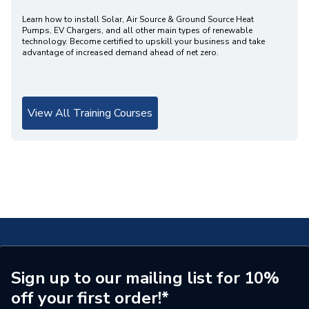
Learn how to install Solar, Air Source & Ground Source Heat
Pumps, EV Chargers, and all other main types of renewable
technology. Become certified to upskill your business and take
advantage of increased demand ahead of net zero.
View All Training Courses
Sign up to our mailing list for 10%
off your first order!*