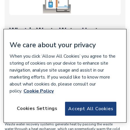
What is Waste Water Heat
Recovery
We care about your privacy
Waste water heat recovery
, or drain water heat recovery, works by
When you click ‘Allow All Cookies’ you agree to the
gathering heat from waste water generated whenever a
homeowner uses their shower.
storing of cookies on your device to enhance site
navigation, analyse site usage and assist in our
Instead of the heat going to waste as it normally does, a waste
marketing efforts. If you would like to know more
water heat recovery system repurposes the heat to warm the
about what cookies do, please consult our
incoming mains water.
policy.
Cookie Policy
How does Waste Water Heat
Cookies Settings
Accept All Cookies
Recovery work?
Waste water recovery systems generate heat by passing the waste
water through a heat exchanger, which can preemptively warm the cold