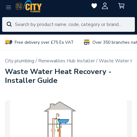
Free delivery over £75 Ex VAT
Over 350 branches na
City plumbing
Renewables Hub Installer
Waste Water Hea
Waste Water Heat Recovery -
Installer Guide