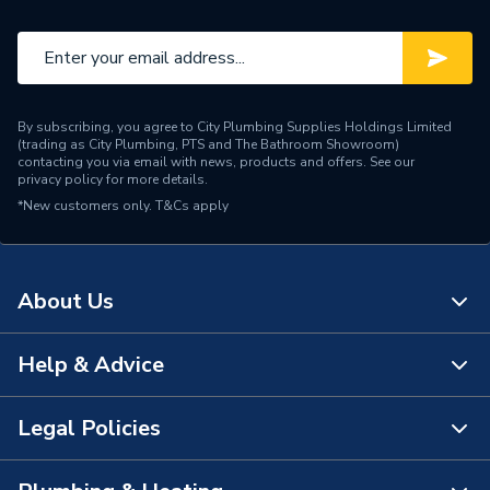
By subscribing, you agree to City Plumbing Supplies Holdings Limited
(trading as City Plumbing, PTS and The Bathroom Showroom)
contacting you via email with news, products and offers. See our
privacy policy
for more details.
*New customers only.
T&Cs apply
About Us
Help & Advice
About Us
The Bathroom Showroom
Legal Policies
Contact Us
City Plumbing Rewards
FAQs