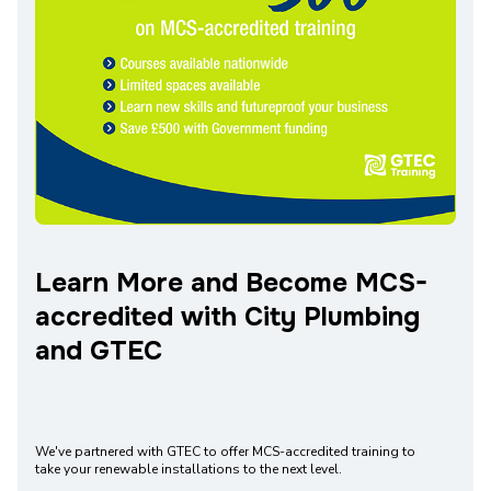
Learn More and Become MCS-
accredited with City Plumbing
and GTEC
We've partnered with GTEC to offer MCS-accredited training to
take your renewable installations to the next level.