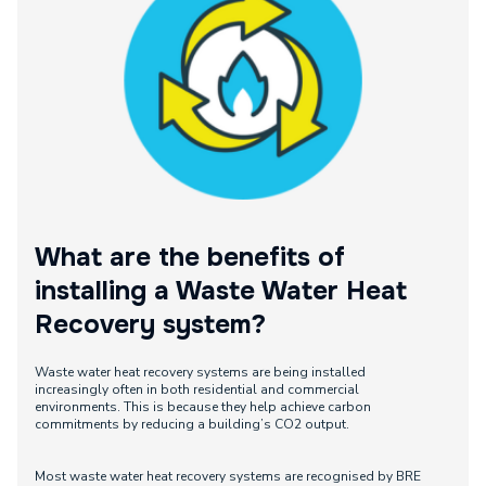
What are the benefits of
installing a Waste Water Heat
Recovery system?
Waste water heat recovery systems are being installed
increasingly often in both residential and commercial
environments. This is because they help achieve carbon
commitments by reducing a building’s CO2 output.
Most waste water heat recovery systems are recognised by BRE