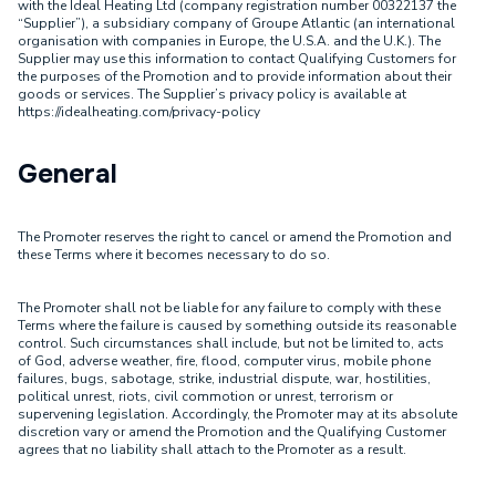
with the Ideal Heating Ltd (company registration number 00322137 the
“Supplier”), a subsidiary company of Groupe Atlantic (an international
organisation with companies in Europe, the U.S.A. and the U.K.). The
Supplier may use this information to contact Qualifying Customers for
the purposes of the Promotion and to provide information about their
goods or services. The Supplier’s privacy policy is available at
https://idealheating.com/privacy-policy
General
The Promoter reserves the right to cancel or amend the Promotion and
these Terms where it becomes necessary to do so.
The Promoter shall not be liable for any failure to comply with these
Terms where the failure is caused by something outside its reasonable
control. Such circumstances shall include, but not be limited to, acts
of God, adverse weather, fire, flood, computer virus, mobile phone
failures, bugs, sabotage, strike, industrial dispute, war, hostilities,
political unrest, riots, civil commotion or unrest, terrorism or
supervening legislation. Accordingly, the Promoter may at its absolute
discretion vary or amend the Promotion and the Qualifying Customer
agrees that no liability shall attach to the Promoter as a result.