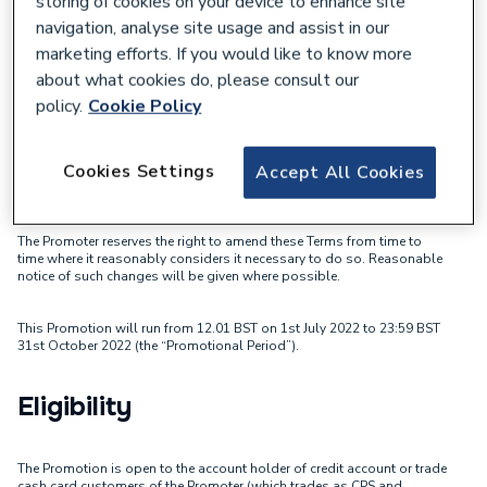
storing of cookies on your device to enhance site
July-October 2022 - Terms &
navigation, analyse site usage and assist in our
Conditions
marketing efforts. If you would like to know more
about what cookies do, please consult our
By entering this Esprit! Play the Game Promotion (the “Promotion”),
policy.
Cookie Policy
you agree to be bound by these terms and conditions (the “Terms”).
City Plumbing Supplies Holdings Limited company number 02489546,
registered address Highbourne House Eldon Way, Crick Industrial
Cookies Settings
Accept All Cookies
Estate, Crick, Northampton, United Kingdom, NN6 7SL (“CPS”) is the
promoter of this Promotion (the “Promoter”).
The Promoter reserves the right to amend these Terms from time to
time where it reasonably considers it necessary to do so. Reasonable
notice of such changes will be given where possible.
This Promotion will run from 12.01 BST on 1st July 2022 to 23:59 BST
31st October 2022 (the “Promotional Period”).
Eligibility
The Promotion is open to the account holder of credit account or trade
cash card customers of the Promoter (which trades as CPS and