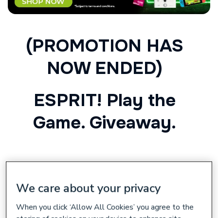
(PROMOTION HAS
NOW ENDED)
ESPRIT! Play the
Game. Giveaway.
Shop the Range
We care about your privacy
Esprit! Play the Game Promotion
When you click ‘Allow All Cookies’ you agree to the