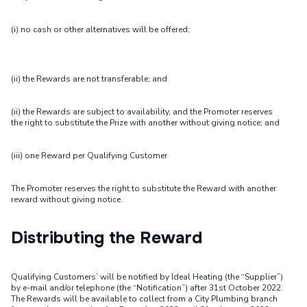
(i) no cash or other alternatives will be offered;
(ii) the Rewards are not transferable; and
(ii) the Rewards are subject to availability, and the Promoter reserves
the right to substitute the Prize with another without giving notice; and
(iii) one Reward per Qualifying Customer
The Promoter reserves the right to substitute the Reward with another
reward without giving notice.
Distributing the Reward
Qualifying Customers’ will be notified by Ideal Heating (the “Supplier”)
by e-mail and/or telephone (the “Notification”) after 31st October 2022.
The Rewards will be available to collect from a City Plumbing branch