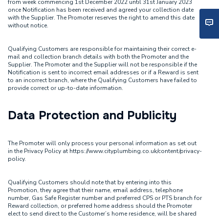
from week commencing 1st December 2022 until 31st January 2023
once Notification has been received and agreed your collection date
with the Supplier. The Promoter reserves the right to amend this date
without notice.
Qualifying Customers are responsible for maintaining their correct e-
mail and collection branch details with both the Promoter and the
Supplier. The Promoter and the Supplier will not be responsible if the
Notification is sent to incorrect email addresses or if a Reward is sent
to an incorrect branch, where the Qualifying Customers have failed to
provide correct or up-to-date information.
Data Protection and Publicity
The Promoter will only process your personal information as set out
in the Privacy Policy at https://www.cityplumbing.co.uk/content/privacy-
policy.
Qualifying Customers should note that by entering into this
Promotion, they agree that their name, email address, telephone
number, Gas Safe Register number and preferred CPS or PTS branch for
Reward collection, or preferred home address should the Promoter
elect to send direct to the Customer’s home residence, will be shared