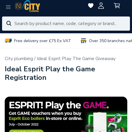
Free delivery over £75 Ex VAT
Over 350 branches na
City plumbing
Ideal Esprit Play The Game Giveaway
Ideal Esprit Play the Game
Registration