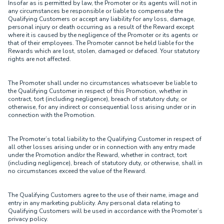
Insofar as is permitted by law, the Promoter or its agents will not in
any circumstances be responsible or liable to compensate the
Qualifying Customers or accept any liability for any loss, damage,
personal injury or death occurring as a result of the Reward except
where it is caused by the negligence of the Promoter or its agents or
that of their employees. The Promoter cannot be held liable for the
Rewards which are lost, stolen, damaged or defaced. Your statutory
rights are not affected.
The Promoter shall under no circumstances whatsoever be liable to
the Qualifying Customer in respect of this Promotion, whether in
contract, tort (including negligence), breach of statutory duty, or
otherwise, for any indirect or consequential loss arising under or in
connection with the Promotion.
The Promoter’s total liability to the Qualifying Customer in respect of
all other losses arising under or in connection with any entry made
under the Promotion and/or the Reward, whether in contract, tort
(including negligence), breach of statutory duty, or otherwise, shall in
no circumstances exceed the value of the Reward.
The Qualifying Customers agree to the use of their name, image and
entry in any marketing publicity. Any personal data relating to
Qualifying Customers will be used in accordance with the Promoter’s
privacy policy.