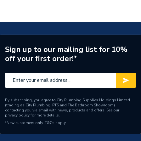
Sign up to our mailing list for 10%
off your first order!*
By subscribing, you agree to City Plumbing Supplies Holdings Limited
(trading as City Plumbing, PTS and The Bathroom Showroom)
contacting you via email with news, products and offers. See our
privacy policy
for more details.
*New customers only.
T&Cs apply