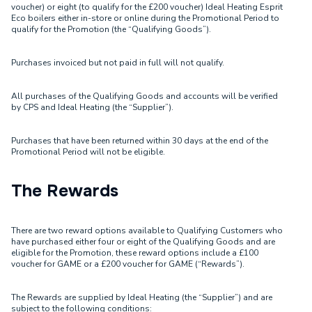
voucher) or eight (to qualify for the £200 voucher) Ideal Heating Esprit
Eco boilers either in-store or online during the Promotional Period to
qualify for the Promotion (the “Qualifying Goods”).
Purchases invoiced but not paid in full will not qualify.
All purchases of the Qualifying Goods and accounts will be verified
by CPS and Ideal Heating (the “Supplier”).
Purchases that have been returned within 30 days at the end of the
Promotional Period will not be eligible.
The Rewards
There are two reward options available to Qualifying Customers who
have purchased either four or eight of the Qualifying Goods and are
eligible for the Promotion, these reward options include a £100
voucher for GAME or a £200 voucher for GAME (“Rewards”).
The Rewards are supplied by Ideal Heating (the “Supplier”) and are
subject to the following conditions: