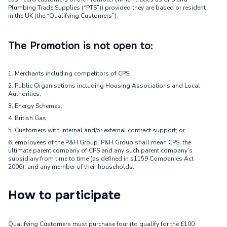
Plumbing Trade Supplies (“PTS”)) provided they are based or resident
in the UK (the “Qualifying Customers”).
The Promotion is not open to:
1. Merchants including competitors of CPS;
2. Public Organisations including Housing Associations and Local
Authorities;
3. Energy Schemes;
4. British Gas;
5. Customers with internal and/or external contract support; or
6. employees of the P&H Group. P&H Group shall mean CPS, the
ultimate parent company of CPS and any such parent company’s
subsidiary from time to time (as defined in s1159 Companies Act
2006), and any member of their households.
How to participate
Qualifying Customers must purchase four (to qualify for the £100