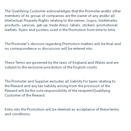
The Qualifying Customer acknowledges that the Promoter and/or other
members of its group of companies are the owner of any and/or all
Intellectual Property Rights relating to the names, logos, trademarks,
products, services, get-up, trade dress, labels, stickers, promotional
leaflets, flyers and posters used in the Promotion from time to time.
The Promoter's decision regarding Promotion matters will be final and
no correspondence or discussion will be entered into.
These Terms are governed by the laws of England and Wales and are
subject to the exclusive jurisdiction of the English courts.
The Promoter and Supplier excludes all liability for taxes relating to
the Reward and any tax liability arising from the provision of the
Reward will be the sole responsibility of the recipient/Qualifying
Customer of the Reward.
Entry into the Promotion will be deemed as acceptance of these terms
and conditions.