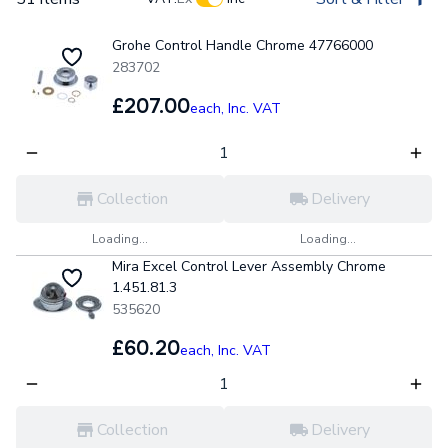
Grohe Control Handle Chrome 47766000
283702
£207.00
each,
Inc. VAT
Collection
Delivery
Loading...
Loading...
Mira Excel Control Lever Assembly Chrome
1.451.81.3
535620
£60.20
each,
Inc. VAT
Collection
Delivery