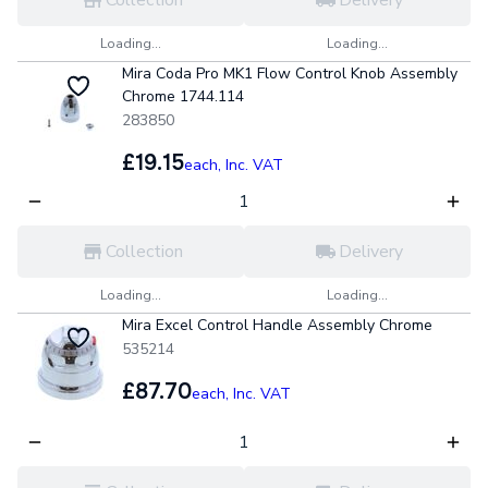
Loading...
Loading...
Mira Coda Pro MK1 Flow Control Knob Assembly
Chrome 1744.114
283850
£19.15
each,
Inc. VAT
Collection
Delivery
Loading...
Loading...
Mira Excel Control Handle Assembly Chrome
535214
£87.70
each,
Inc. VAT