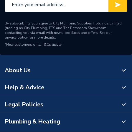
By subscribing, you agree to City Plumbing Supplies Holdings Limited
(trading as City Plumbing, PTS and The Bathroom Showroom)
contacting you via email with news, products and offers. See our
privacy policy
for more details.
*New customers only.
T&Cs apply
About Us
Help & Advice
About Us
The Bathroom Showroom
Legal Policies
Contact Us
City Plumbing Rewards
FAQs
Plumbing & Heating
Terms & Conditions of Sale
!
City Plumbing App