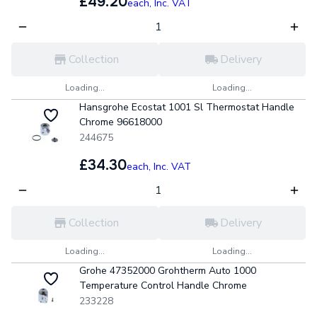
£49.20
each,
Inc. VAT
Collection
Delivery
Loading...
Loading...
Hansgrohe Ecostat 1001 Sl Thermostat Handle
Chrome 96618000
244675
£34.30
each,
Inc. VAT
Collection
Delivery
Loading...
Loading...
Grohe 47352000 Grohtherm Auto 1000
Temperature Control Handle Chrome
233228