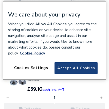
Loading...
Loading...
We care about your privacy
Mira Control Handle Knob Pack White 4.937.84.
622434
When you click ‘Allow All Cookies’ you agree to the
storing of cookies on your device to enhance site
£23.65
each,
Inc. VAT
navigation, analyse site usage and assist in our
marketing efforts. If you would like to know more
about what cookies do, please consult our
Collection
Delivery
policy.
Cookie Policy
Loading...
Loading...
Cookies Settings
Accept All Cookies
Mira 1.451.63.3 Excel Control Lever Assembly
Chrome
535125
£59.10
each,
Inc. VAT
Collection
Delivery