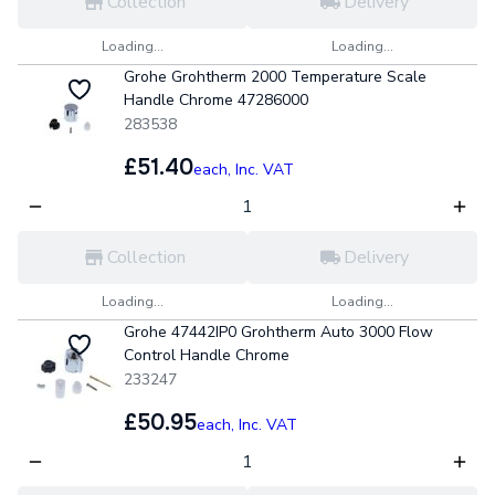
Collection
Delivery
Loading...
Loading...
Grohe Grohtherm 2000 Temperature Scale
Handle Chrome 47286000
283538
£51.40
each,
Inc. VAT
Collection
Delivery
Loading...
Loading...
Grohe 47442IP0 Grohtherm Auto 3000 Flow
Control Handle Chrome
233247
£50.95
each,
Inc. VAT