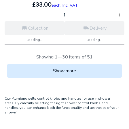
£33.00
each,
Inc. VAT
Collection
Delivery
Loading...
Loading...
Showing 1—30 items of 51
Show more
City Plumbing sells control knobs and handles for use in shower
areas. By carefully selecting the right shower control knobs and
handles, you can enhance both the functionality and aesthetics of your
shower.