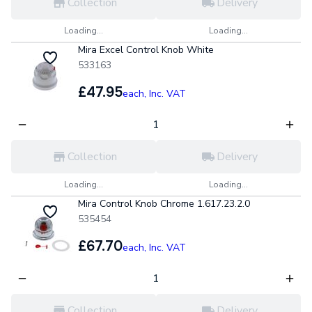
Collection
Delivery
Loading...
Loading...
Mira Excel Control Knob White
533163
£47.95
each,
Inc. VAT
Collection
Delivery
Loading...
Loading...
Mira Control Knob Chrome 1.617.23.2.0
535454
£67.70
each,
Inc. VAT
Collection
Delivery