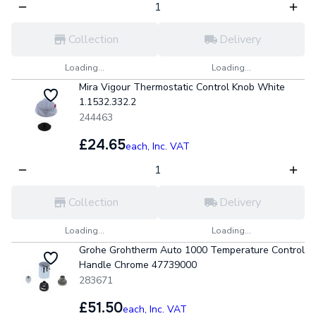
Collection
Delivery
Loading...
Loading...
Mira Vigour Thermostatic Control Knob White
1.1532.332.2
244463
£24.65
each,
Inc. VAT
Collection
Delivery
Loading...
Loading...
Grohe Grohtherm Auto 1000 Temperature Control
Handle Chrome 47739000
283671
£51.50
each,
Inc. VAT