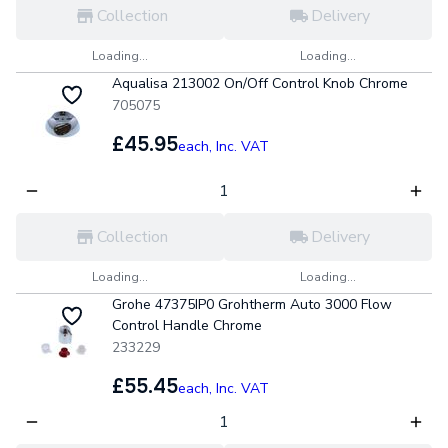
Collection
Delivery
Loading...
Loading...
Aqualisa 213002 On/Off Control Knob Chrome
705075
£45.95
each,
Inc. VAT
Collection
Delivery
Loading...
Loading...
Grohe 47375IP0 Grohtherm Auto 3000 Flow
Control Handle Chrome
233229
£55.45
each,
Inc. VAT