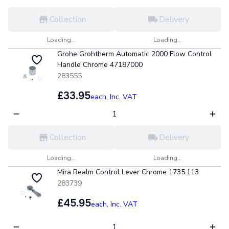
Collection
Delivery
Loading...
Loading...
Grohe Grohtherm Automatic 2000 Flow Control
Handle Chrome 47187000
283555
£33.95
each,
Inc. VAT
Collection
Delivery
Loading...
Loading...
Mira Realm Control Lever Chrome 1735.113
283739
£45.95
each,
Inc. VAT