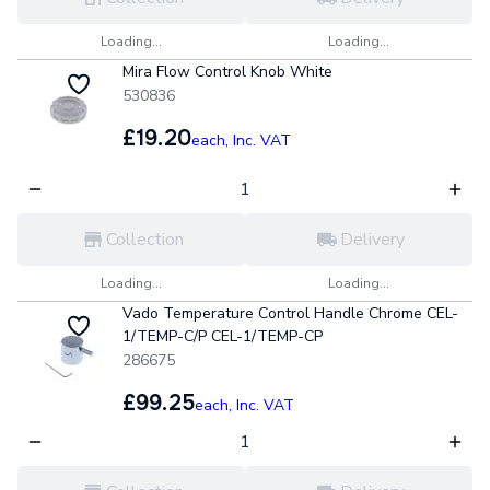
Loading...
Loading...
Mira Flow Control Knob White
530836
£19.20
each,
Inc. VAT
Collection
Delivery
Loading...
Loading...
Vado Temperature Control Handle Chrome CEL-
1/TEMP-C/P CEL-1/TEMP-CP
286675
£99.25
each,
Inc. VAT