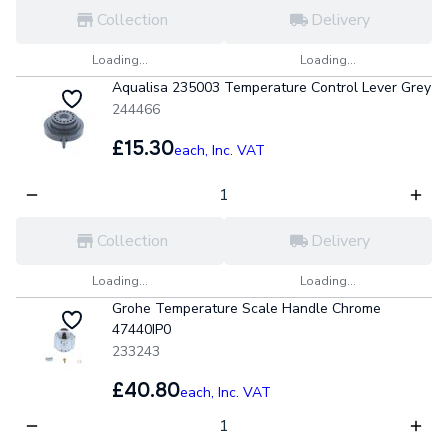
Collection
Delivery
Loading...
Loading...
Aqualisa 235003 Temperature Control Lever Grey
244466
£15.30
each,
Inc. VAT
Collection
Delivery
Loading...
Loading...
Grohe Temperature Scale Handle Chrome
47440IP0
233243
£40.80
each,
Inc. VAT