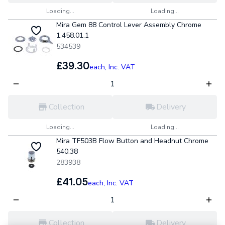
Loading...
Loading...
Mira Gem 88 Control Lever Assembly Chrome
1.458.01.1
534539
£39.30
each,
Inc. VAT
Collection
Delivery
Loading...
Loading...
Mira TF503B Flow Button and Headnut Chrome
540.38
283938
£41.05
each,
Inc. VAT
Collection
Delivery