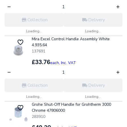
Collection
Delivery
Loading...
Loading...
Mira Excel Control Handle Assembly White
4.935.64
137691
£33.76
each,
Inc. VAT
Collection
Delivery
Loading...
Loading...
Grohe Shut-Off Handle for Grohtherm 3000
Chrome 47806000
283910