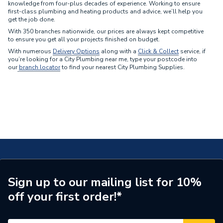
Mira
style, and brand.
knowledge from four-plus decades of experience. Working to ensure
first-class plumbing and heating products and advice, we’ll help you
Rada
get the job done.
Sirrus
With 350 branches nationwide, our prices are always kept competitive
Trevi
to ensure you get all your projects finished on budget.
Vado
With numerous
Delivery Options
along with a
Click & Collect
service,
if
you’re looking for a City Plumbing near me, type your postcode into
our
branch locator
to find your nearest City Plumbing Supplies.
Sign up to our mailing list for 10%
off your first order!*