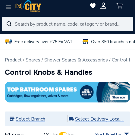
Free delivery over £75 Ex VAT
Over 350 branches na
Product
Spares
Shower Spares & Accessories
Control K
Control Knobs & Handles
Select Branch
Select Delivery Location
51 items
Sort & Filter
VAT:
Ex
Inc