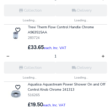
Collection
Delivery
Loading...
Loading...
Trevi Therm Flow Control Handle Chrome
A963515AA
283724
£33.65
each,
Inc. VAT
Collection
Delivery
Loading...
Loading...
Aqualisa Aquastream Power Shower On and Off
Control Knob Chrome 241313
516265
£19.50
each,
Inc. VAT