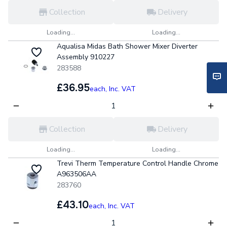
Collection
Delivery
Loading...
Loading...
Aqualisa Midas Bath Shower Mixer Diverter
Assembly 910227
283588
£36.95
each,
Inc. VAT
Collection
Delivery
Loading...
Loading...
Trevi Therm Temperature Control Handle Chrome
A963506AA
283760
£43.10
each,
Inc. VAT