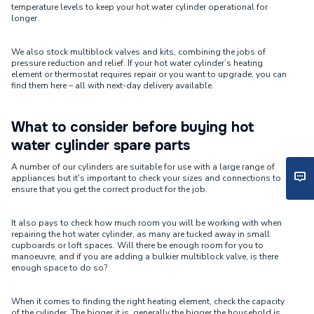
temperature levels to keep your hot water cylinder operational for
longer.
We also stock multiblock valves and kits, combining the jobs of
pressure reduction and relief. If your hot water cylinder’s heating
element or thermostat requires repair or you want to upgrade, you can
find them here – all with next-day delivery available.
What to consider before buying hot
water cylinder spare parts
A number of our cylinders are suitable for use with a large range of
appliances but it's important to check your sizes and connections to
ensure that you get the correct product for the job.
It also pays to check how much room you will be working with when
repairing the hot water cylinder, as many are tucked away in small
cupboards or loft spaces. Will there be enough room for you to
manoeuvre, and if you are adding a bulkier multiblock valve, is there
enough space to do so?
When it comes to finding the right heating element, check the capacity
of the cylinder. The bigger it is, generally the bigger the household is,