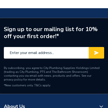
Sign up to our mailing list for 10%
off your first order!*
By subscribing, you agree to City Plumbing Supplies Holdings Limited
(trading as City Plumbing, PTS and The Bathroom Showroom)
contacting you via email with news, products and offers. See our
privacy policy
for more details.
*New customers only.
T&Cs apply
About Us