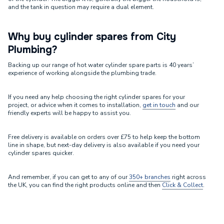
and the tank in question may require a dual element.
Why buy cylinder spares from City
Plumbing?
Backing up our range of hot water cylinder spare parts is 40 years’
experience of working alongside the plumbing trade.
If you need any help choosing the right cylinder spares for your
project, or advice when it comes to installation,
get in touch
and our
friendly experts will be happy to assist you.
Free delivery is available on orders over £75 to help keep the bottom
line in shape, but next-day delivery is also available if you need your
cylinder spares quicker.
And remember, if you can get to any of our
350+ branches
right across
the UK, you can find the right products online and then
Click & Collect
.