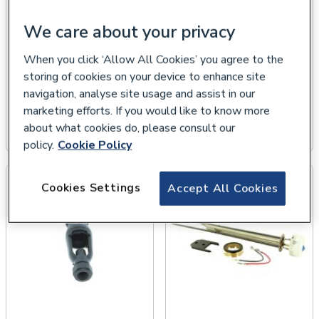
We care about your privacy
When you click ‘Allow All Cookies’ you agree to the
storing of cookies on your device to enhance site
navigation, analyse site usage and assist in our
marketing efforts. If you would like to know more
Cylinder Pressure
Multibloc Valves
about what cookies do, please consult our
Relief Valves
policy.
Cookie Policy
Cookies Settings
Accept All Cookies