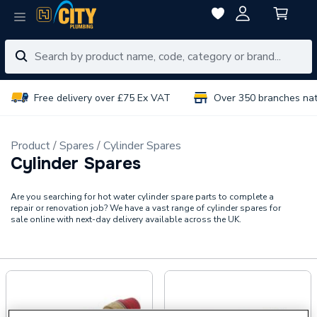
Free delivery over £75 Ex VAT
Over 350 branches na
Product
Spares
Cylinder Spares
Cylinder Spares
Are you searching for hot water cylinder spare parts to complete a
repair or renovation job? We have a vast range of cylinder spares for
sale online with next-day delivery available across the UK.