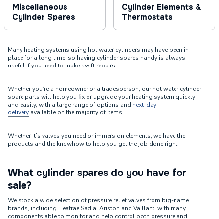
Miscellaneous
Cylinder Elements &
Cylinder Spares
Thermostats
Many heating systems using hot water cylinders may have been in
place for a long time, so having cylinder spares handy is always
useful if you need to make swift repairs.
Whether you’re a homeowner or a tradesperson, our hot water cylinder
spare parts will help you fix or upgrade your heating system quickly
and easily, with a large range of options and
next-day
delivery
available on the majority of items.
Whether it’s valves you need or immersion elements, we have the
products and the knowhow to help you get the job done right.
What cylinder spares do you have for
sale?
We stock a wide selection of pressure relief valves from big-name
brands, including Heatrae Sadia, Ariston and Vaillant, with many
components able to monitor and help control both pressure and