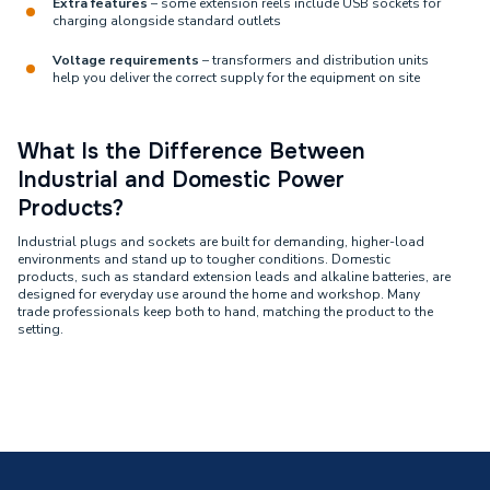
Extra features
– some extension reels include USB sockets for
charging alongside standard outlets
Voltage requirements
– transformers and distribution units
help you deliver the correct supply for the equipment on site
What Is the Difference Between
Industrial and Domestic Power
Products?
Industrial plugs and sockets are built for demanding, higher-load
environments and stand up to tougher conditions. Domestic
products, such as standard extension leads and alkaline batteries, are
designed for everyday use around the home and workshop. Many
trade professionals keep both to hand, matching the product to the
setting.