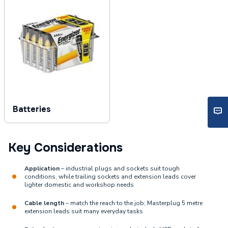
Batteries
Key Considerations
Application
– industrial plugs and sockets suit tough
conditions, while trailing sockets and extension leads cover
lighter domestic and workshop needs
Cable length
– match the reach to the job; Masterplug 5 metre
extension leads suit many everyday tasks