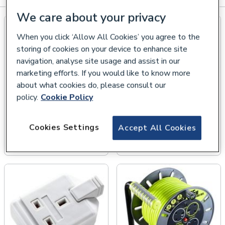
We care about your privacy
When you click ‘Allow All Cookies’ you agree to the
storing of cookies on your device to enhance site
navigation, analyse site usage and assist in our
marketing efforts. If you would like to know more
about what cookies do, please consult our
policy.
Cookie Policy
Cookies Settings
Accept All Cookies
Transformers &
Industrial Plugs &
Distribution Units
Sockets