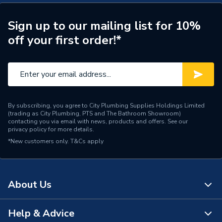
Sign up to our mailing list for 10%
off your first order!*
By subscribing, you agree to City Plumbing Supplies Holdings Limited
(trading as City Plumbing, PTS and The Bathroom Showroom)
contacting you via email with news, products and offers. See our
privacy policy
for more details.
*New customers only.
T&Cs apply
About Us
Help & Advice
About Us