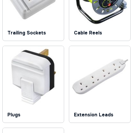
Trailing Sockets
Cable Reels
Plugs
Extension Leads