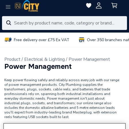
Free delivery over £75 Ex VAT
Over 350 branches na
Product
Electrical & Lighting
Power Management
Power Management
Keep power flowing safely and reliably across every job with our range
of power management products. City Plumbing supplies the
transformers, plugs, sockets, cable reels, and batteries that trade
professionals rely on, spanning both industrial installations and
everyday domestic needs. Power management isn't just about
industrial plugs, sockets, and transformers; our online range also
includes the domestic alkaline batteries and 5 metre extension leads
you'll expect from industry-leading brand Masterplug, with extension
reels featuring USB sockets built to last.