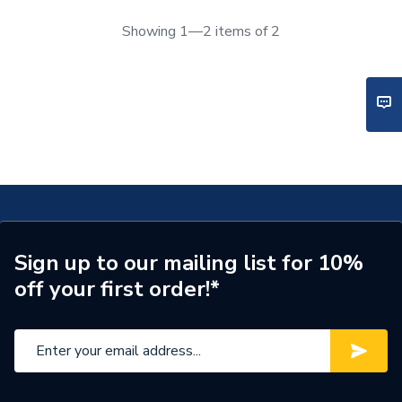
Showing 1—2 items of 2
Sign up to our mailing list for 10%
off your first order!*