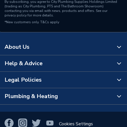
By subscribing, you agree to City Plumbing Supplies Holdings Limited
(trading as City Plumbing, PTS and The Bathroom Showroom)
contacting you via email with news, products and offers. See our
privacy policy
for more details.
*New customers only.
T&Cs apply
About Us
Help & Advice
About Us
The Bathroom Showroom
Legal Policies
Contact Us
City Plumbing Rewards
FAQs
Plumbing & Heating
Terms & Conditions of Sale
!
City Plumbing App
Branch Locator
Purchase Terms
Smart Homes
Our Blog
View All Branches
Returns Policy
Cookies Settings
Renewables & Energy Efficiency