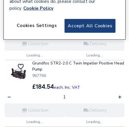
about what cookies do, please consult our
967765
policy.
Cookie Policy
£151.79
each,
Inc. VAT
Cookies Settings
Accept All Cookies
Collection
Delivery
Loading...
Loading...
Grundfos STR2-2.0 C Twin Impeller Positive Head
Pump
967766
£184.54
each,
Inc. VAT
Collection
Delivery
Loading...
Loading...