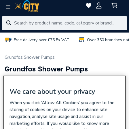
Free delivery over £75 Ex VAT
Over 350 branches na
Grundfos Shower Pumps
Grundfos Shower Pumps
Grundfos Shower Pumps
Read more
We care about your privacy
Select Branch
Select Delivery Location
When you click ‘Allow All Cookies’ you agree to the
storing of cookies on your device to enhance site
2 items
Sort & Filter
VAT:
Ex
Inc
navigation, analyse site usage and assist in our
marketing efforts. If you would like to know more
Grundfos STR2 1.5 Bar Shower Pump