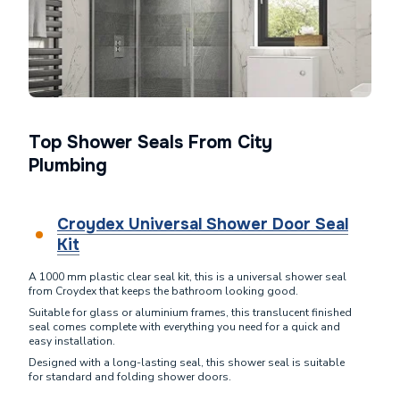
Top Shower Seals From City
Plumbing
Croydex Universal Shower Door Seal
Kit
A 1000 mm plastic clear seal kit, this is a universal shower seal
from Croydex that keeps the bathroom looking good.
Suitable for glass or aluminium frames, this translucent finished
seal comes complete with everything you need for a quick and
easy installation.
Designed with a long-lasting seal, this shower seal is suitable
for standard and folding shower doors.