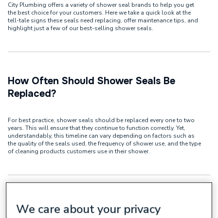
City Plumbing offers a variety of shower seal brands to help you get
the best choice for your customers. Here we take a quick look at the
tell-tale signs these seals need replacing, offer maintenance tips, and
highlight just a few of our best-selling shower seals.
How Often Should Shower Seals Be
Replaced?
For best practice, shower seals should be replaced every one to two
years. This will ensure that they continue to function correctly. Yet,
understandably, this timeline can vary depending on factors such as
the quality of the seals used, the frequency of shower use, and the type
of cleaning products customers use in their shower.
We care about your privacy