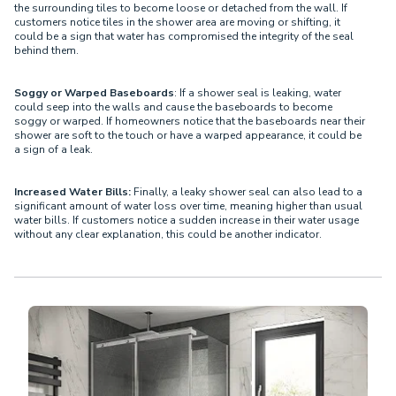
the surrounding tiles to become loose or detached from the wall. If
customers notice tiles in the shower area are moving or shifting, it
could be a sign that water has compromised the integrity of the seal
behind them.
Soggy or Warped Baseboards
: If a shower seal is leaking, water
could seep into the walls and cause the baseboards to become
soggy or warped. If homeowners notice that the baseboards near their
shower are soft to the touch or have a warped appearance, it could be
a sign of a leak.
Increased Water Bills:
Finally, a leaky shower seal can also lead to a
significant amount of water loss over time, meaning higher than usual
water bills. If customers notice a sudden increase in their water usage
without any clear explanation, this could be another indicator.