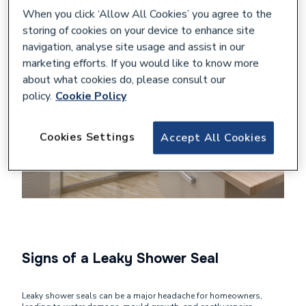
When you click ‘Allow All Cookies’ you agree to the
storing of cookies on your device to enhance site
navigation, analyse site usage and assist in our
marketing efforts. If you would like to know more
about what cookies do, please consult our
policy.
Cookie Policy
Cookies Settings
Accept All Cookies
Signs of a Leaky Shower Seal
Leaky shower seals can be a major headache for homeowners,