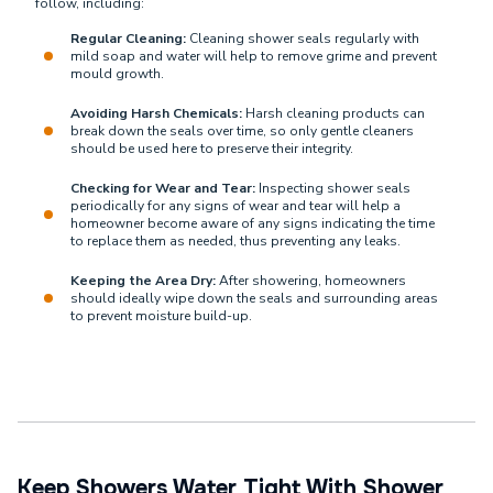
follow, including:
Regular Cleaning:
Cleaning shower seals regularly with
mild soap and water will help to remove grime and prevent
mould growth.
Avoiding Harsh Chemicals:
Harsh cleaning products can
break down the seals over time, so only gentle cleaners
should be used here to preserve their integrity.
Checking for Wear and Tear:
Inspecting shower seals
periodically for any signs of wear and tear will help a
homeowner become aware of any signs indicating the time
to replace them as needed, thus preventing any leaks.
Keeping the Area Dry:
After showering, homeowners
should ideally wipe down the seals and surrounding areas
to prevent moisture build-up.
Keep Showers Water Tight With Shower