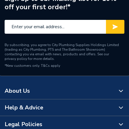
off your first order!*
By subscribing, you agree to City Plumbing Supplies Holdings Limited
(trading as City Plumbing, PTS and The Bathroom Showroom)
contacting you via email with news, products and offers. See our
privacy policy
for more details.
*New customers only.
T&Cs apply
About Us
Help & Advice
About Us
The Bathroom Showroom
Legal Policies
Contact Us