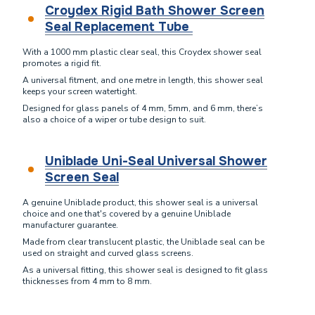
Croydex Rigid Bath Shower Screen
Seal Replacement Tube
With a 1000 mm plastic clear seal, this Croydex shower seal
promotes a rigid fit.
A universal fitment, and one metre in length, this shower seal
keeps your screen watertight.
Designed for glass panels of 4 mm, 5mm, and 6 mm, there’s
also a choice of a wiper or tube design to suit.
Uniblade Uni-Seal Universal Shower
Screen Seal
A genuine Uniblade product, this shower seal is a universal
choice and one that's covered by a genuine Uniblade
manufacturer guarantee.
Made from clear translucent plastic, the Uniblade seal can be
used on straight and curved glass screens.
As a universal fitting, this shower seal is designed to fit glass
thicknesses from 4 mm to 8 mm.