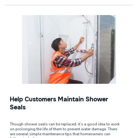
Help Customers Maintain Shower
Seals
Though shower seals can be replaced, it’s a good idea to work
on prolonging the life of them to prevent water damage. There
are several simple maintenance tips that homeowners can