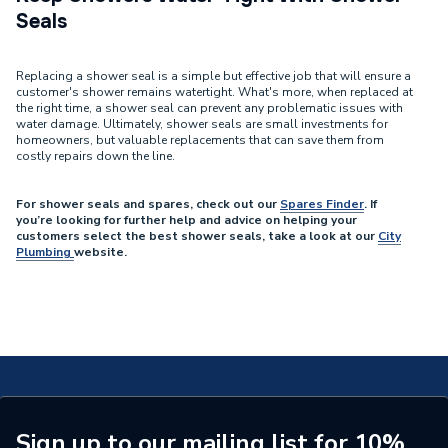
Seals
Replacing a shower seal is a simple but effective job that will ensure a
customer's shower remains watertight. What's more, when replaced at
the right time, a shower seal can prevent any problematic issues with
water damage. Ultimately, shower seals are small investments for
homeowners, but valuable replacements that can save them from
costly repairs down the line.
For shower seals and spares, check out our
Spares Finder
. If
you’re looking for further help and advice on helping your
customers select the best shower seals, take a look at our
City
Plumbing
website.
Sign up to our mailing list for 10%