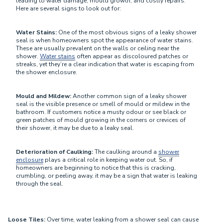
leading to water damage, mould growth, and costly repairs.
Here are several signs to look out for:
Water Stains:
One of the most obvious signs of a leaky shower
seal is when homeowners spot the appearance of water stains.
These are usually prevalent on the walls or ceiling near the
shower.
Water stains
often appear as discoloured patches or
streaks, yet they’re a clear indication that water is escaping from
the shower enclosure.
Mould and Mildew:
Another common sign of a leaky shower
seal is the visible presence or smell of mould or mildew in the
bathroom. If customers notice a musty odour or see black or
green patches of mould growing in the corners or crevices of
their shower, it may be due to a leaky seal.
Deterioration of Caulking:
The caulking around a
shower
enclosure
plays a critical role in keeping water out. So, if
homeowners are beginning to notice that this is cracking,
crumbling, or peeling away, it may be a sign that water is leaking
through the seal.
Loose Tiles:
Over time, water leaking from a shower seal can cause