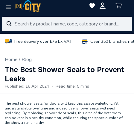
Free delivery over £75 Ex VAT
Over 350 branches na
Home
Blog
The Best Shower Seals to Prevent
Leaks
Published: 16 Apr 2024 ・ Read time: 5 mins
The best shower seals for doors will keep this space watertight. Yet
understandably over time and indeed use, shower seals will need
replacing. By replacing shower door seals, this area of the bathroom
can be kept in a healthy condition, while ensuring the space outside of
the shower remains dry.