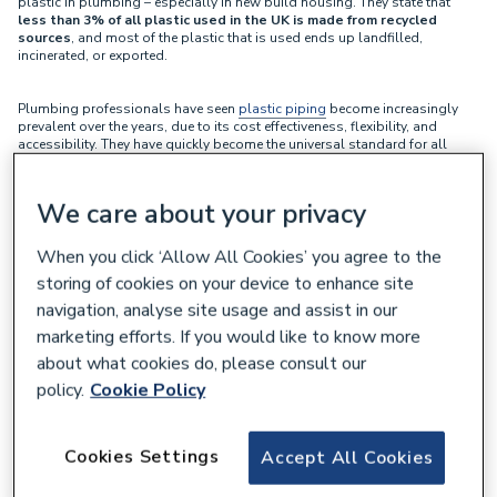
plastic in plumbing – especially in new build housing. They state that
less than 3% of all plastic used in the UK is made from recycled
sources
, and most of the plastic that is used ends up landfilled,
incinerated, or exported.
Plumbing professionals have seen
plastic piping
become increasingly
prevalent over the years, due to its cost effectiveness, flexibility, and
accessibility. They have quickly become the universal standard for all
types of plumbing projects - and for good reason.
We care about your privacy
Yet CuSP are forging a different path, instead championing the
environmental advantages of using
copper piping
in built up
environments.
When you click ‘Allow All Cookies’ you agree to the
storing of cookies on your device to enhance site
Mark Millerchip, co-founder of CuSP, states that “
It’s critical we use
navigation, analyse site usage and assist in our
materials which can meet our needs without depleting our natural
marketing efforts. If you would like to know more
resources, or causing damage to our health or environment.
” He goes
on to state that “
Most people avoid using disposable plastics like
about what cookies do, please consult our
bags, straws, or bottles, yet few question the environmental impact of
policy.
Cookie Policy
the materials used to build their homes.
Copper can be used, reused, and recycled infinitely
, without the
Cookies Settings
Accept All Cookies
loss of its properties. It provides a fantastic alternative to disposable
plastic piping.
”