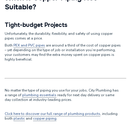
Suitable?
Tight-budget Projects
Unfortunately, the durability, flexibility, and safety of using copper
pipes comes at a price.
Both
PEX and PVC pipes
are around a third of the cost of copper pipes
– yet depending on the type of job or installation you’re performing,
your customers may find the extra money spent on copper pipes is
highly beneficial.
No matter the type of piping you use for your jobs, City Plumbing has
a range of
plumbing essentials
ready for next day delivery or same
day collection at industry-leading prices.
Click here to discover our full range of plumbing products
, including
both
plastic
and
copper piping
.