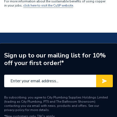
For more information about the sustainable benefits of using copper
in your jobs,
click here to visit the CuSP website
.
Sign up to our mailing list for 10%
off your first order!*
By subscribing, you agree to City Plumbing Supplies Holdings Limited
(trading as City Plumbing, PTS and The Bathroom Showroom)
contacting you via email with news, products and offers. See our
privacy policy
for more details.
*New customers only.
T&Cs apply