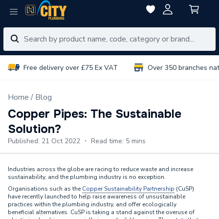
Free delivery over £75 Ex VAT
Over 350 branches na
Home
Blog
Copper Pipes: The Sustainable
Solution?
Published: 21 Oct 2022 ・ Read time: 5 mins
Industries across the globe are racing to reduce waste and increase
sustainability, and the plumbing industry is no exception.
Organisations such as the
Copper Sustainability Partnership
(CuSP)
have recently launched to help raise awareness of unsustainable
practices within the plumbing industry, and offer ecologically
beneficial alternatives. CuSP is taking a stand against the overuse of