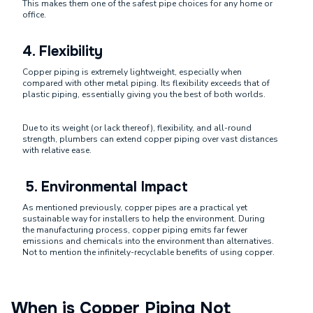
This makes them one of the safest pipe choices for any home or
office.
4.
Flexibility
Copper piping is extremely lightweight, especially when
compared with other metal piping. Its flexibility exceeds that of
plastic piping, essentially giving you the best of both worlds.
Due to its weight (or lack thereof), flexibility, and all-round
strength, plumbers can extend copper piping over vast distances
with relative ease.
5. Environmental Impact
As mentioned previously, copper pipes are a practical yet
sustainable way for installers to help the environment. During
the manufacturing process, copper piping emits far fewer
emissions and chemicals into the environment than alternatives.
Not to mention the infinitely-recyclable benefits of using copper.
When is Copper Piping Not