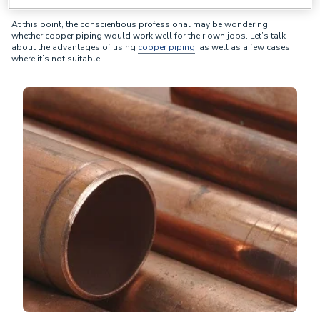
At this point, the conscientious professional may be wondering
whether copper piping would work well for their own jobs. Let’s talk
about the advantages of using
copper piping
, as well as a few cases
where it’s not suitable.