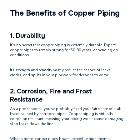
The Benefits of Copper Piping
1.
Durability
It’s no secret that copper piping is extremely durable. Expect
copper pipes to remain strong for 50-80 years, depending on
conditions.
Its strength and tenacity vastly reduce the chance of leaks,
cracks, and splits in your pipework for decades to come.
2.
Corrosion, Fire and Frost
Resistance
As a professional, you’ve probably fixed your fair share of slab
leaks caused by corroded pipes. Copper piping is virtually
corrosion resistant, meaning your piping won’t cause damaging
slab leaks down the line.
What’s more, copper pipes boast incredibly high thermal