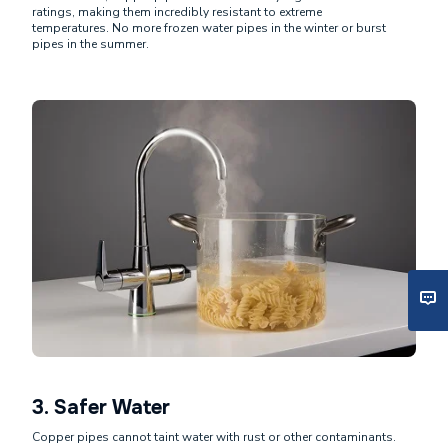
ratings, making them incredibly resistant to extreme
temperatures. No more frozen water pipes in the winter or burst
pipes in the summer.
3.
Safer Water
Copper pipes cannot taint water with rust or other contaminants.