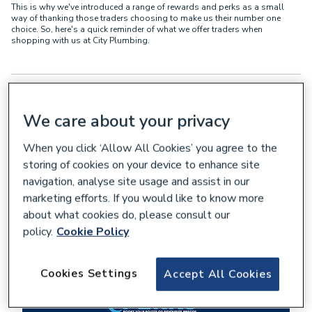
This is why we've introduced a range of rewards and perks as a small
way of thanking those traders choosing to make us their number one
choice. So, here's a quick reminder of what we offer traders when
shopping with us at City Plumbing.
We care about your privacy
When you click ‘Allow All Cookies’ you agree to the
storing of cookies on your device to enhance site
navigation, analyse site usage and assist in our
marketing efforts. If you would like to know more
about what cookies do, please consult our
policy.
Cookie Policy
Cookies Settings
Accept All Cookies