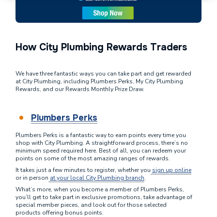
How City Plumbing Rewards Traders
We have three fantastic ways you can take part and get rewarded
at City Plumbing, including Plumbers Perks, My City Plumbing
Rewards, and our Rewards Monthly Prize Draw.
Plumbers Perks
Plumbers Perks is a fantastic way to earn points every time you
shop with City Plumbing. A straightforward process, there’s no
minimum speed required here. Best of all, you can redeem your
points on some of the most amazing ranges of rewards.
It takes just a few minutes to register, whether you
sign up online
or in person
at your local City Plumbing branch
.
What’s more, when you become a member of Plumbers Perks,
you’ll get to take part in exclusive promotions, take advantage of
special member pieces, and look out for those selected
products offering bonus points.