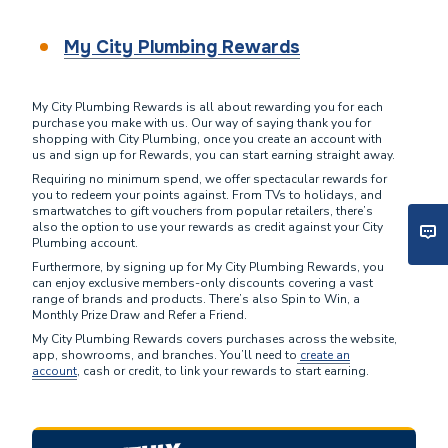
My City Plumbing Rewards
My City Plumbing Rewards is all about rewarding you for each
purchase you make with us. Our way of saying thank you for
shopping with City Plumbing, once you create an account with
us and sign up for Rewards, you can start earning straight away.
Requiring no minimum spend, we offer spectacular rewards for
you to redeem your points against. From TVs to holidays, and
smartwatches to gift vouchers from popular retailers, there’s
also the option to use your rewards as credit against your City
Plumbing account.
Furthermore, by signing up for My City Plumbing Rewards, you
can enjoy exclusive members-only discounts covering a vast
range of brands and products. There’s also Spin to Win, a
Monthly Prize Draw and Refer a Friend.
My City Plumbing Rewards covers purchases across the website,
app, showrooms, and branches. You’ll need to
create an
account
, cash or credit, to link your rewards to start earning.