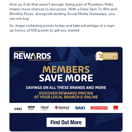
And, as if all that wasn't enough, being part of Plumbers Perks
means more chances to win prizes. With a Daily Spin To Win and
Monthly Prizes, alongside exciting Social Media Giveaways, you
can win big.
So, begin collecting points today and take advantage of a sign-
up bonus of 500 points to get you started.