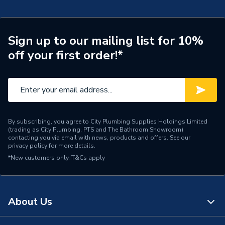
Sign up to our mailing list for 10%
off your first order!*
By subscribing, you agree to City Plumbing Supplies Holdings Limited
(trading as City Plumbing, PTS and The Bathroom Showroom)
contacting you via email with news, products and offers. See our
privacy policy
for more details.
*New customers only.
T&Cs apply
About Us