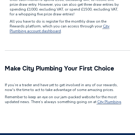
prize draw entry. However, you can also get three draw entries by
spending £1000, excluding VAT, or spend £1500, excluding VAT,
for a whopping five prize draw entries!
All you have to do is register for the monthly draw on the
Rewards platform, which you can access through your
City
Plumbing account dashboard
.
Make City Plumbing Your First Choice
If you’re a trader and have yet to get involved in any of our rewards,
now's the time to act to take advantage of some amazing prices.
Remember to keep an eye on our jam-packed website for the most
updated news. There’s always something going on at
City Plumbing
.