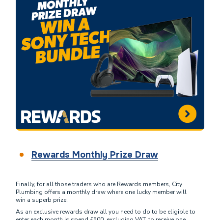
Rewards Monthly Prize Draw
Finally, for all those traders who are Rewards members, City
Plumbing offers a monthly draw where one lucky member will
win a superb prize.
As an exclusive rewards draw all you need to do to be eligible to
enter each month is spend £500, excluding VAT, to receive one