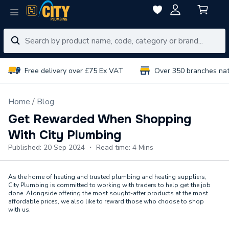
Free delivery over £75 Ex VAT
Over 350 branches na
Home
Blog
Get Rewarded When Shopping
With City Plumbing
Published: 20 Sep 2024 ・ Read time: 4 Mins
As the home of heating and trusted plumbing and heating suppliers,
City Plumbing is committed to working with traders to help get the job
done. Alongside offering the most sought-after products at the most
affordable prices, we also like to reward those who choose to shop
with us.