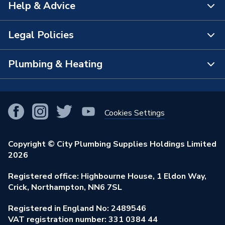
Help & Advice
About Us
The Bathroom Showroom
Legal Policies
Contact Us
City Plumbing Rewards
FAQs
Plumbing & Heating
Terms & Conditions of Sale
!
City Plumbing App
Branch Locator
Purchase Terms
Smart Homes
Our Blog
View All Branches
Returns Policy
Cookies Settings
Renewables & Energy Efficiency
Our Businesses
Open an Account
Cookies Policy
Trade Toolkit
Copyright © City Plumbing Supplies Holdings Limited
Our Job Vacancies
Brochures & Leaflets
2026
Privacy Policy
Exclusive Brands
Charity Support
Learning Hub
Registered office: Highbourne House, 1 Eldon Way,
Modern Slavery Act
Brand Spotlights
Crick, Northampton, NN6 7SL
Stay Safe
Environmental Policy
Registered in England No: 2489546
Elecstore
Our ESG Ambitions
VAT registration number: 331 0384 44