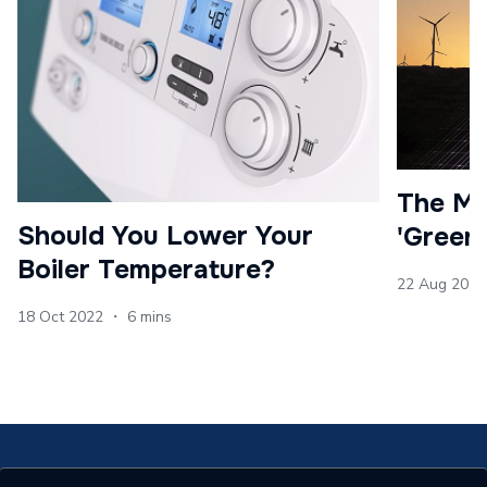
The Ma
Should You Lower Your
'Green
Boiler Temperature?
22 Aug 2022
18 Oct 2022 ・ 6 mins