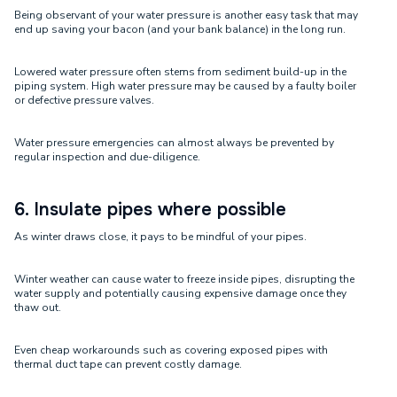
Being observant of your water pressure is another easy task that may
end up saving your bacon (and your bank balance) in the long run.
Lowered water pressure often stems from sediment build-up in the
piping system. High water pressure may be caused by a faulty boiler
or defective pressure valves.
Water pressure emergencies can almost always be prevented by
regular inspection and due-diligence.
6. Insulate pipes where possible
As winter draws close, it pays to be mindful of your pipes.
Winter weather can cause water to freeze inside pipes, disrupting the
water supply and potentially causing expensive damage once they
thaw out.
Even cheap workarounds such as covering exposed pipes with
thermal duct tape can prevent costly damage.