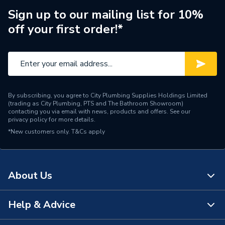
Sign up to our mailing list for 10%
off your first order!*
By subscribing, you agree to City Plumbing Supplies Holdings Limited
(trading as City Plumbing, PTS and The Bathroom Showroom)
contacting you via email with news, products and offers. See our
privacy policy
for more details.
*New customers only.
T&Cs apply
About Us
Help & Advice
About Us