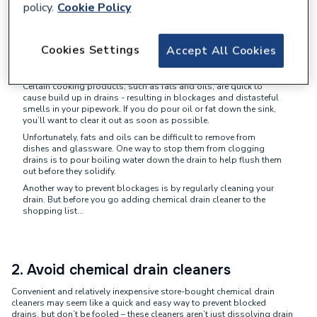
policy.
Cookie Policy
1. Be mindful of what goes down the
Cookies Settings
Accept All Cookies
drain
Certain cooking products, such as fats and oils, are quick to
cause build up in drains - resulting in blockages and distasteful
smells in your pipework. If you do pour oil or fat down the sink,
you’ll want to clear it out as soon as possible.
Unfortunately, fats and oils can be difficult to remove from
dishes and glassware. One way to stop them from clogging
drains is to pour boiling water down the drain to help flush them
out before they solidify.
Another way to prevent blockages is by regularly cleaning your
drain. But before you go adding chemical drain cleaner to the
shopping list…
2. Avoid chemical drain cleaners
Convenient and relatively inexpensive store-bought chemical drain
cleaners may seem like a quick and easy way to prevent blocked
drains, but don’t be fooled – these cleaners aren’t just dissolving drain