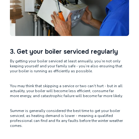
3. Get your boiler serviced regularly
By getting your boiler serviced at least annually, you’re not only
keeping yourself and your family safe - you’re also ensuring that
your boiler is running as efficiently as possible.
You may think that skipping a service or two can’t hurt - but in all
actuality, your boiler will become less efficient, consume far
more energy, and catastrophic failure will become far more likely.
Summer is generally considered the best time to get your boiler
serviced, as heating demand is lower - meaning a qualified
professional can find and fix any faults before the winter weather
comes.