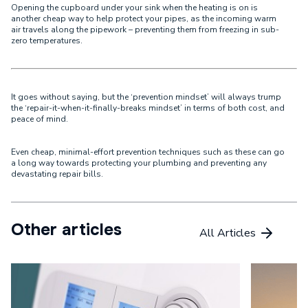
Opening the cupboard under your sink when the heating is on is
another cheap way to help protect your pipes, as the incoming warm
air travels along the pipework – preventing them from freezing in sub-
zero temperatures.
It goes without saying, but the ‘
prevention mindset
’ will always trump
the ‘
repair-it-when-it-finally-breaks mindset
’ in terms of both cost, and
peace of mind.
Even cheap, minimal-effort prevention techniques such as these can go
a long way towards protecting your plumbing and preventing any
devastating repair bills.
Other articles
All Articles