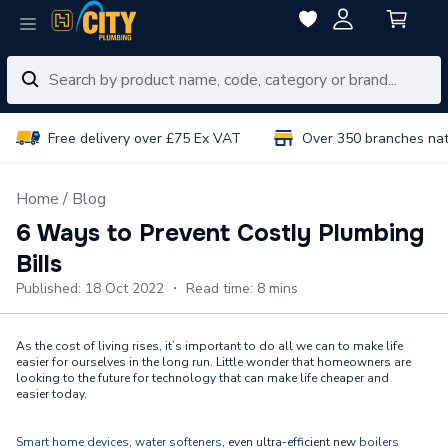
Free delivery over £75 Ex VAT
Over 350 branches na
Home
Blog
6 Ways to Prevent Costly Plumbing
Bills
Published: 18 Oct 2022 ・ Read time: 8 mins
As the cost of living rises, it’s important to do all we can to make life
easier for ourselves in the long run. Little wonder that homeowners are
looking to the future for technology that can make life cheaper and
easier today.
Smart home devices
,
water softeners
, even ultra-efficient new
boilers