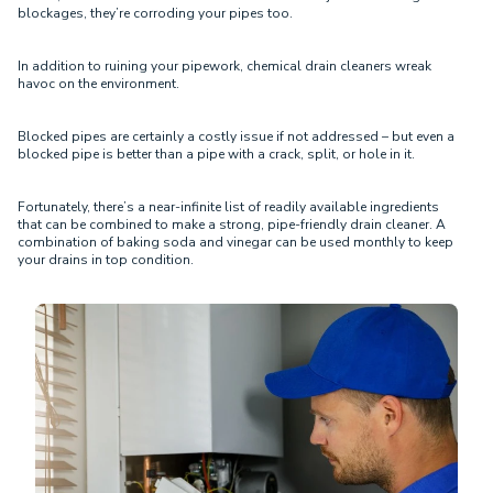
blockages, they’re corroding your pipes too.
In addition to ruining your pipework, chemical drain cleaners wreak
havoc on the environment.
Blocked pipes are certainly a costly issue if not addressed – but even a
blocked pipe is better than a pipe with a crack, split, or hole in it.
Fortunately, there’s a near-infinite list of readily available ingredients
that can be combined to make a strong, pipe-friendly drain cleaner. A
combination of baking soda and vinegar can be used monthly to keep
your drains in top condition.