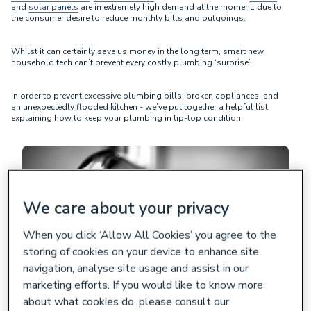
and
solar panels
are in extremely high demand at the moment, due to
the consumer desire to reduce monthly bills and outgoings.
Whilst it can certainly save us money in the long term, smart new
household tech can’t prevent every costly plumbing ‘surprise’.
In order to prevent excessive plumbing bills, broken appliances, and
an unexpectedly flooded kitchen - we’ve put together a helpful list
explaining how to keep your plumbing in tip-top condition.
We care about your privacy
When you click ‘Allow All Cookies’ you agree to the
storing of cookies on your device to enhance site
navigation, analyse site usage and assist in our
marketing efforts. If you would like to know more
about what cookies do, please consult our