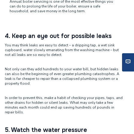
Annual boiler servicing is one of the most effective things you
can do to prolong the life of your boiler, ensure a safe
household, and save money in the long term.
4. Keep an eye out for possible leaks
You may think leaks are easy to detect – a dripping tap, a wet sink
cupboard, water slowly emanating from the washing machine – but
not all leaks are so easy to detect.
Not only can they add hundreds to your water bill, but hidden leaks
can also be the beginning of even greater plumbing catastrophes. A
leak is far cheaper to repair than a collapsed plumbing system or a
property flood.
In order to prevent this, make a habit of checking your pipes, taps, and
other drains for hidden or silent leaks. What may only take a few
minutes each month could end up saving hundreds of pounds in
repair bills.
5. Watch the water pressure