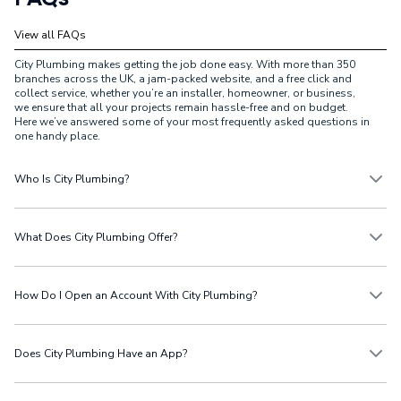
View all FAQs
City Plumbing makes getting the job done easy. With more than 350
branches across the UK, a jam-packed website, and a free click and
collect service, whether you’re an installer, homeowner, or business,
we ensure that all your projects remain hassle-free and on budget.
Here we’ve answered some of your most frequently asked questions in
one handy place.
Who Is City Plumbing?
City Plumbing is a prominent supplier in the UK, specialising in
plumbing, heating, bathroom, renewable, and electrical products.
What Does City Plumbing Offer?
From our extensive plumbing and heating supplies, we provide a wide
range of essential products for tradespeople, including boilers,
radiators, pipes, and fittings, while helping homeowners keep their
At City Plumbing, the home of heating, you’ll find all the plumbing and
properties running smoothly. Catering to both the trade and retail
heating products you need to get the job done. From boilers to
How Do I Open an Account With City Plumbing?
customers, we’re also home to The Bathroom Showroom, featuring
radiators, bathrooms to renewables, we stock all the essentials from
over 290 locations where customers can view and purchase bathroom
top brands at affordable prices.
suites and accessories.
Opening an account with City Plumbing is easy. Create a
cash
or
credit
account
and follow the instructions to start managing your account
Does City Plumbing Have an App?
online.
City Plumbing has an app that helps all customers to shop on the go.