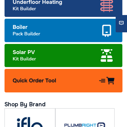
Shop By Brand