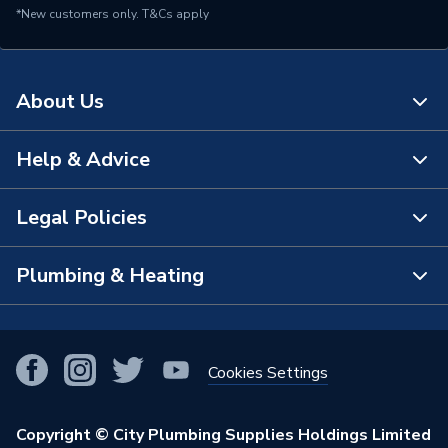
*New customers only.
T&Cs apply
About Us
Help & Advice
About Us
The Bathroom Showroom
Legal Policies
Contact Us
City Plumbing Rewards
FAQs
Plumbing & Heating
Terms & Conditions of Sale
!
City Plumbing App
Branch Locator
Purchase Terms
Smart Homes
Our Blog
View All Branches
Returns Policy
Cookies Settings
Renewables & Energy Efficiency
Our Businesses
Open an Account
Cookies Policy
Trade Toolkit
Copyright © City Plumbing Supplies Holdings Limited
Our Job Vacancies