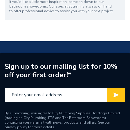
If you’d like a little more inspiration, come on down to our
bathroom showrooms. Our specialist team is always on hand
to offer professional advice to assist you with your next project.
Sign up to our mailing list for 10%
off your first order!*
By subscribing, you agree to City Plumbing Supplies Holdings Limited
(trading as City Plumbing, PTS and The Bathroom Showroom)
contacting you via email with news, products and offers. See our
privacy policy
for more details.