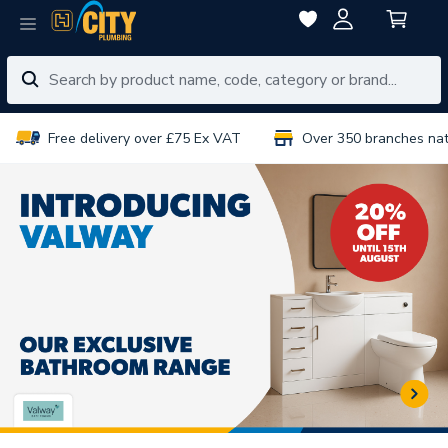
Free delivery over £75 Ex VAT
Over 350 branches na