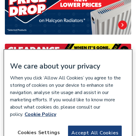
We care about your privacy
When you click ‘Allow All Cookies’ you agree to the
storing of cookies on your device to enhance site
navigation, analyse site usage and assist in our
marketing efforts. If you would like to know more
about what cookies do, please consult our
policy.
Cookie Policy
Cookies Settings
Accept All Cookies