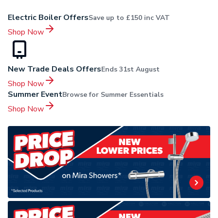
Electric Boiler Offers
Save up to £150 inc VAT
Shop Now
New Trade Deals Offers
Ends 31st August
Shop Now
Summer Event
Browse for Summer Essentials
Shop Now