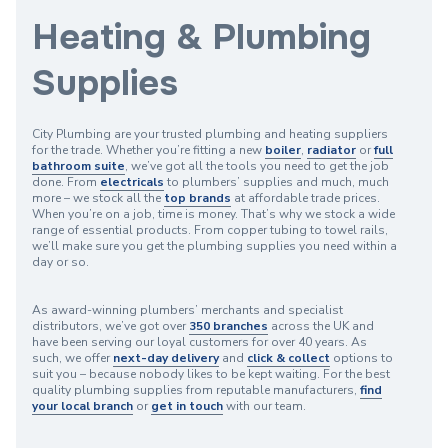
Heating & Plumbing
Supplies
City Plumbing are your trusted plumbing and heating suppliers
for the trade. Whether you’re fitting a new
boiler
,
radiator
or
full
bathroom suite
, we’ve got all the tools you need to get the job
done. From
electricals
to plumbers’ supplies and much, much
more – we stock all the
top brands
at affordable trade prices.
When you’re on a job, time is money. That’s why we stock a wide
range of essential products. From copper tubing to towel rails,
we’ll make sure you get the plumbing supplies you need within a
day or so.
As award-winning plumbers’ merchants and specialist
distributors, we’ve got over
350 branches
across the UK and
have been serving our loyal customers for over 40 years. As
such, we offer
next-day delivery
and
click & collect
options to
suit you – because nobody likes to be kept waiting. For the best
quality plumbing supplies from reputable manufacturers,
find
your local branch
or
get in touch
with our team.