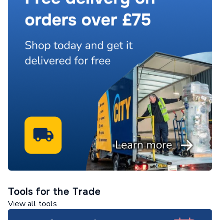
Tools for the Trade
View all tools