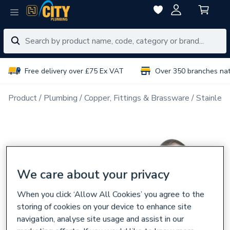
Free delivery over £75 Ex VAT
Over 350 branches na
Product
Plumbing
Copper, Fittings & Brassware
Stainless
We care about your privacy
When you click ‘Allow All Cookies’ you agree to the
storing of cookies on your device to enhance site
navigation, analyse site usage and assist in our