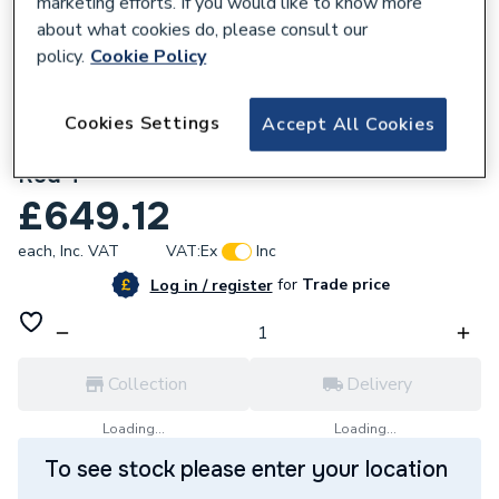
marketing efforts. If you would like to know more
about what cookies do, please consult our
policy.
Cookie Policy
Cookies Settings
Accept All Cookies
266929
Xpress Ssg25 108 X 108 X 35 Ss Gas Pr
Red T
£649.12
each,
Inc. VAT
VAT:
Ex
Inc
for
Trade price
Log in / register
Collection
Delivery
Loading...
Loading...
To see stock please enter your location