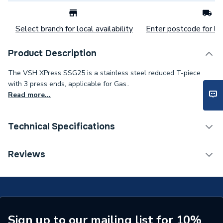
Select branch for local availability
Enter postcode for loc
Product Description
The VSH XPress SSG25 is a stainless steel reduced T-piece
with 3 press ends, applicable for Gas..
Read more...
Technical Specifications
Category Name
Stainless Fittings
Reviews
Connection Size C
35mm
Connection Size B
108mm
Connection Size A
108mm
Sign up to our mailing list for 10%