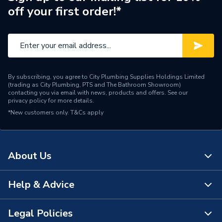
off your first order!*
Pipe Connection Type
Press Fit
Pipe Connector Type
Tee
Fittings - Tees, Branches &
Type
Manifolds
By subscribing, you agree to City Plumbing Supplies Holdings Limited
(trading as City Plumbing, PTS and The Bathroom Showroom)
Diameter
108mm x 108mm x 35mm
contacting you via email with news, products and offers. See our
privacy policy
for more details.
*New customers only.
Supplier Part Number
T&Cs apply
20540
Vsh Xpress Stainless
Range Description
Steel
About Us
Manufacturer Model No
20540
Help & Advice
About Us
Brand Name
Vsh Xpress
The Bathroom Showroom
Legal Policies
Contact Us