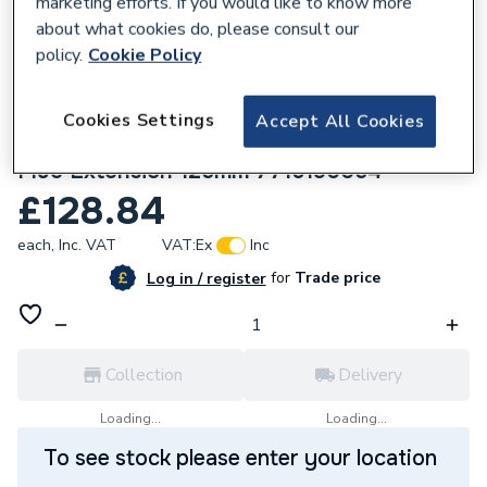
marketing efforts. If you would like to know more
about what cookies do, please consult our
policy.
Cookie Policy
Cookies Settings
Accept All Cookies
320040
Worcester Bosch Greenstar Oilfit External
Flue Extension 125mm 7716190054
£128.84
each,
Inc. VAT
VAT:
Ex
Inc
for
Trade price
Log in / register
Collection
Delivery
Loading...
Loading...
To see stock please enter your location