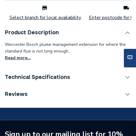
Select branch for local availability
Enter postcode for loc
Product Description
Worcester Bosch plume management extension for where the
standard flue is not long enough..
Read more...
Technical Specifications
Category Name
Boiler Flues & Accessories
Reviews
ERP (Energy Efficiency)
N
Boiler Accessories - Flue
Type
Extensions & Bends
Sign up to our mailing list for 10%