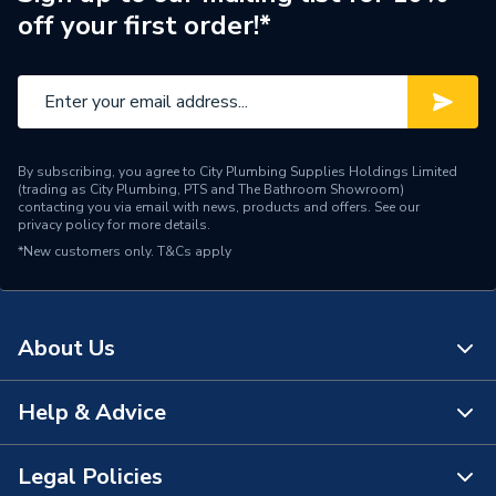
Diameter
125mm
off your first order!*
Colour
Green
Supplier Part Number
7716190054
Range Description
Greenstar Oilfit
By subscribing, you agree to City Plumbing Supplies Holdings Limited
(trading as City Plumbing, PTS and The Bathroom Showroom)
Manufacturer Model No
7716190054
contacting you via email with news, products and offers. See our
privacy policy
for more details.
*New customers only.
Brand Name
T&Cs apply
Worcester Bosch
About Us
Help & Advice
About Us
The Bathroom Showroom
Legal Policies
Contact Us