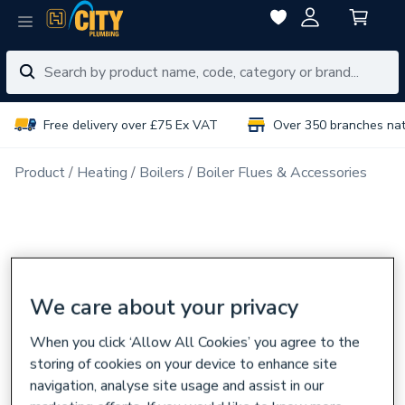
Free delivery over £75 Ex VAT
Over 350 branches na
Product
Heating
Boilers
Boiler Flues & Accessories
We care about your privacy
When you click ‘Allow All Cookies’ you agree to the
storing of cookies on your device to enhance site
navigation, analyse site usage and assist in our