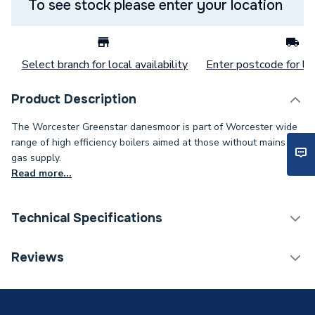
To see stock please enter your location
Select branch for local availability
Enter postcode for loc
Product Description
The Worcester Greenstar danesmoor is part of Worcester wide
range of high efficiency boilers aimed at those without mains
gas supply.
Read more...
Technical Specifications
Category Name
Boilers
Reviews
ERP (Energy Efficiency)
Y