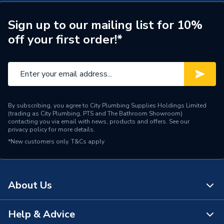
Years Guaranteed
2
Width
370mm
Sign up to our mailing list for 10%
off your first order!*
Type
Boilers - System
Solar Compatible
Yes
Mount Type
Wall Mounted
By subscribing, you agree to City Plumbing Supplies Holdings Limited
Maximum Vertical Flue
(trading as City Plumbing, PTS and The Bathroom Showroom)
5m
125mm
contacting you via email with news, products and offers. See our
privacy policy
for more details.
*New customers only.
Maximum Vertical Flue
T&Cs apply
0 m
100mm
Maximum Horizontal Flue
0 m
About Us
125mm
Maximum Horizontal Flue
Help & Advice
0 m
About Us
100mm