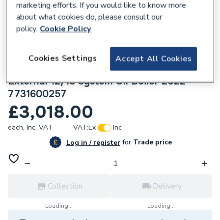
marketing efforts. If you would like to know more
about what cookies do, please consult our
policy.
Cookie Policy
Cookies Settings
633070
Accept All Cookies
Worcester Bosch Greenstar Danesmoor
External 12/18 System Oil Boiler 2022+
7731600257
£3,018.00
each,
Inc. VAT
VAT:
Ex
Inc
for
Trade price
Log in / register
Collection
Delivery
Loading...
Loading...