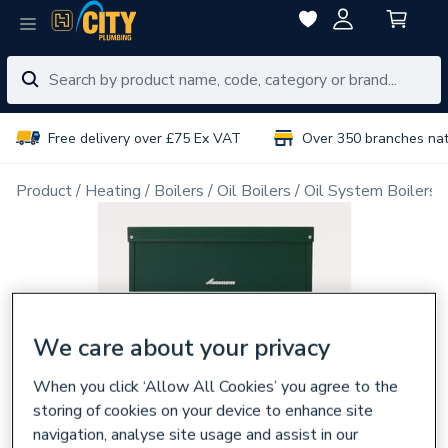
Free delivery over £75 Ex VAT
Over 350 branches na
Product
Heating
Boilers
Oil Boilers
Oil System Boilers
We care about your privacy
When you click ‘Allow All Cookies’ you agree to the
storing of cookies on your device to enhance site
navigation, analyse site usage and assist in our