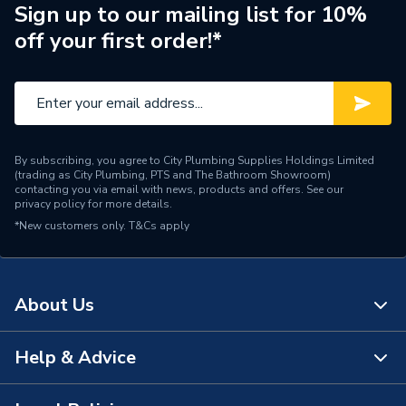
Sign up to our mailing list for 10%
off your first order!*
By subscribing, you agree to City Plumbing Supplies Holdings Limited
(trading as City Plumbing, PTS and The Bathroom Showroom)
contacting you via email with news, products and offers. See our
privacy policy
for more details.
*New customers only.
T&Cs apply
About Us
Help & Advice
About Us
The Bathroom Showroom