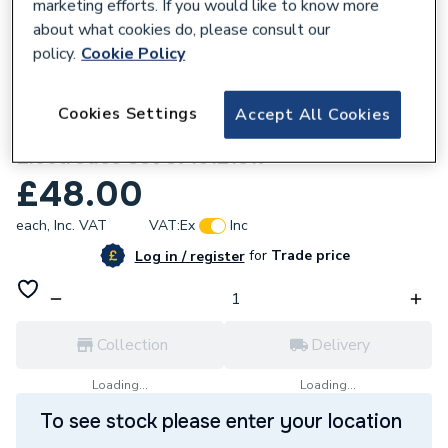
marketing efforts. If you would like to know more
about what cookies do, please consult our
policy.
Cookie Policy
434955
Cookies Settings
Accept All Cookies
Worcester Bosch Greenstar CDI
Electrodes Set 8716121817
£48.00
each,
Inc. VAT
VAT:
Ex
Inc
for
Trade price
Log in / register
Collection
Delivery
Loading...
Loading...
To see stock please enter your location