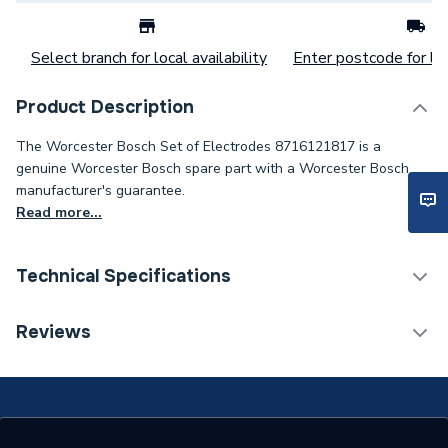
Select branch for local availability
Enter postcode for loc
Product Description
The Worcester Bosch Set of Electrodes 8716121817 is a
genuine Worcester Bosch spare part with a Worcester Bosch
manufacturer's guarantee.
Read more...
Technical Specifications
Category Name
Spares - Boilers
Reviews
Supplier Part Number
8716121817
Brand Name
Worcester Bosch