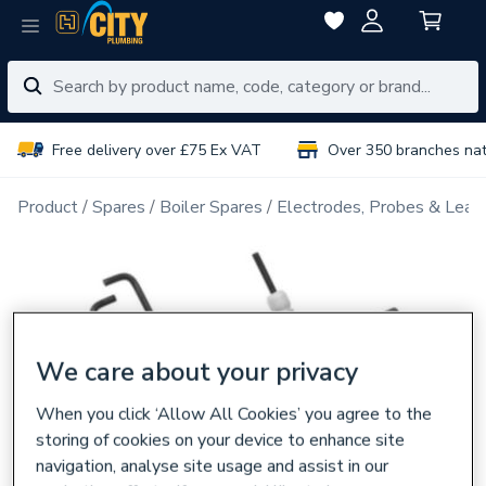
Free delivery over £75 Ex VAT
Over 350 branches na
Product
Spares
Boiler Spares
Electrodes, Probes & Lead
We care about your privacy
When you click ‘Allow All Cookies’ you agree to the
storing of cookies on your device to enhance site
navigation, analyse site usage and assist in our