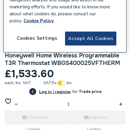
marketing efforts. If you would like to know more
about what cookies do, please consult our
policy.
Cookie Policy
169696
Cookies Settings
Accept All Cookies
Worcester Bosch Greenstar 4000 25Kw
Combi Boiler with Vertical Flue and
Honeywell Home Wireless Programmable
T3R Thermostat WBGS400025VFTHERM
£1,533.60
each,
Inc. VAT
VAT:
Ex
Inc
for
Trade price
Log in / register
Collection
Delivery
Loading...
Loading...