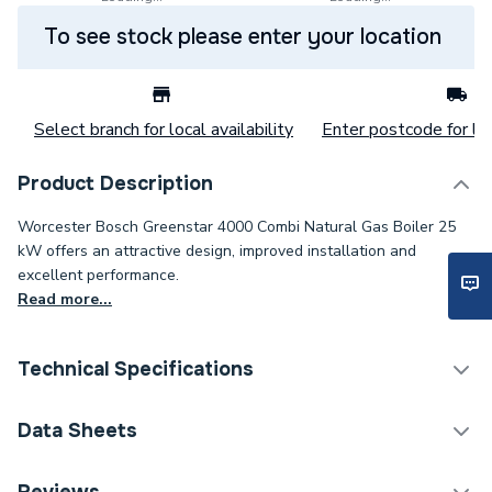
To see stock please enter your location
Select branch for local availability
Enter postcode for loc
Product Description
Worcester Bosch Greenstar 4000 Combi Natural Gas Boiler 25
kW offers an attractive design, improved installation and
excellent performance.
Read more...
Technical Specifications
Boilers - Combi With
Data Sheets
Category Name
Vertical Flue
TECH Sheet 1 - Worcester Bosch Greenstar 4000