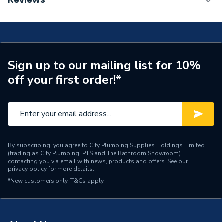
Reviews
ERP (Energy Efficiency)
Y
25Kw Combi Boiler with Vertical Flue and Honeywell
Home Wireless Programmable T3R Thermostat
Years Guaranteed
7 years
WBGS400025VFTHERM
Width
400mm
Sign up to our mailing list for 10%
Type
Boilers - Combi
off your first order!*
Solar Compatible
Yes
Nox Class
NOx Class 6
Noise Level
45 dB(A)
By subscribing, you agree to City Plumbing Supplies Holdings Limited
(trading as City Plumbing, PTS and The Bathroom Showroom)
Mount Type
Wall Mounted
contacting you via email with news, products and offers. See our
privacy policy
for more details.
Maximum Vertical Flue
21 m
*New customers only.
T&Cs apply
125mm
Maximum Vertical Flue
12 m
100mm