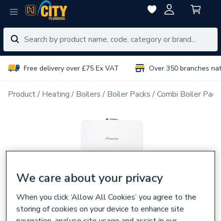
Free delivery over £75 Ex VAT
Over 350 branches na
Product
Heating
Boilers
Boiler Packs
Combi Boiler Pack
We care about your privacy
When you click ‘Allow All Cookies’ you agree to the
storing of cookies on your device to enhance site
navigation, analyse site usage and assist in our