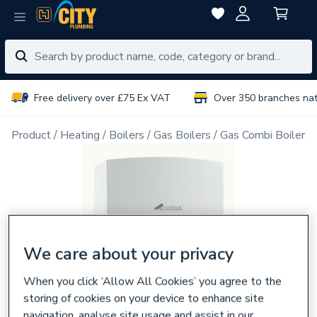
Free delivery over £75 Ex VAT
Over 350 branches na
Product
Heating
Boilers
Gas Boilers
Gas Combi Boilers
We care about your privacy
When you click ‘Allow All Cookies’ you agree to the
storing of cookies on your device to enhance site
navigation, analyse site usage and assist in our