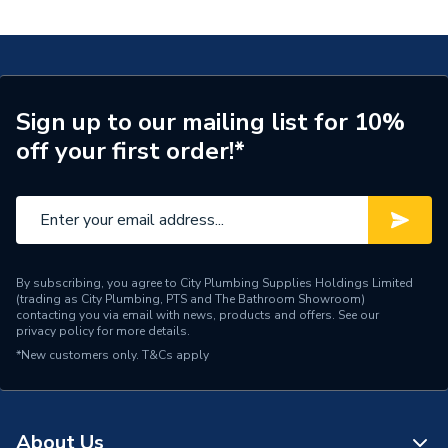
TECH Sheet 1 - Worcester Bosch Greenstar 36CDi
Years Guaranteed
7
Compact 36kW Combi Boiler 7733600056
Width
390mm
TECH Sheet 2 - Worcester Bosch Greenstar 36CDi
Compact 36kW Combi Boiler 7733600056
Type
Boilers - Combi
Sign up to our mailing list for 10%
off your first order!*
Solar Compatible
Yes
Nox Class
NOx Class 5
Noise Level
52 dBA
Mount Type
Wall Mounted
By subscribing, you agree to City Plumbing Supplies Holdings Limited
(trading as City Plumbing, PTS and The Bathroom Showroom)
contacting you via email with news, products and offers. See our
Maximum Vertical Flue
privacy policy
for more details.
15 m
125mm
*New customers only.
T&Cs apply
Maximum Vertical Flue
6 m
100mm
About Us