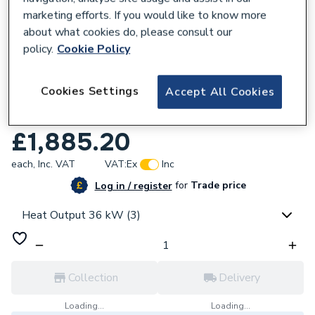
marketing efforts. If you would like to know more
about what cookies do, please consult our
policy.
Cookie Policy
968503
Cookies Settings
Accept All Cookies
Worcester Bosch Greenstar 36CDi
Compact 36kW Combi Boiler 7733600056
£1,885.20
each,
Inc. VAT
VAT:
Ex
Inc
for
Trade price
Log in / register
Heat Output 36 kW (3)
Collection
Delivery
Loading...
Loading...