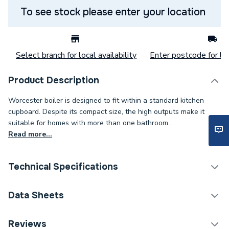
To see stock please enter your location
Select branch for local availability
Enter postcode for loc
Product Description
Worcester boiler is designed to fit within a standard kitchen
cupboard. Despite its compact size, the high outputs make it
suitable for homes with more than one bathroom..
Read more...
Technical Specifications
Category Name
Boilers
Data Sheets
ERP (Energy Efficiency)
Y
Reviews