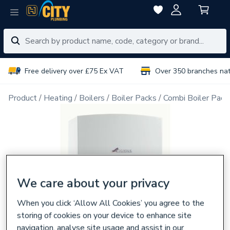
Free delivery over £75 Ex VAT
Over 350 branches na
Product
Heating
Boilers
Boiler Packs
Combi Boiler Pack
We care about your privacy
When you click ‘Allow All Cookies’ you agree to the
storing of cookies on your device to enhance site
navigation, analyse site usage and assist in our