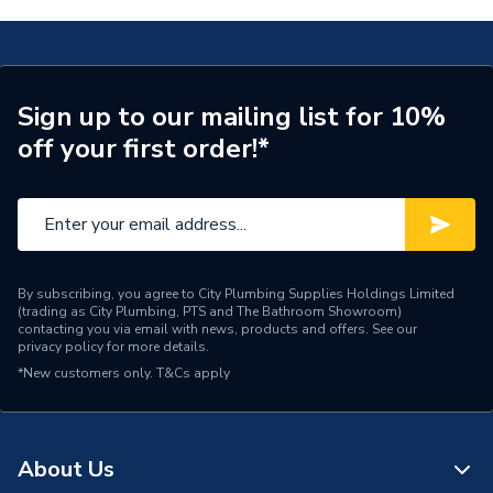
28Kw Combi Boiler With Vertical Flue & Filter Pack
Years Guaranteed
7
7733600054
Width
390mm
TECH Sheet 2 - Worcester Bosch Greenstar 28Cdi
28Kw Combi Boiler With Vertical Flue & Filter Pack
Sign up to our mailing list for 10%
Type
Boilers - Combi
7733600054
off your first order!*
Solar Compatible
Yes
Nox Class
NOx Class 5
Noise Level
52 dB
By subscribing, you agree to City Plumbing Supplies Holdings Limited
(trading as City Plumbing, PTS and The Bathroom Showroom)
Mount Type
Wall Mounted
contacting you via email with news, products and offers. See our
privacy policy
for more details.
Maximum Vertical Flue
15 m
*New customers only.
T&Cs apply
125mm
Maximum Vertical Flue
6 m
100mm
About Us