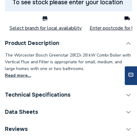
To see stock please enter your location
Select branch for local availability
Enter postcode for loc
Product Description
The Worcester Bosch Greenstar 28CDi 28 kW Combi Boiler with
Vertical Flue and Filter is appropriate for small, medium, and
large homes with one or two bathrooms.
Read more...
Technical Specifications
Boilers - Combi With
Data Sheets
Category Name
Vertical Flue
Reviews
ERP (Energy Efficiency)
Y
TECH Sheet 1 - Worcester Bosch Greenstar 28Cdi