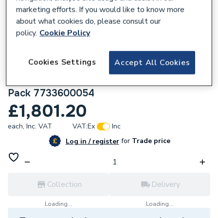
marketing efforts. If you would like to know more
about what cookies do, please consult our
policy.
Cookie Policy
168806
Cookies Settings
Accept All Cookies
Worcester Bosch Greenstar 28Cdi 28Kw
Combi Boiler With Vertical Flue & Filter
Pack 7733600054
£1,801.20
each,
Inc. VAT
VAT:
Ex
Inc
for
Trade price
Log in / register
Collection
Delivery
Loading...
Loading...