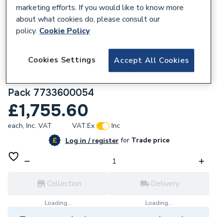
marketing efforts. If you would like to know more
about what cookies do, please consult our
policy.
Cookie Policy
168488
Cookies Settings
Accept All Cookies
Worcester Bosch Greenstar 28Cdi 28Kw
Combi Boiler With Horizontal Flue & Filter
Pack 7733600054
£1,755.60
each,
Inc. VAT
VAT:
Ex
Inc
for
Trade price
Log in / register
Collection
Delivery
Loading...
Loading...