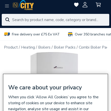
Free delivery over £75 Ex VAT
Over 350 branches na
Product
Heating
Boilers
Boiler Packs
Combi Boiler Pack
We care about your privacy
When you click ‘Allow All Cookies’ you agree to the
storing of cookies on your device to enhance site
navigation, analyse site usage and assist in our