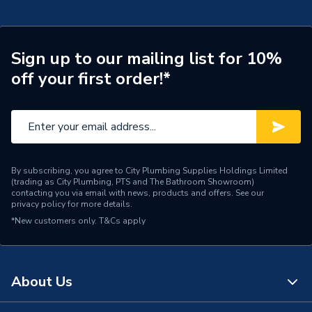
Years Guaranteed
7
Pack 7733600054
Width
390mm
TECH Sheet 2 - Worcester Bosch Greenstar 28Cdi
28Kw Combi Boiler With Horizontal Flue & Filter
Sign up to our mailing list for 10%
Type
Boilers - Combi
Pack 7733600054
off your first order!*
Solar Compatible
Yes
Nox Class
NOx Class 5
Noise Level
52 dBA
By subscribing, you agree to City Plumbing Supplies Holdings Limited
(trading as City Plumbing, PTS and The Bathroom Showroom)
Mount Type
Wall Mounted
contacting you via email with news, products and offers. See our
privacy policy
for more details.
Maximum Vertical Flue
15 m
*New customers only.
T&Cs apply
125mm
Maximum Vertical Flue
6 m
100mm
About Us
Maximum Horizontal Flue