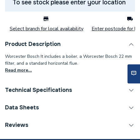
To see stock please enter your location
Select branch for local availability
Enter postcode for loc
Product Description
Worcester Bosch It includes a boiler, a Worcester Bosch 22 mm
filter, and a standard horizontal flue.
Read more...
Technical Specifications
Boilers - Combi With
Data Sheets
Category Name
Horizontal Flue
Reviews
ERP (Energy Efficiency)
Y
TECH Sheet 1 - Worcester Bosch Greenstar 28Cdi
28Kw Combi Boiler With Horizontal Flue & Filter