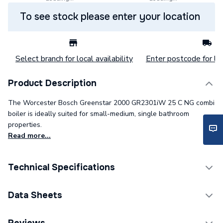
To see stock please enter your location
Select branch for local availability
Enter postcode for loc
Product Description
The Worcester Bosch Greenstar 2000 GR2301iW 25 C NG combi
boiler is ideally suited for small-medium, single bathroom
properties.
Read more...
Technical Specifications
Boilers - Combi With
Data Sheets
Category Name
Vertical Flue