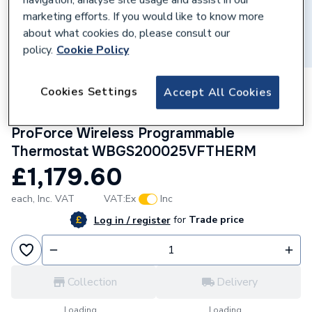
marketing efforts. If you would like to know more
about what cookies do, please consult our
policy.
Cookie Policy
169685
Cookies Settings
Accept All Cookies
Worcester Bosch Greenstar 2000 25Kw
Combi Boiler with Vertical Flue and
ProForce Wireless Programmable
Thermostat WBGS200025VFTHERM
£1,179.60
each,
Inc. VAT
VAT:
Ex
Inc
for
Trade price
Log in / register
Collection
Delivery
Loading...
Loading...