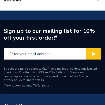
Reviews
ERP (Energy Efficiency)
Y
TECH Sheet 1 - Worcester Bosch Greenstar 2000
25Kw Combi Boiler with Vertical Flue and ProForce
Years Guaranteed
7 years
Wireless Programmable Thermostat
WBGS200025VFTHERM
Width
400mm
TECH Sheet 2 - Worcester Bosch Greenstar 2000
Sign up to our mailing list for 10%
25Kw Combi Boiler with Vertical Flue and ProForce
Type
Boilers - Combi
Wireless Programmable Thermostat
off your first order!*
WBGS200025VFTHERM
Solar Compatible
Yes
TECH Sheet 3 - Worcester Bosch Greenstar 2000
Nox Class
NOx Class 5
25Kw Combi Boiler with Vertical Flue and ProForce
Wireless Programmable Thermostat
Noise Level
47dB
WBGS200025VFTHERM
By subscribing, you agree to City Plumbing Supplies Holdings Limited
(trading as City Plumbing, PTS and The Bathroom Showroom)
Mount Type
Wall Mounted
contacting you via email with news, products and offers. See our
privacy policy
for more details.
Maximum Vertical Flue
*New customers only.
T&Cs apply
12 m
125mm
Maximum Vertical Flue
12 m
100mm