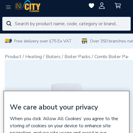
Free delivery over £75 Ex VAT
Over 350 branches na
Product
Heating
Boilers
Boiler Packs
Combi Boiler Pack
We care about your privacy
When you click ‘Allow All Cookies’ you agree to the
storing of cookies on your device to enhance site
navigation, analyse site usage and assist in our