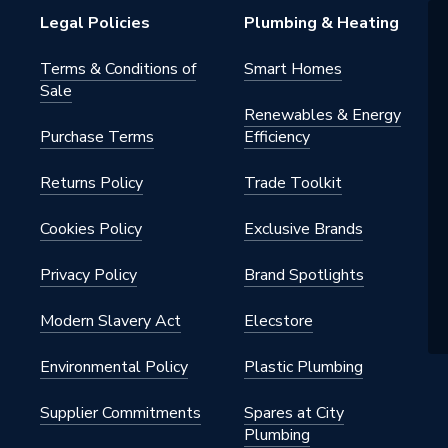
Legal Policies
Plumbing & Heating
Terms & Conditions of
Smart Homes
Sale
Renewables & Energy
Purchase Terms
Efficiency
Returns Policy
Trade Toolkit
Cookies Policy
Exclusive Brands
Privacy Policy
Brand Spotlights
Modern Slavery Act
Elecstore
Environmental Policy
Plastic Plumbing
Supplier Commitments
Spares at City
Plumbing