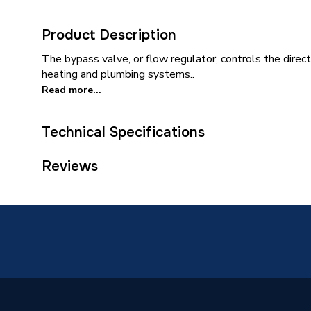
Product Description
The bypass valve, or flow regulator, controls the directi
heating and plumbing systems..
Read more...
Technical Specifications
Category Name
Spares -
Reviews
Supplier Part Number
871612
Brand Name
Worcest