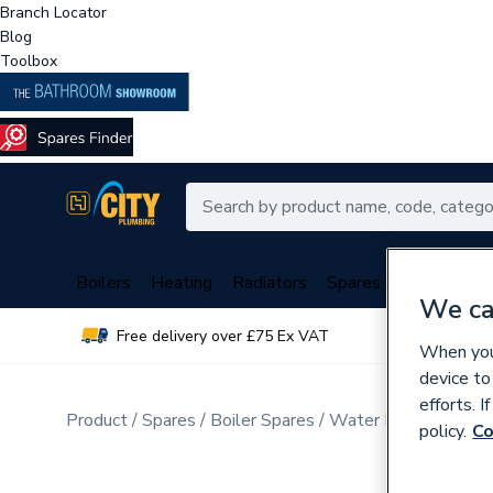
Branch Locator
Blog
Toolbox
Boilers
Heating
Radiators
Spares
Plumbing
We ca
Free delivery over £75 Ex VAT
Over 
When you 
device to
efforts. 
Product
Spares
Boiler Spares
Water Pressure, Flo
policy.
Co