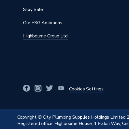
Stay Safe
Our ESG Ambitions
Highbourne Group Ltd
Cookies Settings
Copyright © City Plumbing Supplies Holdings Limited
Registered office: Highbourne House, 1 Eldon Way, Cr