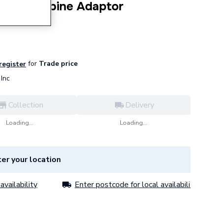
Flow Turbine Adaptor
for
Trade price
 register
Inc
Collection
Delivery
Loading...
Loading...
er your location
availability
Enter postcode for local availability