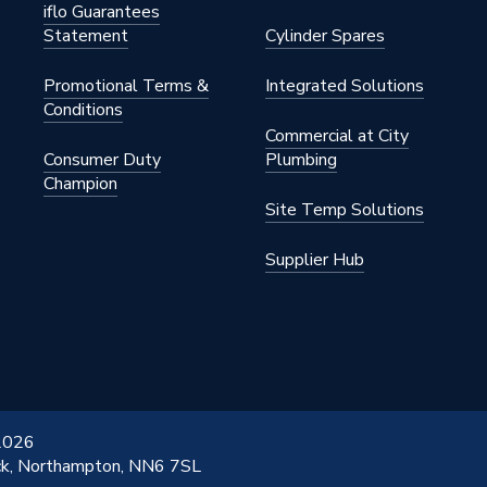
iflo Guarantees
Statement
Cylinder Spares
Promotional Terms &
Integrated Solutions
Conditions
Commercial at City
Consumer Duty
Plumbing
Champion
Site Temp Solutions
Supplier Hub
 2026
ick, Northampton, NN6 7SL