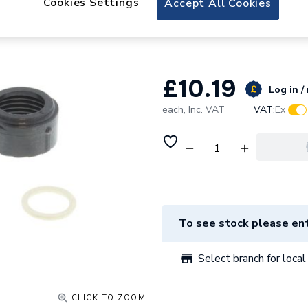
Cookies Settings
Accept All Cookies
Worcester Bosch 
8716122264
£10.19
Log in /
each,
Inc. VAT
VAT:
Ex
To see stock please ent
Select branch for local 
CLICK TO ZOOM