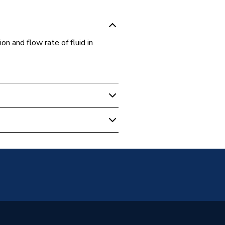
on and flow rate of fluid in
 Boilers
2264
er Bosch