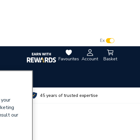
VAT:
Ex
Inc
Favourites
Account
Basket
utes
45 years of trusted expertise
 your
rketing
nsult our