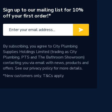
Sign up to our mailing list for 10%
off your first order!*
By subscribing, you agree to City Plumbing
Supplies Holdings Limited (trading as City
Plumbing, PTS and The Bathroom Showroom)
contacting you via email with news, products and
offers. See our
privacy policy
for more details.
*New customers only.
T&Cs apply