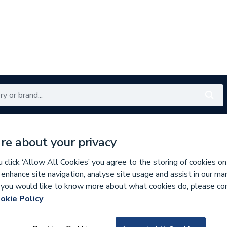
Renewables
Bathrooms
Electrical
Tools
Offers
re about your privacy
350 branches nationwide
Free click & collect in 5 min
click ‘Allow All Cookies’ you agree to the storing of cookies on
 enhance site navigation, analyse site usage and assist in our ma
If you would like to know more about what cookies do, please co
w Switches & Sensors
okie Policy
437069