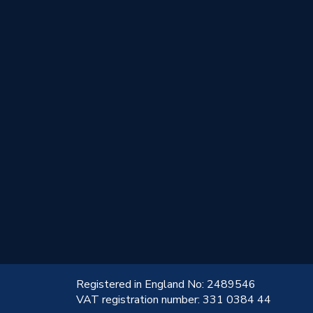
!
Registered in England No: 2489546
VAT registration number: 331 0384 44