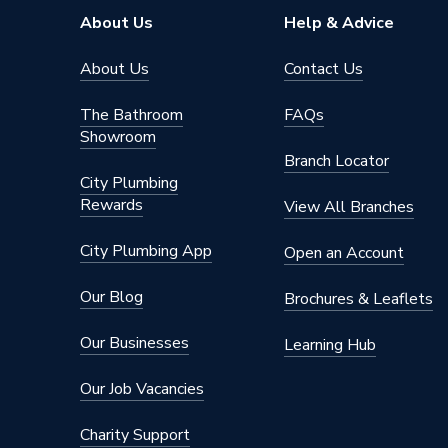
About Us
Help & Advice
About Us
Contact Us
The Bathroom
FAQs
Showroom
Branch Locator
City Plumbing
Rewards
View All Branches
City Plumbing App
Open an Account
Our Blog
Brochures & Leaflets
Our Businesses
Learning Hub
Our Job Vacancies
Charity Support