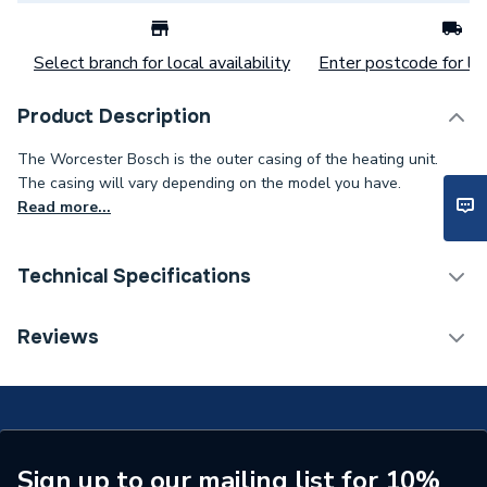
Select branch for local availability
Enter postcode for loc
Product Description
The Worcester Bosch is the outer casing of the heating unit.
The casing will vary depending on the model you have.
Read more...
Technical Specifications
Category Name
Spares - Boilers
Reviews
Type
Casing
Supplier Part Number
8716117030
Brand Name
Worcester Bosch
Sign up to our mailing list for 10%