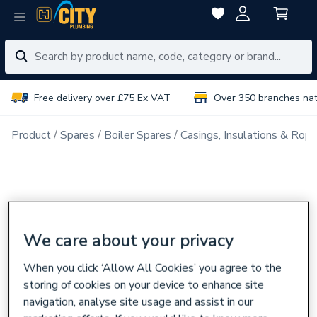
Free delivery over £75 Ex VAT
Over 350 branches na
Product
Spares
Boiler Spares
Casings, Insulations & Rop
We care about your privacy
When you click ‘Allow All Cookies’ you agree to the
storing of cookies on your device to enhance site
navigation, analyse site usage and assist in our