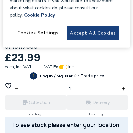
marketing efforts. If you would like to know more
about what cookies do, please consult our
policy.
Cookie Policy
Cookies Settings
Accept All Cookies
378477
Worcester Bosch Bottom Casing Panel
8716117030
£23.99
each,
Inc. VAT
VAT:
Ex
Inc
for
Trade price
Log in / register
Collection
Delivery
Loading...
Loading...
To see stock please enter your location