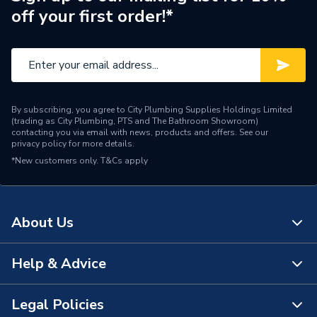
off your first order!*
By subscribing, you agree to City Plumbing Supplies Holdings Limited
(trading as City Plumbing, PTS and The Bathroom Showroom)
contacting you via email with news, products and offers. See our
privacy policy
for more details.
*New customers only.
T&Cs apply
About Us
Help & Advice
About Us
The Bathroom Showroom
Legal Policies
Contact Us