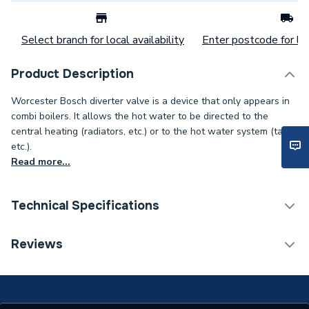
Select branch for local availability
Enter postcode for loc
Product Description
Worcester Bosch diverter valve is a device that only appears in
combi boilers. It allows the hot water to be directed to the
central heating (radiators, etc.) or to the hot water system (taps,
etc.).
Read more...
Technical Specifications
Category Name
Spares - Boilers
Reviews
Type
Diverter Valve
Supplier Part Number
87161127860