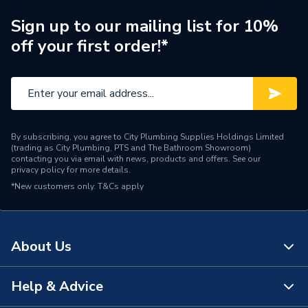
Brand Name
Worcester Bosch
Sign up to our mailing list for 10%
off your first order!*
By subscribing, you agree to City Plumbing Supplies Holdings Limited
(trading as City Plumbing, PTS and The Bathroom Showroom)
contacting you via email with news, products and offers. See our
privacy policy
for more details.
*New customers only.
T&Cs apply
About Us
Help & Advice
About Us