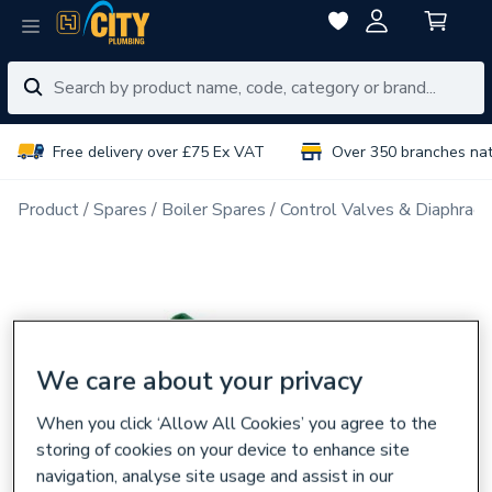
Free delivery over £75 Ex VAT
Over 350 branches na
Product
Spares
Boiler Spares
Control Valves & Diaphrag
We care about your privacy
When you click ‘Allow All Cookies’ you agree to the
storing of cookies on your device to enhance site
navigation, analyse site usage and assist in our