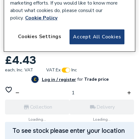
marketing efforts. If you would like to know more
about what cookies do, please consult our
policy.
Cookie Policy
624320
Cookies Settings
Accept All Cookies
Worcester Bosch 87161127860 Cover
Diverter Valve
£4.43
each,
Inc. VAT
VAT:
Ex
Inc
for
Trade price
Log in / register
Collection
Delivery
Loading...
Loading...
To see stock please enter your location