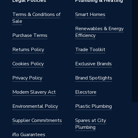
Legal Policies
Plumbing & Heating
Terms & Conditions of
Smart Homes
Sale
Renewables & Energy
Purchase Terms
Efficiency
Returns Policy
Trade Toolkit
Cookies Policy
Exclusive Brands
Privacy Policy
Brand Spotlights
 x 360 mm
Modern Slavery Act
Elecstore
Environmental Policy
Plastic Plumbing
Supplier Commitments
Spares at City
Plumbing
iflo Guarantees