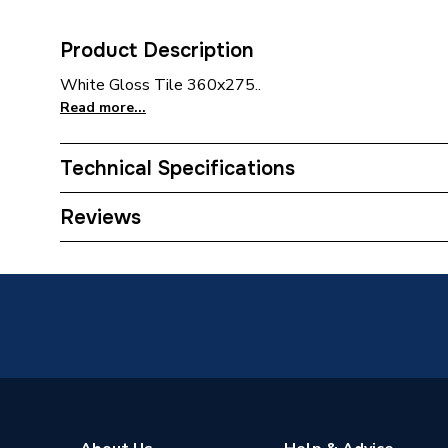
Product Description
White Gloss Tile 360x275..
Read more...
Technical Specifications
Category Name
Small F
Reviews
Tile Type
Ceramic
Tile Suitability
Wall Ti
Width
360mm
Water Absorption Rating
15% to
Tone Variation
V1