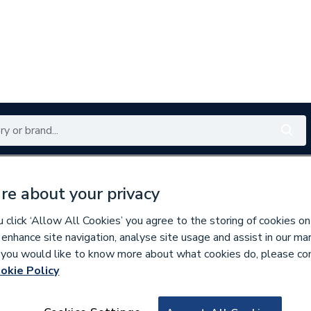
Renewables
Bathrooms
Electrical
Tools
Offers
re about your privacy
350 branches nationwide
Free click & collect in 5 min
click ‘Allow All Cookies’ you agree to the storing of cookies on
 enhance site navigation, analyse site usage and assist in our ma
If you would like to know more about what cookies do, please co
s
Small Format Tiles
okie Policy
282378