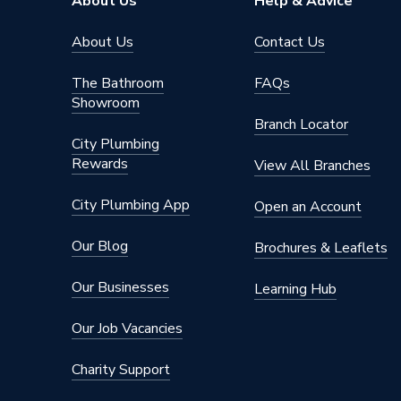
About Us
Help & Advice
Suitable for
Wall
About Us
Contact Us
Style
Glazed
The Bathroom
FAQs
Showroom
Pack Quantity
10
Branch Locator
City Plumbing
Pack Coverage
0.99mᒾ
Rewards
View All Branches
Length
275mm
City Plumbing App
Open an Account
Interior or Exterior Use
Interior
Our Blog
Brochures & Leaflets
Individual Tile Size
275 mm
Our Businesses
Learning Hub
Finish
Gloss
Our Job Vacancies
Colour Family
White
Charity Support
Colour
White