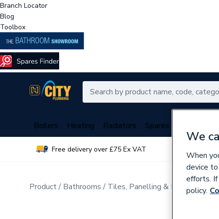
Branch Locator
Blog
Toolbox
Boilers
Heating
Radiators
Spares
Plumbing
We ca
Free delivery over £75 Ex VAT
Over 
When you 
device to
efforts. 
Product
Bathrooms
Tiles, Panelling & Heating
Tile
policy.
Co