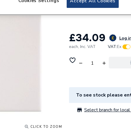
Cookies Settings
Accept All Cookies
White Gloss Ceram
10
£34.09
Log in
each,
Inc. VAT
VAT:
Ex
To see stock please ent
Select branch for local 
CLICK TO ZOOM