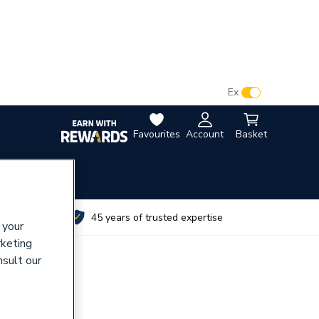
VAT:
Ex
Inc
Favourites
Account
Basket
utes
45 years of trusted expertise
 your
rketing
nsult our