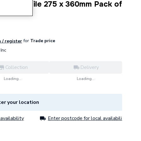
ic Wall Tile 275 x 360mm Pack of
for
Trade price
 / register
Inc
Collection
Delivery
Loading...
Loading...
er your location
availability
Enter postcode for local availability