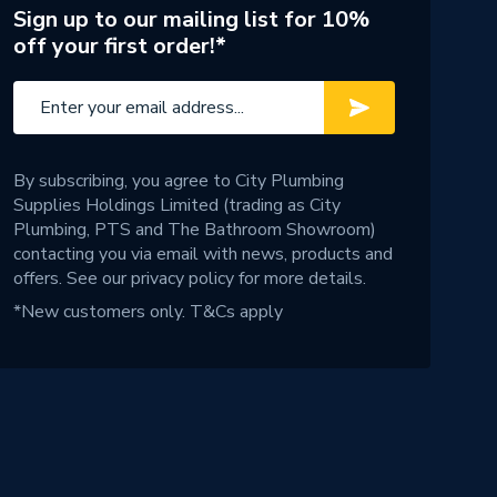
Sign up to our mailing list for 10%
off your first order!*
By subscribing, you agree to City Plumbing
Supplies Holdings Limited (trading as City
Plumbing, PTS and The Bathroom Showroom)
contacting you via email with news, products and
offers. See our
privacy policy
for more details.
*New customers only.
T&Cs apply