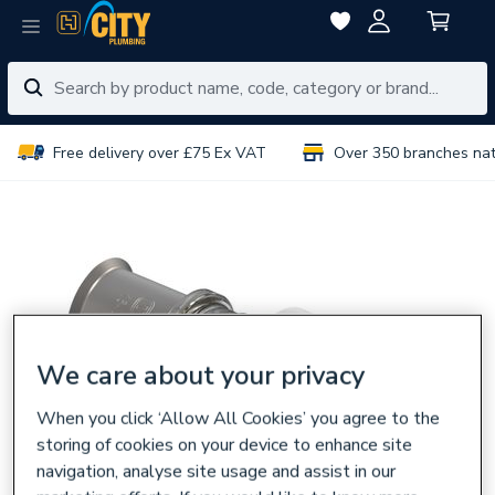
Free delivery over £75 Ex VAT
Over 350 branches na
We care about your privacy
When you click ‘Allow All Cookies’ you agree to the
storing of cookies on your device to enhance site
navigation, analyse site usage and assist in our