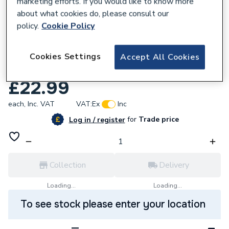
marketing efforts. If you would like to know more
about what cookies do, please consult our
policy.
Cookie Policy
826858
Wavin Tigris M5 Adaptor To Hep2o 25 X
Cookies Settings
Accept All Cookies
28Mm
£22.99
each,
Inc. VAT
VAT:
Ex
Inc
for
Trade price
Log in / register
Collection
Delivery
Loading...
Loading...
To see stock please enter your location