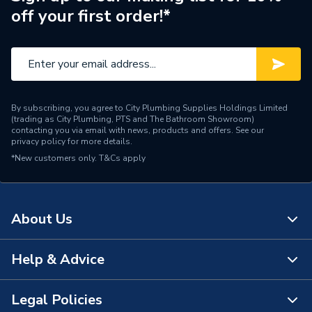
off your first order!*
Range Description
Tigris PressFit Fittings
Manufacturer Model No
4064282
Brand Name
Wavin Commercial
By subscribing, you agree to City Plumbing Supplies Holdings Limited
(trading as City Plumbing, PTS and The Bathroom Showroom)
contacting you via email with news, products and offers. See our
privacy policy
for more details.
*New customers only.
T&Cs apply
About Us
Help & Advice
About Us
The Bathroom Showroom
Legal Policies
Contact Us