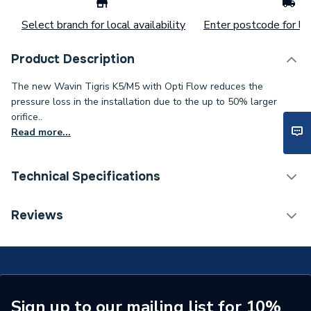
Select branch for local availability
Enter postcode for loc
Product Description
The new Wavin Tigris K5/M5 with Opti Flow reduces the
pressure loss in the installation due to the up to 50% larger
orifice..
Read more...
Technical Specifications
Years Guaranteed
25
Reviews
Type
ADAPTOR
Heat Output
N/A
Supplier Part Number
4064282
Sign up to our mailing list for 10%