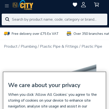
Free delivery over £75 Ex VAT
Over 350 branches na
Product
Plumbing
Plastic Pipe & Fittings
Plastic Pipe
We care about your privacy
When you click ‘Allow All Cookies’ you agree to the
storing of cookies on your device to enhance site
navigation, analyse site usage and assist in our