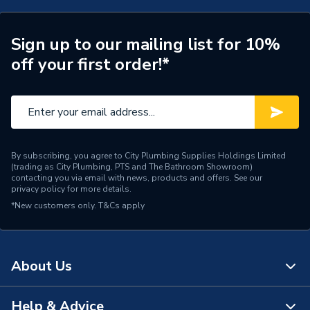
Pipe Connection Type
Solvent Weld
Years Guaranteed
1
Sign up to our mailing list for 10%
off your first order!*
Type
Solvent Weld Waste
Thickness
2mm
Material
PVC
By subscribing, you agree to City Plumbing Supplies Holdings Limited
Length
3000mm
(trading as City Plumbing, PTS and The Bathroom Showroom)
contacting you via email with news, products and offers. See our
privacy policy
for more details.
Diameter
50mm
*New customers only.
T&Cs apply
Colour
Black
Supplier Part Number
2M073B
About Us
Range Description
Solvent Weld
Help & Advice
About Us