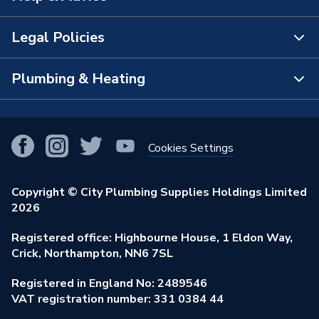
Manufacturer Model No
2M073B
The Bathroom Showroom
Legal Policies
Brand Name
Wavin Commercial
Contact Us
City Plumbing Rewards
FAQs
Plumbing & Heating
Terms & Conditions of Sale
!
City Plumbing App
Branch Locator
Purchase Terms
Smart Homes
Our Blog
View All Branches
Returns Policy
Cookies Settings
Renewables & Energy Efficiency
Our Businesses
Open an Account
Cookies Policy
Trade Toolkit
Copyright © City Plumbing Supplies Holdings Limited
Our Job Vacancies
Brochures & Leaflets
2026
Privacy Policy
Exclusive Brands
Charity Support
Learning Hub
Registered office: Highbourne House, 1 Eldon Way,
Modern Slavery Act
Brand Spotlights
Crick, Northampton, NN6 7SL
Stay Safe
Environmental Policy
Registered in England No: 2489546
Elecstore
Our ESG Ambitions
VAT registration number: 331 0384 44
Supplier Commitments