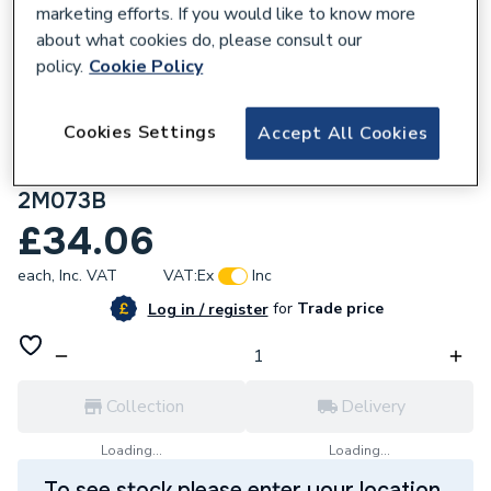
marketing efforts. If you would like to know more
about what cookies do, please consult our
policy.
Cookie Policy
991318
Cookies Settings
Accept All Cookies
Wavin Osma Mupvc 50mm Solvent Weld
Waste System Black Plain Ended Pipe 3M
2M073B
£34.06
each,
Inc. VAT
VAT:
Ex
Inc
for
Trade price
Log in / register
Collection
Delivery
Loading...
Loading...
To see stock please enter your location