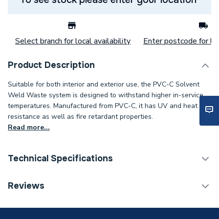
Select branch for local availability
Enter postcode for loc
Product Description
Suitable for both interior and exterior use, the PVC-C Solvent
Weld Waste system is designed to withstand higher in-service
temperatures. Manufactured from PVC-C, it has UV and heat
resistance as well as fire retardant properties.
Read more...
Technical Specifications
Category Name
Plastic Pipe
Reviews
ERP (Energy Efficiency)
N