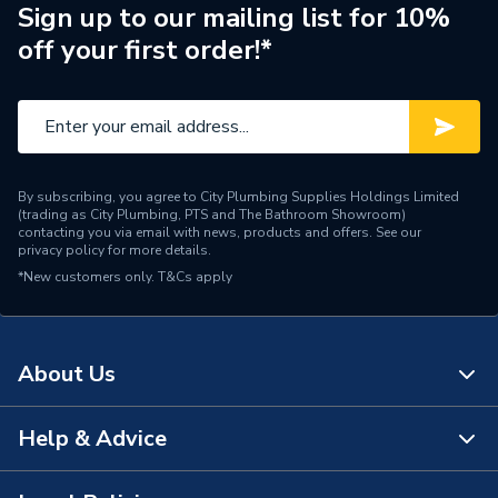
Pipe Connection Type
Press Fit
Sign up to our mailing list for 10%
off your first order!*
Pipe Connector Type
Elbow
Connection Material
Copper
Type
Fittings - Elbows & Bends
By subscribing, you agree to City Plumbing Supplies Holdings Limited
potable water, heating,
(trading as City Plumbing, PTS and The Bathroom Showroom)
Suitable for
cooling, compressed air,
contacting you via email with news, products and offers. See our
privacy policy
for more details.
vacuum
*New customers only.
T&Cs apply
Shape
Bend
Minimum Diameter
22mm
About Us
Maximum Pressure
5 bar
Help & Advice
About Us
Maximum Diameter
3/4"
The Bathroom Showroom