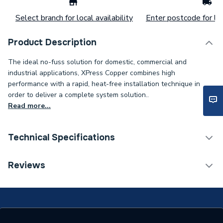
Select branch for local availability
Enter postcode for loc
Product Description
The ideal no-fuss solution for domestic, commercial and
industrial applications, XPress Copper combines high
performance with a rapid, heat-free installation technique in
order to deliver a complete system solution..
Read more...
Technical Specifications
Connection Size B
3/4 inch
Reviews
Connection Size A
22mm
ERP (Energy Efficiency)
N