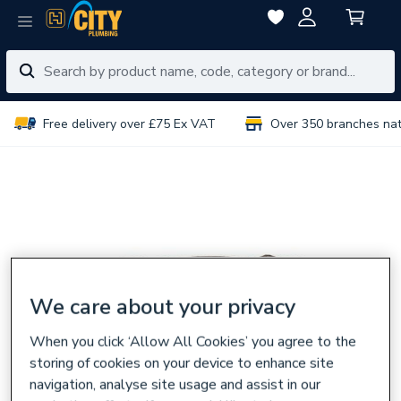
Free delivery over £75 Ex VAT
Over 350 branches na
We care about your privacy
When you click ‘Allow All Cookies’ you agree to the
storing of cookies on your device to enhance site
navigation, analyse site usage and assist in our