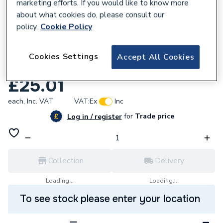
marketing efforts. If you would like to know more
about what cookies do, please consult our
policy.
Cookie Policy
735320
VSH XPress Copper Male Elbow 22mm x
Cookies Settings
Accept All Cookies
3/4in S13 38334
£25.01
each,
Inc. VAT
VAT:
Ex
Inc
for
Trade price
Log in / register
Collection
Delivery
Loading...
Loading...
To see stock please enter your location