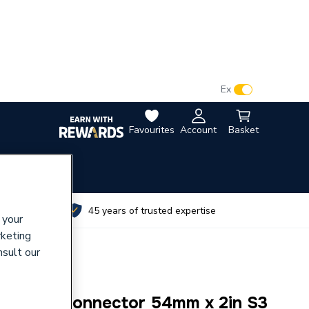
VAT:
Ex
Inc
Favourites
Account
Basket
utes
45 years of trusted expertise
 your
rketing
nsult our
r Male Connector 54mm x 2in S3