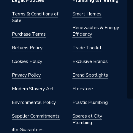
Legal Policies
Plumbing & Heating
 - Couplers & Connectors
Terms & Conditions of
Smart Homes
Sale
water, heating, cooling,
Renewables & Energy
ed air, vacuum
Purchase Terms
Efficiency
Returns Policy
Trade Toolkit
Cookies Policy
Exclusive Brands
Privacy Policy
Brand Spotlights
Modern Slavery Act
Elecstore
Environmental Policy
Plastic Plumbing
Supplier Commitments
Spares at City
Plumbing
iflo Guarantees