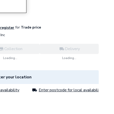
for
Trade price
 register
Inc
Collection
Delivery
Loading...
Loading...
er your location
availability
Enter postcode for local availability