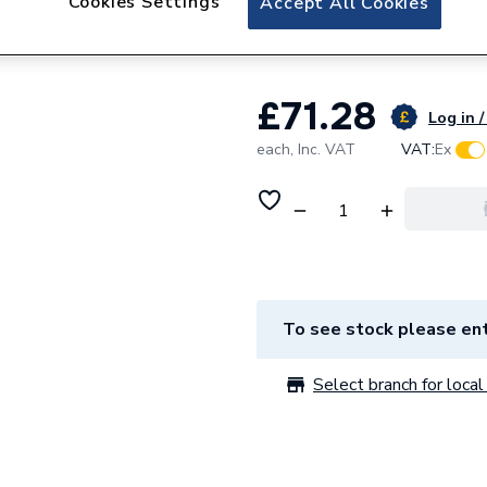
Cookies Settings
Accept All Cookies
38121
£71.28
Log in /
each,
Inc. VAT
VAT:
Ex
To see stock please ent
Select branch for local 