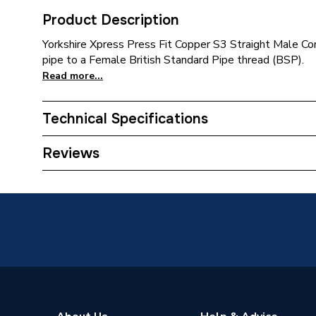
Product Description
Yorkshire Xpress Press Fit Copper S3 Straight Male Co
pipe to a Female British Standard Pipe thread (BSP).
Read more...
Technical Specifications
Connection Size B
54mm
Reviews
Connection Size A
54mm
ERP (Energy Efficiency)
N
Pipe Connection Type
Press Fi
Pipe Connector Type
Connect
Connection Material
Bronze