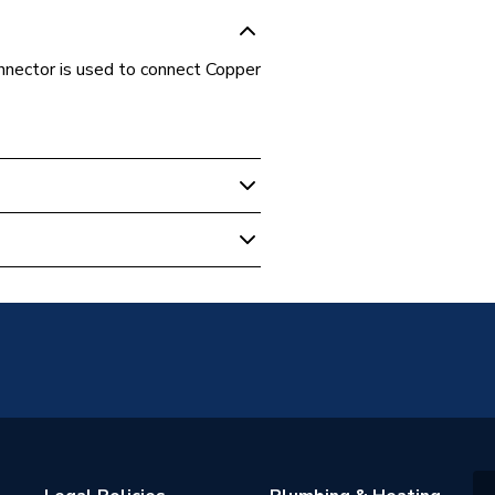
nnector is used to connect Copper
t
or