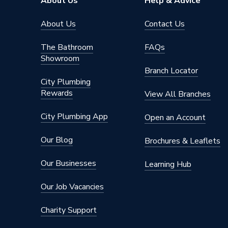
About Us
Help & Advice
Type
Fittings
About Us
Contact Us
potable 
Suitable for
The Bathroom
FAQs
compress
Showroom
Branch Locator
Shape
Straight
City Plumbing
Rewards
Maximum Pressure
16 bar
View All Branches
Material
Copper
City Plumbing App
Open an Account
Diameter
54mm
Our Blog
Brochures & Leaflets
Colour
Copper
Our Businesses
Learning Hub
Supplier Part Number
38121
Our Job Vacancies
Range Description
Copper
Charity Support