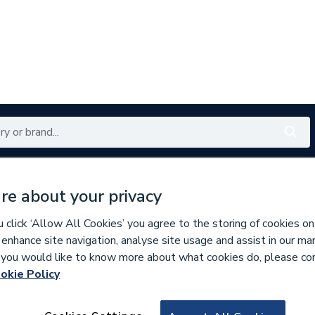
Renewables
Bathrooms
Electrical
Tools
Offers
re about your privacy
350 branches nationwide
Free click & collect in 5 min
click ‘Allow All Cookies’ you agree to the storing of cookies on
 enhance site navigation, analyse site usage and assist in our ma
If you would like to know more about what cookies do, please co
okie Policy
167794
VSH XPress Coppe