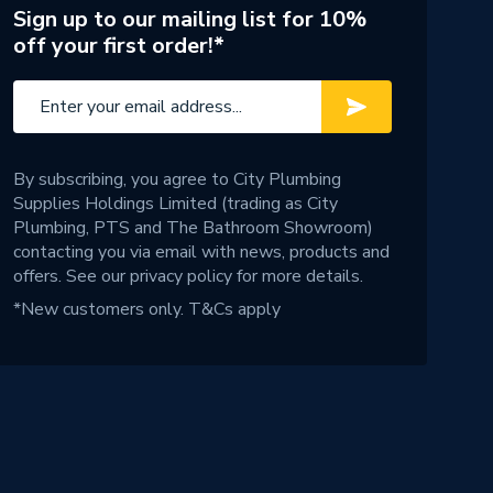
Sign up to our mailing list for 10%
off your first order!*
By subscribing, you agree to City Plumbing
Supplies Holdings Limited (trading as City
Plumbing, PTS and The Bathroom Showroom)
contacting you via email with news, products and
offers. See our
privacy policy
for more details.
*New customers only.
T&Cs apply