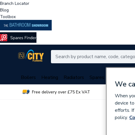
Branch Locator
Blog
Toolbox
Boilers
Heating
Radiators
Spares
Plumbing
We ca
Free delivery over £75 Ex VAT
Over 
When you 
device to
efforts. 
policy.
Co