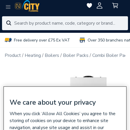
Free delivery over £75 Ex VAT
Over 350 branches na
Product
Heating
Boilers
Boiler Packs
Combi Boiler Pack
We care about your privacy
When you click ‘Allow All Cookies’ you agree to the
storing of cookies on your device to enhance site
navigation, analyse site usage and assist in our