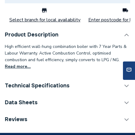
Select branch for local availability
Enter postcode for loc
Product Description
High efficient wall-hung combination boiler with 7 Year Parts &
Labour Warranty. Active Combustion Control, optimised
combustion and fuel efficiency, simply converts to LPG / NG.
Read more...
Technical Specifications
Boilers - Combi With
Data Sheets
Category Name
Horizontal Flue
TECH Sheet 1 - Vokera Synergy 25C 25kW Combi
Reviews
ERP (Energy Efficiency)
Y
Boiler with Horizontal Flue pack
Years Guaranteed
10