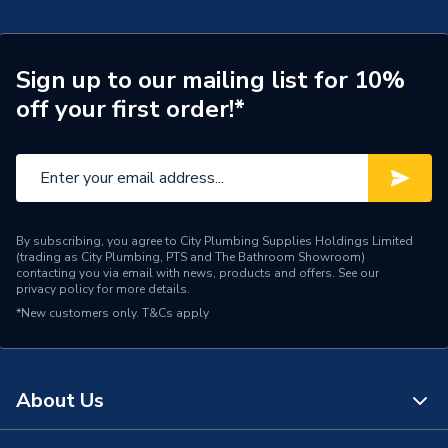
Width
420mm
Sign up to our mailing list for 10%
Type
Boilers - Combi
off your first order!*
Solar Compatible
No
Nox Class
NOx Class 6
Noise Level
48 dBA
By subscribing, you agree to City Plumbing Supplies Holdings Limited
(trading as City Plumbing, PTS and The Bathroom Showroom)
Mount Type
Wall Mounted
contacting you via email with news, products and offers. See our
privacy policy
for more details.
Maximum Vertical Flue
11 m
*New customers only.
T&Cs apply
125mm
Maximum Vertical Flue
11 m
100mm
About Us
Maximum Horizontal Flue
10 m