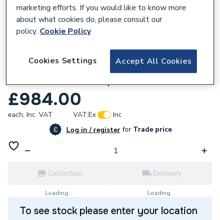
marketing efforts. If you would like to know more
about what cookies do, please consult our
policy.
Cookie Policy
133148
Cookies Settings
Accept All Cookies
Vokera Synergy 25C 25kW Combi Boiler
with Horizontal Flue pack
£984.00
each,
Inc. VAT
VAT:
Ex
Inc
for
Trade price
Log in / register
Collection
Delivery
Loading...
Loading...
To see stock please enter your location