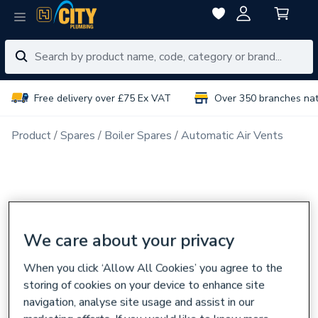
Free delivery over £75 Ex VAT
Over 350 branches na
Product
Spares
Boiler Spares
Automatic Air Vents
We care about your privacy
When you click ‘Allow All Cookies’ you agree to the
storing of cookies on your device to enhance site
navigation, analyse site usage and assist in our