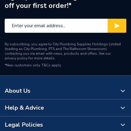
off your first order!*
By subscribing, you agree to City Plumbing Supplies Holdings Limited
(trading as City Plumbing, PTS and The Bathroom Showroom)
contacting you via email with news, products and offers. See our
privacy policy
for more details.
*New customers only.
T&Cs apply
About Us
Help & Advice
About Us
The Bathroom Showroom
Legal Policies
Contact Us