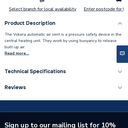
Select branch for local availability
Enter postcode for loc
Product Description
The Vokera automatic air vent is a pressure safety device in the
central heating unit. They work by using buoyancy to release
built-up air.
Read more...
Technical Specifications
Category Name
Spares - Boilers
Reviews
Type
Air Vent
Supplier Part Number
20035019
Brand Name
Vokera
Sign up to our mailing list for 10%