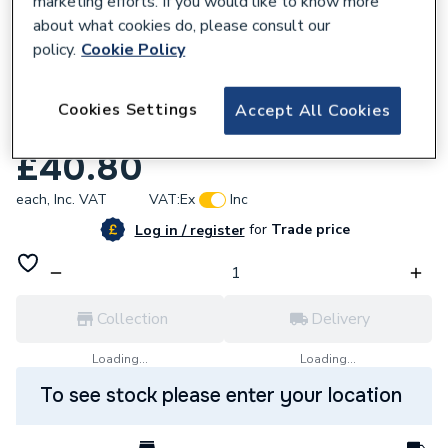
marketing efforts. If you would like to know more
about what cookies do, please consult our
policy.
Cookie Policy
Cookies Settings
Accept All Cookies
174988
Vokera Air Vent Bottle 20035019
£40.80
each,
Inc. VAT
VAT:
Ex
Inc
for
Trade price
Log in / register
Collection
Delivery
Loading...
Loading...
To see stock please enter your location