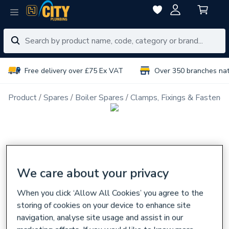
Free delivery over £75 Ex VAT
Over 350 branches na
Product
Spares
Boiler Spares
Clamps, Fixings & Fastener
We care about your privacy
When you click ‘Allow All Cookies’ you agree to the
storing of cookies on your device to enhance site
navigation, analyse site usage and assist in our