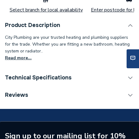
Select branch for local availability
Enter postcode for loc
Product Description
City Plumbing are your trusted heating and plumbing suppliers
for the trade. Whether you are fitting a new bathroom, heating
system or radiator..
Read more...
Technical Specifications
Category Name
Spares - Boilers
Reviews
Type
Clip
Supplier Part Number
20093799
Brand Name
Vokera
Sign up to our mailing list for 10%