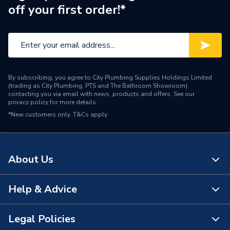
off your first order!*
By subscribing, you agree to City Plumbing Supplies Holdings Limited
(trading as City Plumbing, PTS and The Bathroom Showroom)
contacting you via email with news, products and offers. See our
privacy policy
for more details.
*New customers only.
T&Cs apply
About Us
Help & Advice
About Us
The Bathroom Showroom
Legal Policies
Contact Us