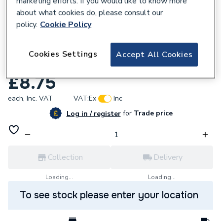
marketing efforts. If you would like to know more
about what cookies do, please consult our
policy.
Cookie Policy
Cookies Settings
Accept All Cookies
100715
Vokera 20093799 Clip
£8.75
each,
Inc. VAT
VAT:
Ex
Inc
for
Trade price
Log in / register
Collection
Delivery
Loading...
Loading...
To see stock please enter your location