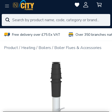
Free delivery over £75 Ex VAT
Over 350 branches na
Product
Heating
Boilers
Boiler Flues & Accessories