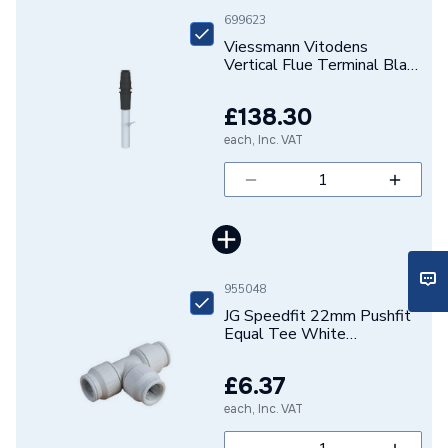
699623
Supplier Part Number
7373230
Viessmann Vitodens
Vertical Flue Terminal Black
Range Description
Vitodens
60mm Or 100mm
7373230
£138.30
Brand Name
Viessmann
each, Inc. VAT
955048
JG Speedfit 22mm Pushfit
Equal Tee White
PEM0222W
£6.37
each, Inc. VAT