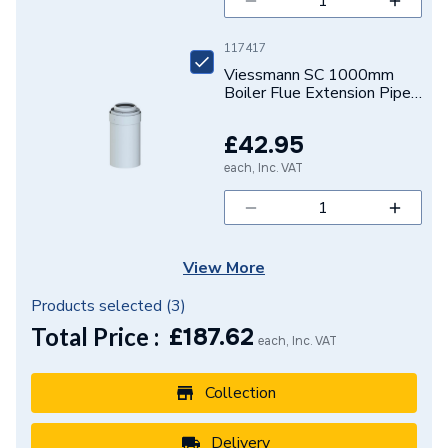
117417
Viessmann SC 1000mm
Boiler Flue Extension Pipe
Diameter 60/100 mm
7373224
£42.95
each, Inc. VAT
View More
Products selected (
3
)
Total Price :
£
187.62
each, Inc. VAT
Collection
Delivery