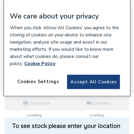
We care about your privacy
When you click ‘Allow All Cookies’ you agree to the
699623
storing of cookies on your device to enhance site
Viessmann Vitodens Vertical Flue Terminal
navigation, analyse site usage and assist in our
Black 60mm Or 100mm 7373230
marketing efforts. If you would like to know more
£138.30
about what cookies do, please consult our
policy.
Cookie Policy
each,
Inc. VAT
VAT:
Ex
Inc
for
Trade price
Log in / register
Cookies Settings
Accept All Cookies
Collection
Delivery
Loading...
Loading...
To see stock please enter your location