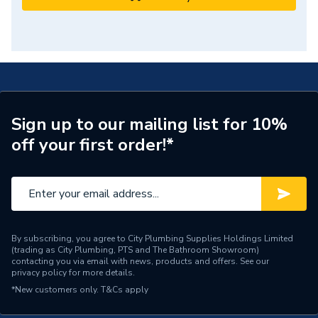
Sign up to our mailing list for 10%
off your first order!*
By subscribing, you agree to City Plumbing Supplies Holdings Limited
(trading as City Plumbing, PTS and The Bathroom Showroom)
contacting you via email with news, products and offers. See our
privacy policy
for more details.
*New customers only.
T&Cs apply