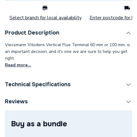
Select branch for local availability
Enter postcode for loc
Product Description
Viessmann Vitodens Vertical Flue Terminal 60 mm or 100 mm, is
an important decision, and it's one we are sure to help you get
right.
Read more...
Technical Specifications
Category Name
Boiler Flues & Accessories
Reviews
Boiler Accessories - Flue
Type
Terminals & Kits
Buy as a bundle
Colour
Black