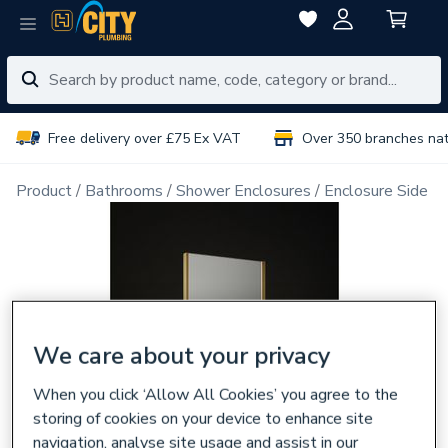
Free delivery over £75 Ex VAT
Over 350 branches na
Product
Bathrooms
Shower Enclosures
Enclosure Side P
We care about your privacy
When you click ‘Allow All Cookies’ you agree to the
storing of cookies on your device to enhance site
navigation, analyse site usage and assist in our