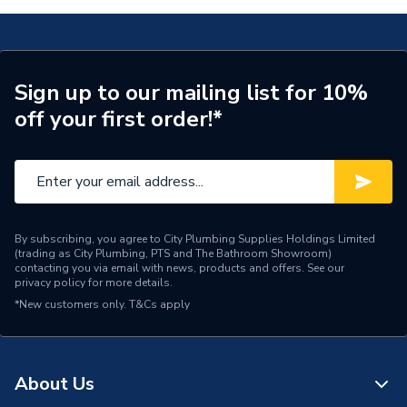
Weight Source
Supplier
Years Guaranteed
5
Supplier Part Number
160540
Sign up to our mailing list for 10%
off your first order!*
Brand Name
Valway
By subscribing, you agree to City Plumbing Supplies Holdings Limited
(trading as City Plumbing, PTS and The Bathroom Showroom)
contacting you via email with news, products and offers. See our
privacy policy
for more details.
*New customers only.
T&Cs apply
About Us