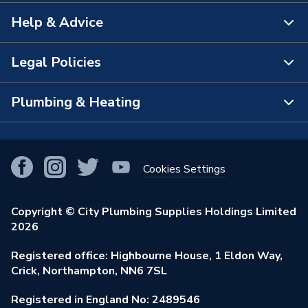
Help & Advice
About Us
The Bathroom Showroom
Legal Policies
Contact Us
City Plumbing Rewards
FAQs
Plumbing & Heating
Terms & Conditions of Sale
!
City Plumbing App
Branch Locator
Purchase Terms
Smart Homes
Our Blog
View All Branches
Returns Policy
Cookies Settings
Renewables & Energy Efficiency
Our Businesses
Open an Account
Cookies Policy
Trade Toolkit
Copyright © City Plumbing Supplies Holdings Limited
Our Job Vacancies
Brochures & Leaflets
2026
Privacy Policy
Exclusive Brands
Charity Support
Learning Hub
Registered office: Highbourne House, 1 Eldon Way,
Modern Slavery Act
Brand Spotlights
Crick, Northampton, NN6 7SL
Stay Safe
Environmental Policy
Registered in England No: 2489546
Elecstore