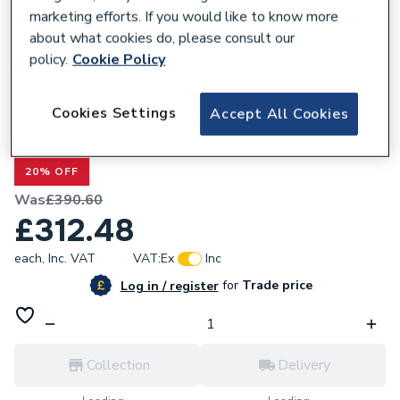
marketing efforts. If you would like to know more
about what cookies do, please consult our
policy.
Cookie Policy
160540
Cookies Settings
Accept All Cookies
Valway Panel 800mm - 6mm Brushed
Brass
20% OFF
Was
£390.60
£312.48
each,
Inc. VAT
VAT:
Ex
Inc
for
Trade price
Log in / register
Collection
Delivery