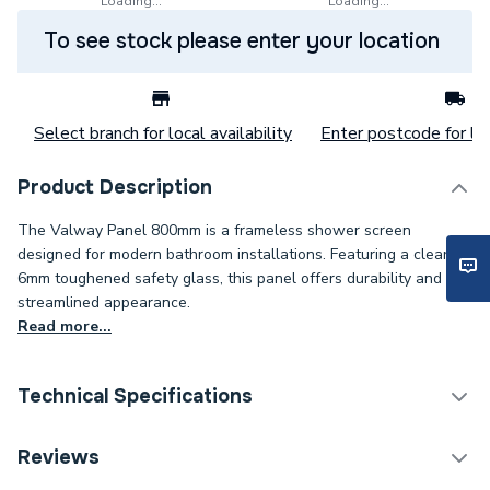
Loading...
Loading...
To see stock please enter your location
Select branch for local availability
Enter postcode for loc
Product Description
The Valway Panel 800mm is a frameless shower screen
designed for modern bathroom installations. Featuring a clear
6mm toughened safety glass, this panel offers durability and a
streamlined appearance.
Read more...
Technical Specifications
Category Name
Enclosure Side Panels
Reviews