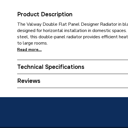
Product Description
The Valway Double Flat Panel Designer Radiator in bla
designed for horizontal installation in domestic spaces
steel, this double-panel radiator provides efficient hea
to large rooms.
Read more...
Technical Specifications
Category Name
Designer
Reviews
Installation Type
Wall mo
Number of Panels
Double 
Years Guaranteed
10