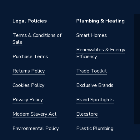
 Radiators - Panel
h BSP
Legal Policies
Plumbing & Heating
al
Terms & Conditions of
Smart Homes
Sale
Renewables & Energy
Purchase Terms
Efficiency
Returns Policy
Trade Toolkit
Cookies Policy
Exclusive Brands
Privacy Policy
Brand Spotlights
Modern Slavery Act
Elecstore
Environmental Policy
Plastic Plumbing