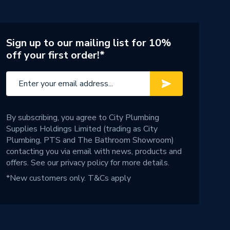
Sign up to our mailing list for 10%
off your first order!*
By subscribing, you agree to City Plumbing
Supplies Holdings Limited (trading as City
Plumbing, PTS and The Bathroom Showroom)
contacting you via email with news, products and
offers. See our
privacy policy
for more details.
*New customers only.
T&Cs apply