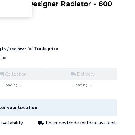
t Panel Designer Radiator - 600
for
Trade price
 in / register
Inc
Collection
Delivery
Loading...
Loading...
er your location
availability
Enter postcode for local availability