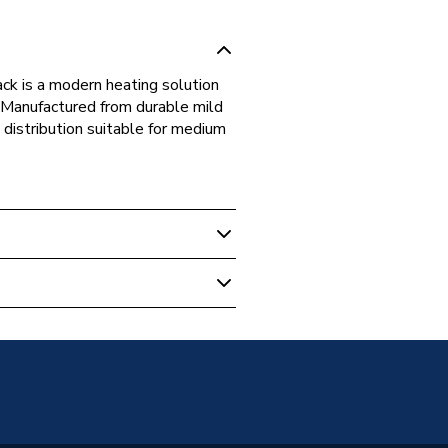
ck is a modern heating solution
. Manufactured from durable mild
t distribution suitable for medium
 Panel Radiators
unted
Panel