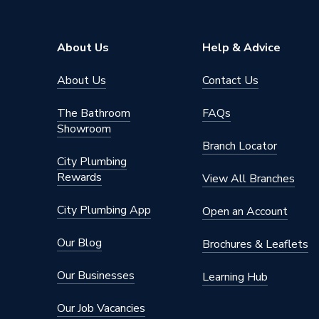
Type
Designer
Pipe Inlet Size
1/2 inc
About Us
Help & Advice
Orientation
Horizont
About Us
Contact Us
Colour Family
Black
The Bathroom
FAQs
Showroom
Colour
Black
Branch Locator
City Plumbing
Supplier Part Number
681535
Rewards
View All Branches
Brand Name
Valway
City Plumbing App
Open an Account
Our Blog
Brochures & Leaflets
Our Businesses
Learning Hub
Our Job Vacancies