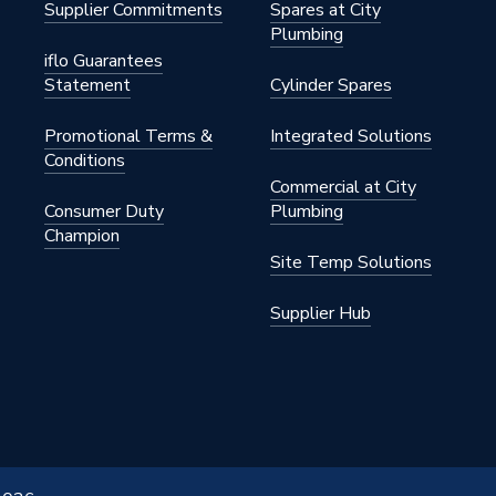
Supplier Commitments
Spares at City
Plumbing
iflo Guarantees
Statement
Cylinder Spares
Promotional Terms &
Integrated Solutions
Conditions
Commercial at City
Consumer Duty
Plumbing
Champion
Site Temp Solutions
Supplier Hub