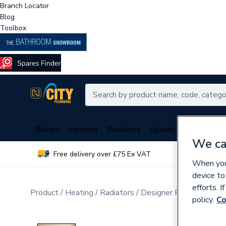
Branch Locator
Blog
Toolbox
Boilers
Heating
Radiators
Spares
Plumbing
We ca
Free delivery over £75 Ex VAT
Over 
When you 
device to
efforts. 
Product
Heating
Radiators
Designer Radiators
Ho
policy.
Co