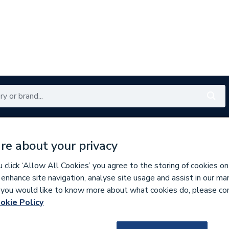
Renewables
Bathrooms
Electrical
Tools
Offers
re about your privacy
350 branches nationwide
Free click & collect in 5 min
click ‘Allow All Cookies’ you agree to the storing of cookies on
 enhance site navigation, analyse site usage and assist in our ma
If you would like to know more about what cookies do, please co
rizontal Designer Radiators
okie Policy
681535