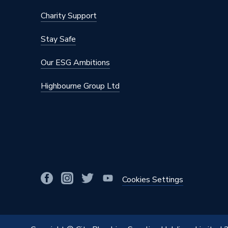
Charity Support
Stay Safe
Our ESG Ambitions
Highbourne Group Ltd
Cookies Settings