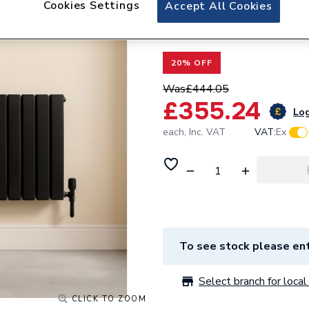
Cookies Settings
Valway Double Fla
Accept All Cookies
x 1215mm Black
20% OFF
Was
£444.05
£355.24
Log
each,
Inc. VAT
VAT:
Ex
To see stock please ent
Select branch for local 
CLICK TO ZOOM