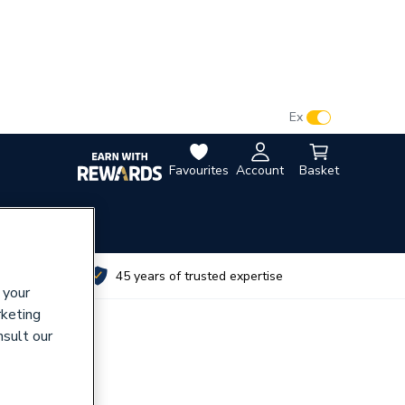
VAT:
Ex
Inc
Favourites
Account
Basket
utes
45 years of trusted expertise
 your
rketing
nsult our