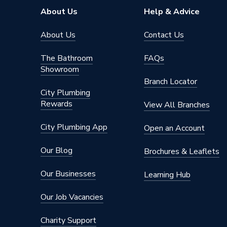
Type
Column 
About Us
Help & Advice
Pipe Inlet Size
1/2 inc
About Us
Contact Us
Orientation
Horizont
The Bathroom
FAQs
Showroom
Colour Family
White
Branch Locator
City Plumbing
Colour
White
Rewards
View All Branches
Supplier Part Number
153435
City Plumbing App
Open an Account
Brand Name
Valway
Our Blog
Brochures & Leaflets
Our Businesses
Learning Hub
Our Job Vacancies
Charity Support