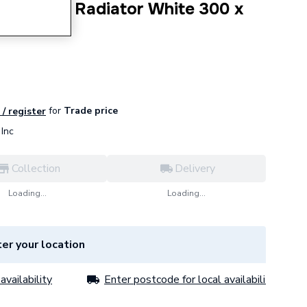
r Column Radiator White 300 x
for
Trade price
 / register
Inc
Collection
Delivery
Loading...
Loading...
er your location
availability
Enter postcode for local availability