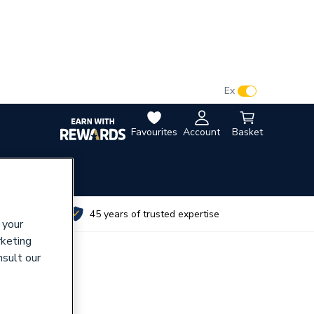
VAT:
Ex
Inc
Favourites
Account
Basket
utes
45 years of trusted expertise
 your
rketing
nsult our