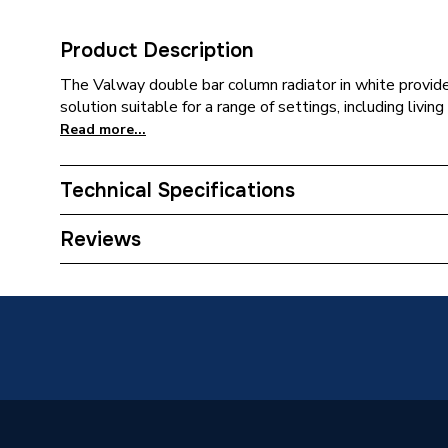
Product Description
The Valway double bar column radiator in white provides
solution suitable for a range of settings, including living
Read more...
Technical Specifications
Category Name
Designe
Reviews
Installation Type
Wall mo
Number of Panels
Double 
ERP (Energy Efficiency)
N
Years Guaranteed
10