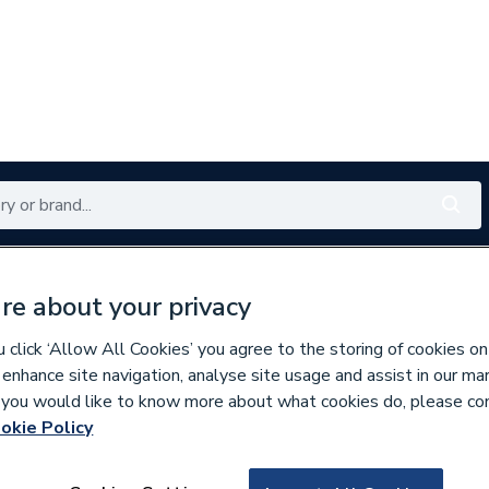
Renewables
Bathrooms
Electrical
Tools
Offers
re about your privacy
350 branches nationwide
Free click & collect in 5 min
click ‘Allow All Cookies’ you agree to the storing of cookies on
 enhance site navigation, analyse site usage and assist in our ma
If you would like to know more about what cookies do, please co
okie Policy
153435