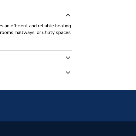
 an efficient and reliable heating
 rooms, hallways, or utility spaces.
r Column Radiators
unted
Panel