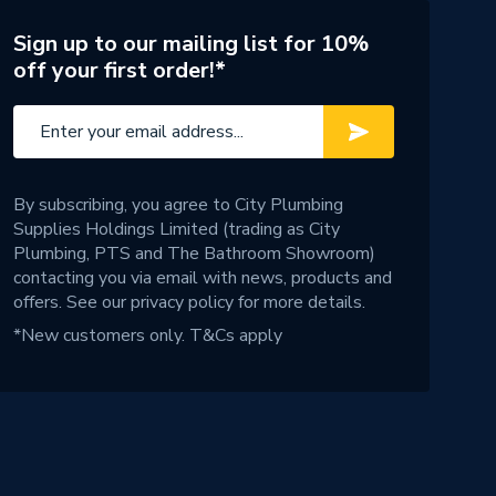
Sign up to our mailing list for 10%
off your first order!*
By subscribing, you agree to City Plumbing
Supplies Holdings Limited (trading as City
Plumbing, PTS and The Bathroom Showroom)
contacting you via email with news, products and
offers. See our
privacy policy
for more details.
*New customers only.
T&Cs apply