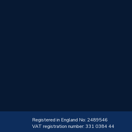
!
Registered in England No: 2489546
VAT registration number: 331 0384 44