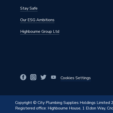
Stay Safe
Our ESG Ambitions
Highbourne Group Ltd
Cookies Settings
Copyright © City Plumbing Supplies Holdings Limited
Registered office: Highbourne House, 1 Eldon Way, Cr