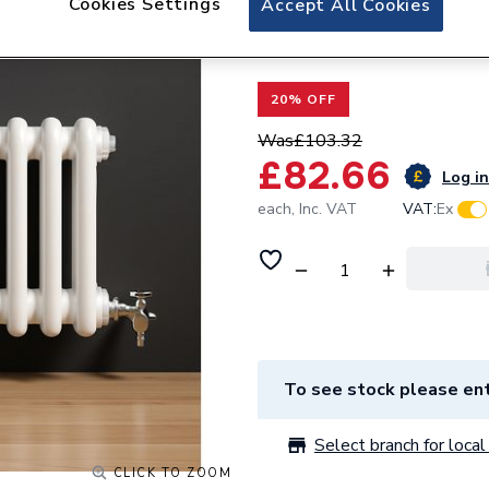
Cookies Settings
Accept All Cookies
Valway Double Ba
425mm
20% OFF
Was
£103.32
£82.66
Log in
each,
Inc. VAT
VAT:
Ex
To see stock please ent
Select branch for local 
CLICK TO ZOOM