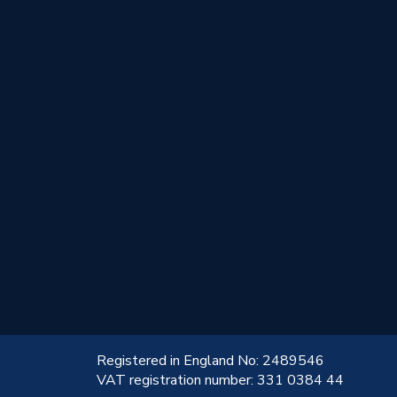
!
Registered in England No: 2489546
VAT registration number: 331 0384 44