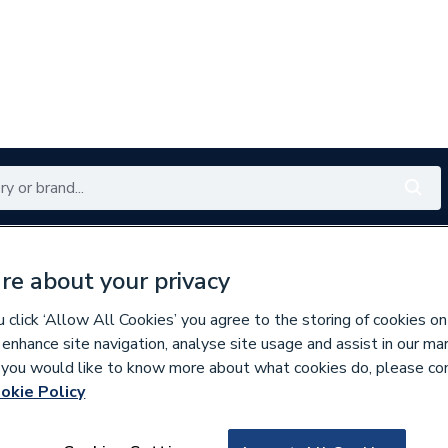
Renewables
Bathrooms
Electrical
Tools
Offers
re about your privacy
350 branches nationwide
Free click & collect in 5 min
click ‘Allow All Cookies’ you agree to the storing of cookies on
 enhance site navigation, analyse site usage and assist in our ma
If you would like to know more about what cookies do, please co
 & Fittings
okie Policy
711130