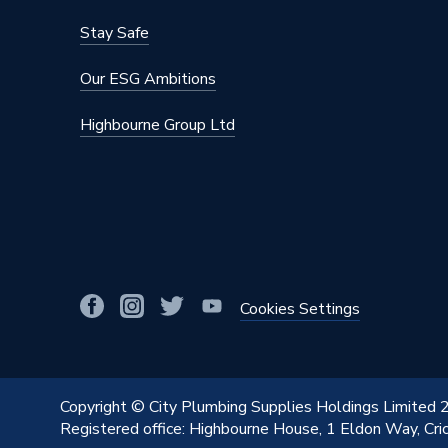
Stay Safe
Our ESG Ambitions
Highbourne Group Ltd
Cookies Settings
Copyright © City Plumbing Supplies Holdings Limited
Registered office: Highbourne House, 1 Eldon Way, Cr