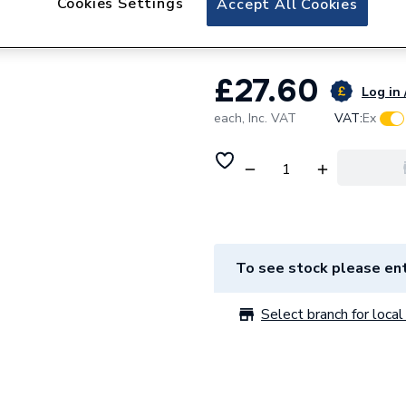
Cookies Settings
Accept All Cookies
Vaillant Pipe Spa
£27.60
Log in 
each,
Inc. VAT
VAT:
Ex
To see stock please ent
Select branch for local 