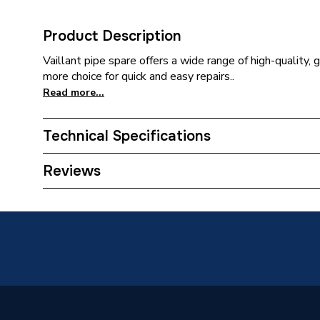
Product Description
Vaillant pipe spare offers a wide range of high-quality, 
more choice for quick and easy repairs..
Read more...
Technical Specifications
Category Name
Spares -
Reviews
Type
Pipe
Supplier Part Number
200397
Brand Name
Vaillant