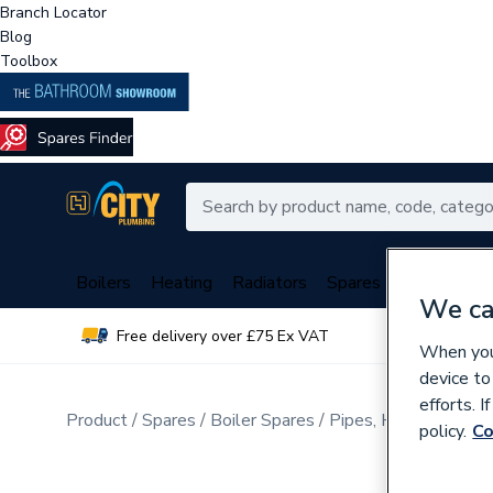
Branch Locator
Blog
Toolbox
Boilers
Heating
Radiators
Spares
Plumbing
We ca
Free delivery over £75 Ex VAT
Over 
When you 
device to
efforts. 
Product
Spares
Boiler Spares
Pipes, Hoses, Tubing
policy.
Co