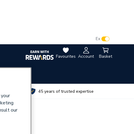
VAT:
Ex
Inc
Favourites
Account
Basket
utes
45 years of trusted expertise
 your
rketing
nsult our