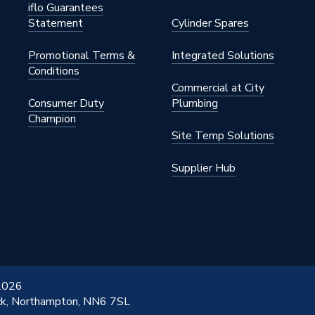
iflo Guarantees
Statement
Cylinder Spares
Promotional Terms &
Integrated Solutions
Conditions
Commercial at City
Consumer Duty
Plumbing
Champion
Site Temp Solutions
Supplier Hub
 2026
ick, Northampton, NN6 7SL