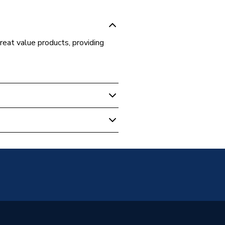
great value products, providing
 Boilers
84