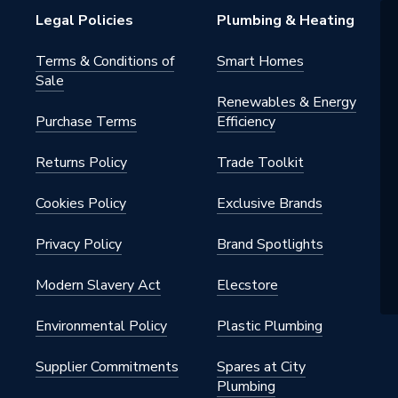
Legal Policies
Plumbing & Heating
Terms & Conditions of
Smart Homes
Sale
Renewables & Energy
Purchase Terms
Efficiency
Returns Policy
Trade Toolkit
Cookies Policy
Exclusive Brands
Privacy Policy
Brand Spotlights
Modern Slavery Act
Elecstore
Environmental Policy
Plastic Plumbing
Supplier Commitments
Spares at City
Plumbing