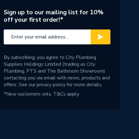
Sign up to our mailing list for 10%
off your first order!*
By subscribing, you agree to City Plumbing
Supplies Holdings Limited (trading as City
Plumbing, PTS and The Bathroom Showroom)
contacting you via email with news, products and
offers. See our
privacy policy
for more details.
*New customers only.
T&Cs apply