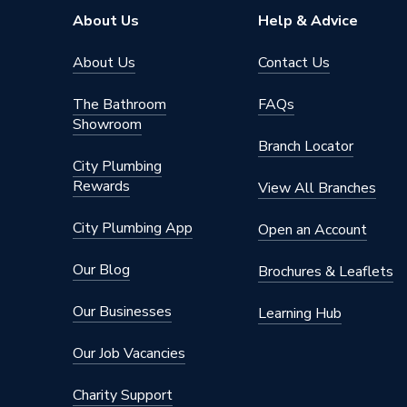
About Us
Help & Advice
About Us
Contact Us
The Bathroom
FAQs
Showroom
Branch Locator
City Plumbing
Rewards
View All Branches
City Plumbing App
Open an Account
Our Blog
Brochures & Leaflets
Our Businesses
Learning Hub
Our Job Vacancies
Charity Support