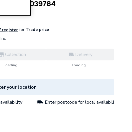
re Part 20039784
for
Trade price
/ register
Inc
Collection
Delivery
Loading...
Loading...
er your location
availability
Enter postcode for local availability