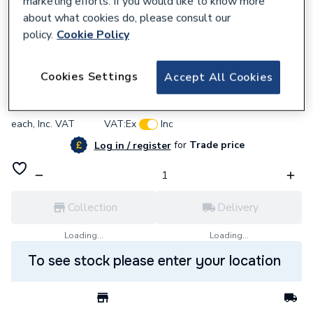
marketing efforts. If you would like to know more
about what cookies do, please consult our
policy.
Cookie Policy
905239
Vaillant 0020136643 Screw (Pack of 10)
Cookies Settings
Accept All Cookies
£10.31
each,
Inc. VAT
VAT:
Ex
Inc
for
Trade price
Log in / register
Collection
Delivery
Loading...
Loading...
To see stock please enter your location