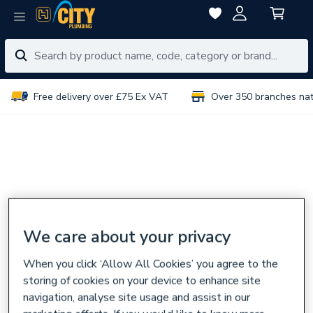
Free delivery over £75 Ex VAT
Over 350 branches na
We care about your privacy
When you click ‘Allow All Cookies’ you agree to the
storing of cookies on your device to enhance site
navigation, analyse site usage and assist in our