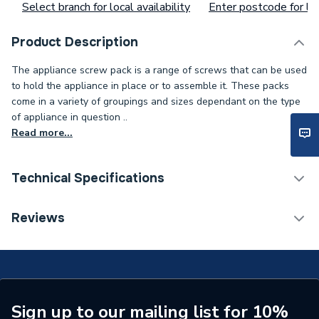
Select branch for local availability
Enter postcode for loc
Product Description
The appliance screw pack is a range of screws that can be used
to hold the appliance in place or to assemble it. These packs
come in a variety of groupings and sizes dependant on the type
of appliance in question ..
Read more...
Technical Specifications
Type
Screw
Reviews
Pack Quantity
10
Supplier Part Number
20136643
Brand Name
Vaillant
Sign up to our mailing list for 10%