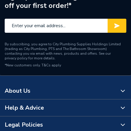
off your first order!*
By subscribing, you agree to City Plumbing Supplies Holdings Limited
(trading as City Plumbing, PTS and The Bathroom Showroom)
contacting you via email with news, products and offers. See our
privacy policy
for more details.
*New customers only.
T&Cs apply
About Us
Help & Advice
About Us
The Bathroom Showroom
Legal Policies
Contact Us