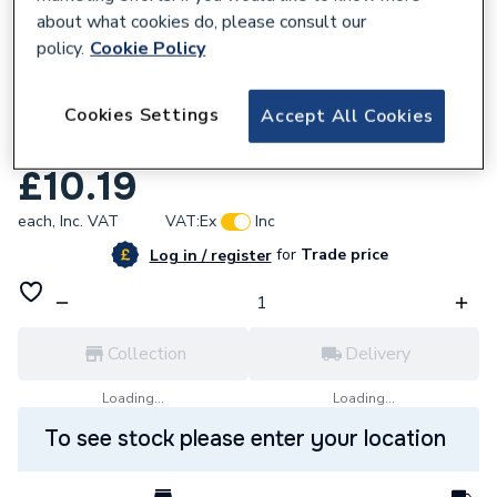
about what cookies do, please consult our
policy.
Cookie Policy
Cookies Settings
Accept All Cookies
286768
Vaillant 0020020025 Bracket Pack Of 2
£10.19
each,
Inc. VAT
VAT:
Ex
Inc
for
Trade price
Log in / register
Collection
Delivery
Loading...
Loading...
To see stock please enter your location