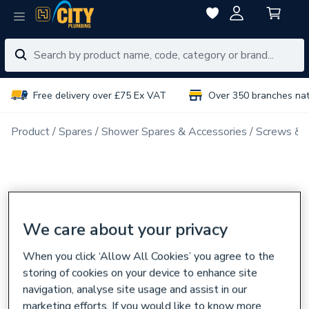
Free delivery over £75 Ex VAT
Over 350 branches na
Product
Spares
Shower Spares & Accessories
Screws & F
We care about your privacy
When you click ‘Allow All Cookies’ you agree to the
storing of cookies on your device to enhance site
navigation, analyse site usage and assist in our
marketing efforts. If you would like to know more