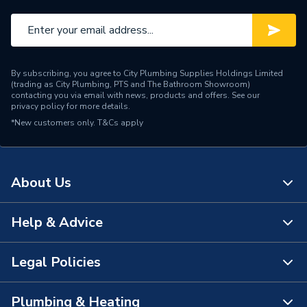
By subscribing, you agree to City Plumbing Supplies Holdings Limited
(trading as City Plumbing, PTS and The Bathroom Showroom)
contacting you via email with news, products and offers. See our
privacy policy
for more details.
*New customers only.
T&Cs apply
About Us
Help & Advice
About Us
The Bathroom Showroom
Legal Policies
Contact Us
City Plumbing Rewards
FAQs
Plumbing & Heating
Terms & Conditions of Sale