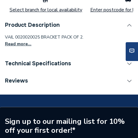
Select branch for local availability
Enter postcode for loc
Product Description
VAIL 0020020025 BRACKET PACK OF 2.
Read more...
Technical Specifications
Category Name
Spares - Showers
Reviews
Type
Bracket
Supplier Part Number
20020025
Brand Name
Vaillant
Sign up to our mailing list for 10%
off your first order!*